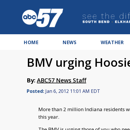
HOME
NEWS
WEATHER
BMV urging Hoosie
By:
ABC57 News Staff
Posted:
Jan 6, 2012 11:01 AM EDT
More than 2 million Indiana residents wil
this year.
The BMV is urging those of you who need 