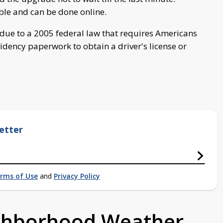
ble and can be done online.
s due to a 2005 federal law that requires Americans
idency paperwork to obtain a driver's license or
etter
rms of Use
and
Privacy Policy
ighborhood Weather