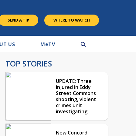
SEND A TIP
WHERE TO WATCH
UT US
M
e
TV
TOP STORIES
UPDATE: Three
injured in Eddy
Street Commons
shooting, violent
crimes unit
investigating
New Concord