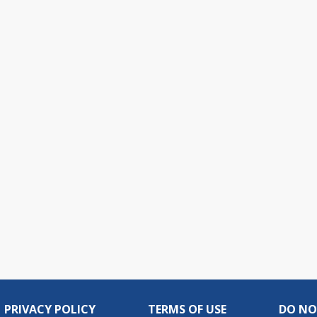
PRIVACY POLICY
TERMS OF USE
DO NO