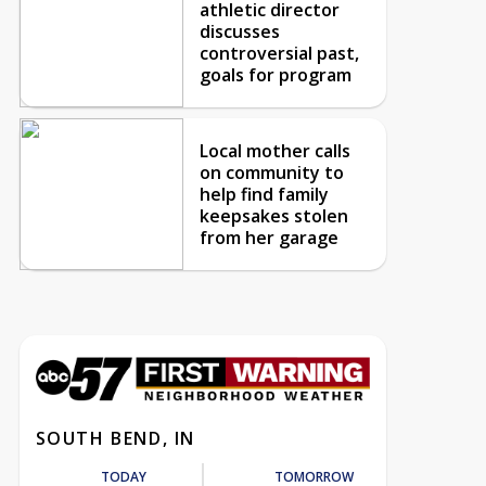
athletic director
discusses
controversial past,
goals for program
Local mother calls
on community to
help find family
keepsakes stolen
from her garage
SOUTH BEND, IN
TODAY
TOMORROW