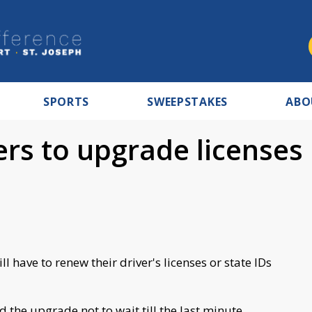
SPORTS
SWEEPSTAKES
ABO
rs to upgrade licenses
l have to renew their driver's licenses or state IDs
the upgrade not to wait till the last minute.