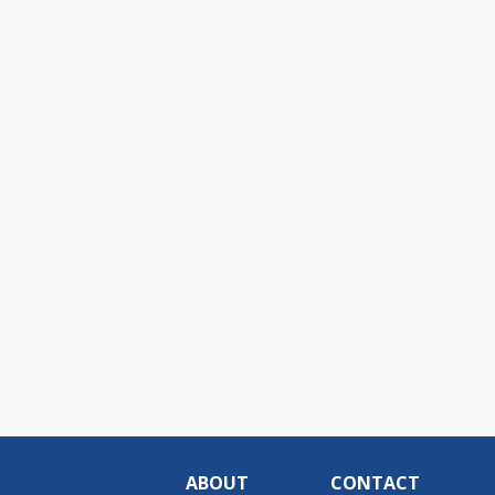
ABOUT
CONTACT