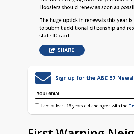
Hoosiers should renew as soon as possi
The huge uptick in renewals this year i
to submit additional citizenship and res
state ID card.
SHARE
Sign up for the ABC 57 Newsl
I am at least 18 years old and agree with the
Te
First Warning Ne