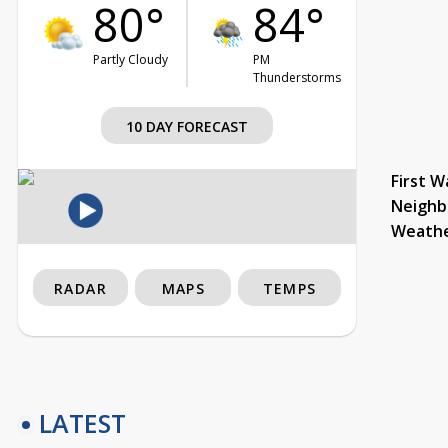
80°
84°
Partly Cloudy
PM
Thunderstorms
10 DAY FORECAST
First W
Neighb
Weath
RADAR
MAPS
TEMPS
LATEST