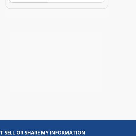
T SELL OR SHARE MY INFORMATION