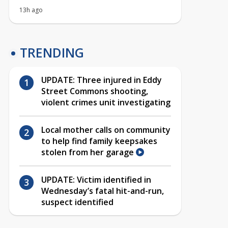
13h ago
TRENDING
UPDATE: Three injured in Eddy
Street Commons shooting,
violent crimes unit investigating
Local mother calls on community
to help find family keepsakes
stolen from her garage
UPDATE: Victim identified in
Wednesday’s fatal hit-and-run,
suspect identified