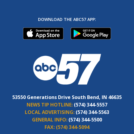
DOWNLOAD THE ABC57 APP:
53550 Generations Drive South Bend, IN 46635
NEWS TIP HOTLINE:
(574) 344-5557
LOCAL ADVERTISING:
(574) 344-5563
GENERAL INFO:
(574) 344-5500
FAX:
(574) 344-5094