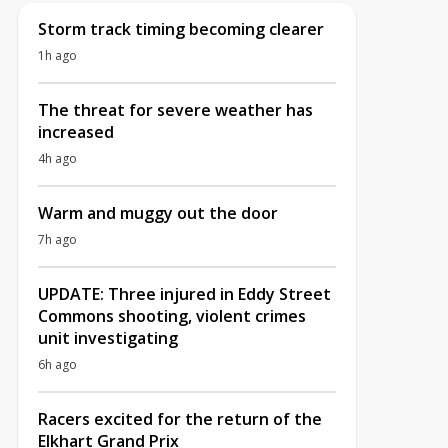
Storm track timing becoming clearer
1h ago
The threat for severe weather has
increased
4h ago
Warm and muggy out the door
7h ago
UPDATE: Three injured in Eddy Street
Commons shooting, violent crimes
unit investigating
6h ago
Racers excited for the return of the
Elkhart Grand Prix