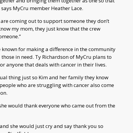
ogether and bringing them together as one so that
," says MyCru member Heather Lace.
le are coming out to support someone they don’t
 know my mom, they just know that the crew
someone.”
known for making a difference in the community
 those in need. Ty Richardson of MyCru plans to
r anyone that deals with cancer in their lives.
nnual thing just so Kim and her family they know
 people who are struggling with cancer also come
son.
, she would thank everyone who came out from the
nd she would just cry and say thank you so