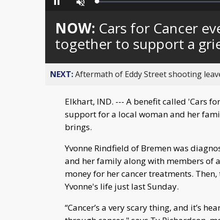
Loaded
:
Pause
Unmute
0%
NOW:
Cars for Cancer ev
together to support a gri
NEXT:
Aftermath of Eddy Street shooting leav
Elkhart, IND. --- A benefit called 'Cars 
support for a local woman and her famil
brings.
Yvonne Rindfield of Bremen was diagnose
and her family along with members of a l
money for her cancer treatments. Then, 
Yvonne's life just last Sunday.
“Cancer’s a very scary thing, and it’s 