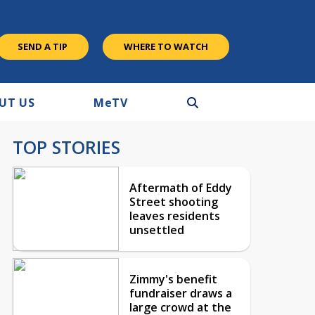
SEND A TIP
WHERE TO WATCH
UT US
M
e
TV
TOP STORIES
Aftermath of Eddy
Street shooting
leaves residents
unsettled
Zimmy's benefit
fundraiser draws a
large crowd at the