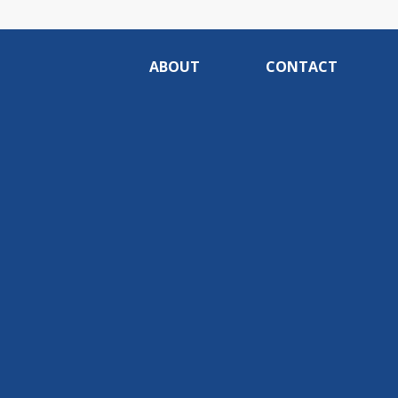
ABOUT
CONTACT