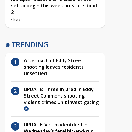
set to begin this week on State Road
2
9h ago
TRENDING
Aftermath of Eddy Street
shooting leaves residents
unsettled
UPDATE: Three injured in Eddy
Street Commons shooting,
violent crimes unit investigating
UPDATE: Victim identified in
Wednesday’s fatal hit-and-run,