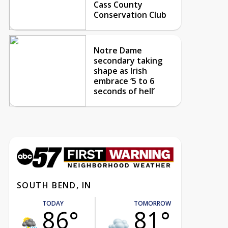
Cass County
Conservation Club
Notre Dame
secondary taking
shape as Irish
embrace ‘5 to 6
seconds of hell’
SOUTH BEND, IN
TODAY
TOMORROW
86°
81°