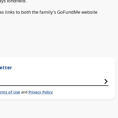
ys Rindfield.
s links to both the family's GoFundMe website
etter
rms of Use
and
Privacy Policy