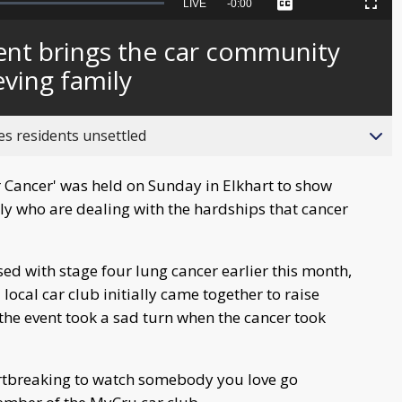
Seek
LIVE
Remaining
-
0:00
Captions
Picture-
Fullscreen
to
in-
live,
Picture
currently
Time
ent brings the car community
behind
live
eving family
es residents unsettled
for Cancer' was held on Sunday in Elkhart to show
y who are dealing with the hardships that cancer
d with stage four lung cancer earlier this month,
ocal car club initially came together to raise
the event took a sad turn when the cancer took
heartbreaking to watch somebody you love go