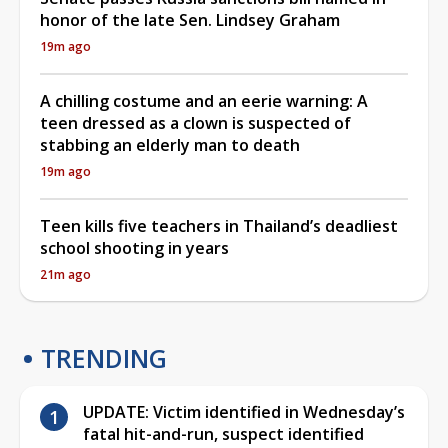
honor of the late Sen. Lindsey Graham
19m ago
A chilling costume and an eerie warning: A
teen dressed as a clown is suspected of
stabbing an elderly man to death
19m ago
Teen kills five teachers in Thailand’s deadliest
school shooting in years
21m ago
TRENDING
UPDATE: Victim identified in Wednesday’s
fatal hit-and-run, suspect identified