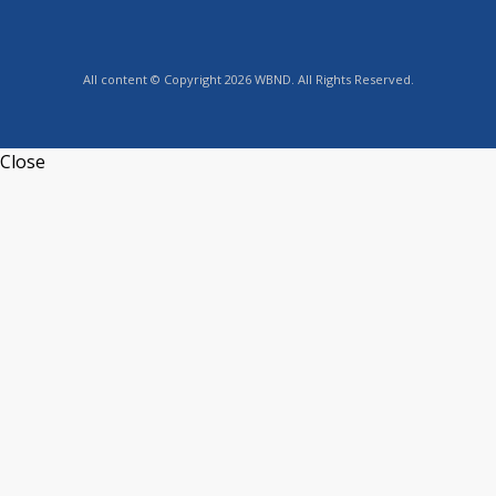
All content © Copyright 2026 WBND. All Rights Reserved.
Close