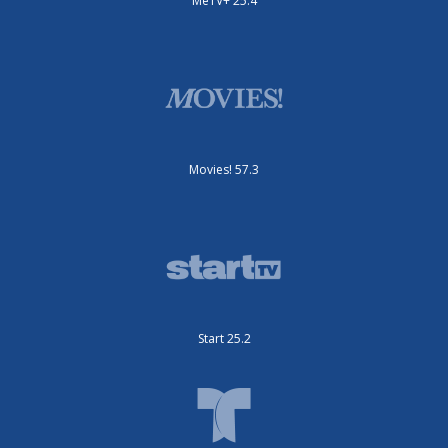
MeTV+ 25.4
Movies! 57.3
Start 25.2