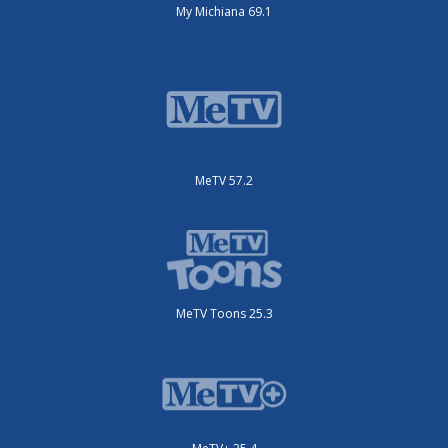
My Michiana 69.1
MeTV 57.2
MeTV Toons 25.3