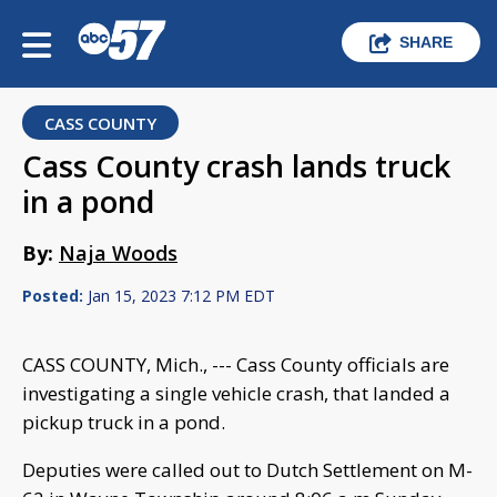
SHARE
CASS COUNTY
Cass County crash lands truck
in a pond
By:
Naja Woods
Posted:
Jan 15, 2023 7:12 PM EDT
CASS COUNTY, Mich., --- Cass County officials are
investigating a single vehicle crash, that landed a
pickup truck in a pond.
Deputies were called out to Dutch Settlement on M-