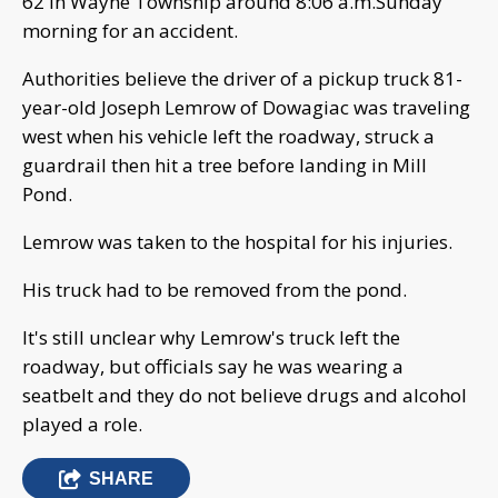
62 in Wayne Township around 8:06 a.m.Sunday
morning for an accident.
Authorities believe the driver of a pickup truck 81-
year-old Joseph Lemrow of Dowagiac was traveling
west when his vehicle left the roadway, struck a
guardrail then hit a tree before landing in Mill
Pond.
Lemrow was taken to the hospital for his injuries.
His truck had to be removed from the pond.
It's still unclear why Lemrow's truck left the
roadway, but officials say he was wearing a
seatbelt and they do not believe drugs and alcohol
played a role.
SHARE