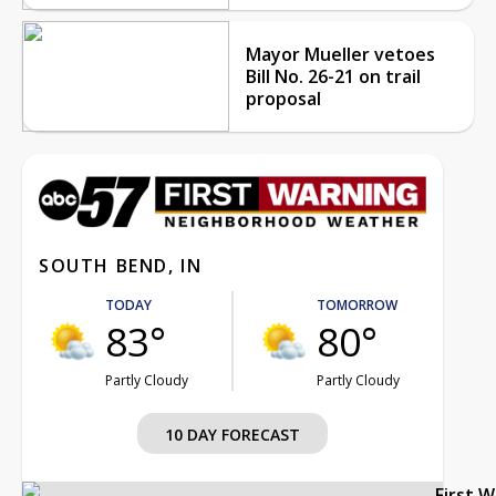
Mayor Mueller vetoes
Bill No. 26-21 on trail
proposal
SOUTH BEND, IN
TODAY
TOMORROW
83°
80°
Partly Cloudy
Partly Cloudy
10 DAY FORECAST
First 