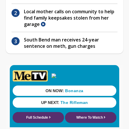
Local mother calls on community to help
find family keepsakes stolen from her
garage
South Bend man receives 24-year
sentence on meth, gun charges