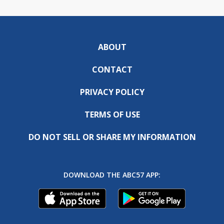
ABOUT
CONTACT
PRIVACY POLICY
TERMS OF USE
DO NOT SELL OR SHARE MY INFORMATION
DOWNLOAD THE ABC57 APP: