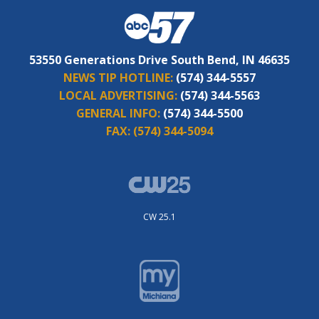
53550 Generations Drive South Bend, IN 46635
NEWS TIP HOTLINE:
(574) 344-5557
LOCAL ADVERTISING:
(574) 344-5563
GENERAL INFO:
(574) 344-5500
FAX:
(574) 344-5094
CW 25.1