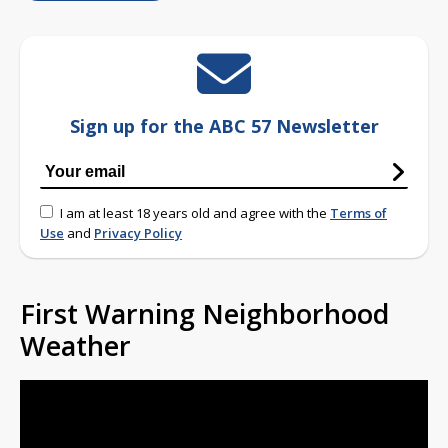
Sign up for the ABC 57 Newsletter
I am at least 18 years old and agree with the
Terms of
Use
and
Privacy Policy
First Warning Neighborhood
Weather