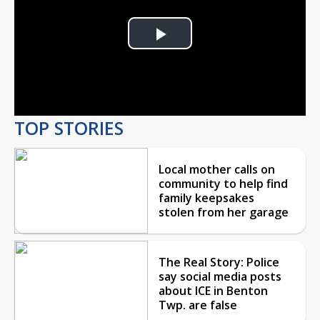
Play
Video
TOP STORIES
Local mother calls on
community to help find
family keepsakes
stolen from her garage
The Real Story: Police
say social media posts
about ICE in Benton
Twp. are false