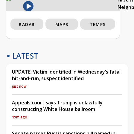
Neigh
RADAR
MAPS
TEMPS
LATEST
UPDATE: Victim identified in Wednesday’s fatal
hit-and-run, suspect identified
just now
Appeals court says Trump is unlawfully
constructing White House ballroom
19m ago
Senate passes Russia sanctions bill named in