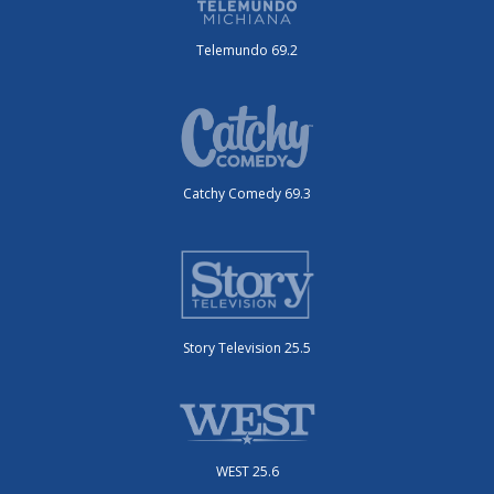
Telemundo 69.2
Catchy Comedy 69.3
Story Television 25.5
WEST 25.6