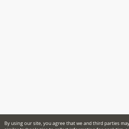
By using our site, you agree that we and third parties ma