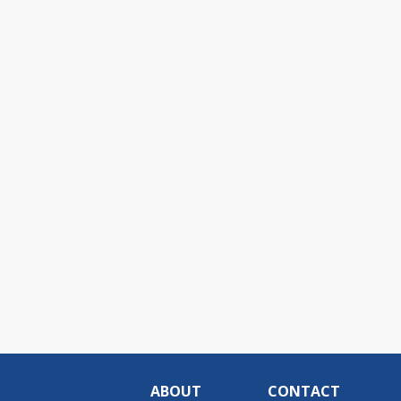
ABOUT
CONTACT