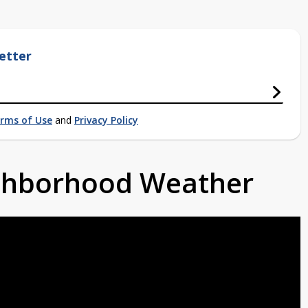
etter
rms of Use
and
Privacy Policy
ighborhood Weather