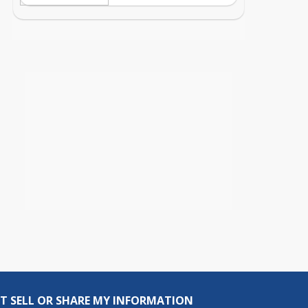
T SELL OR SHARE MY INFORMATION