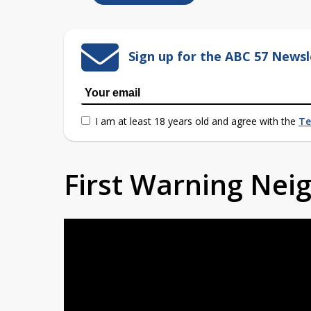
Sign up for the ABC 57 Newsl
I am at least 18 years old and agree with the
Te
First Warning Ne