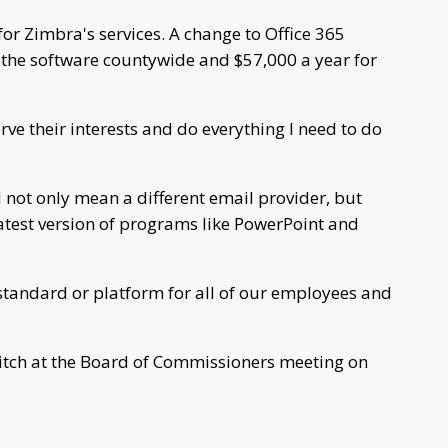
or Zimbra's services. A change to Office 365
 the software countywide and $57,000 a year for
rve their interests and do everything I need to do
 not only mean a different email provider, but
latest version of programs like PowerPoint and
e standard or platform for all of our employees and
pitch at the Board of Commissioners meeting on