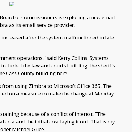
Board of Commissioners is exploring a new email
ra as its email service provider.
 increased after the system malfunctioned in late
rnment operations," said Kerry Collins, Systems
 included the law and courts building, the sheriffs
he Cass County building here."
s from using Zimbra to Microsoft Office 365. The
oted on a measure to make the change at Monday
taining because of a conflict of interest. "The
 cost and the initial cost laying it out. That is my
oner Michael Grice.