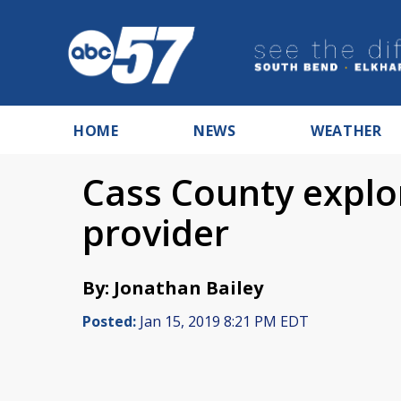
HOME
NEWS
WEATHER
Cass County explo
provider
By: Jonathan Bailey
Posted:
Jan 15, 2019 8:21 PM EDT