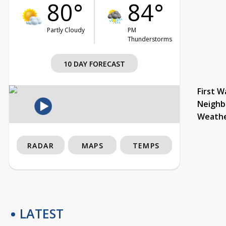
80°
84°
Partly Cloudy
PM
Thunderstorms
10 DAY FORECAST
First W
Neighb
Weath
RADAR
MAPS
TEMPS
LATEST