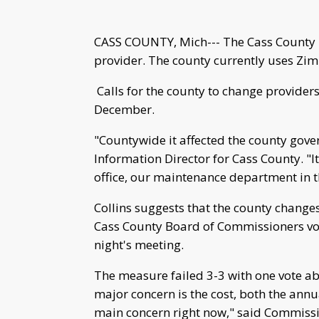
CASS COUNTY, Mich--- The Cass County 
provider. The county currently uses Zimb
Calls for the county to change providers
December.
"Countywide it affected the county gove
Information Director for Cass County. "It
office, our maintenance department in t
Collins suggests that the county change
Cass County Board of Commissioners v
night's meeting.
The measure failed 3-3 with one vote abs
major concern is the cost, both the annual
main concern right now," said Commissi