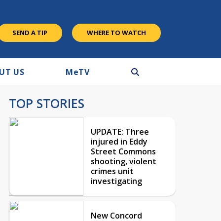
SEND A TIP
WHERE TO WATCH
UT US
M
e
TV
TOP STORIES
UPDATE: Three
injured in Eddy
Street Commons
shooting, violent
crimes unit
investigating
New Concord