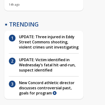
14h ago
TRENDING
UPDATE: Three injured in Eddy
Street Commons shooting,
violent crimes unit investigating
UPDATE: Victim identified in
Wednesday’s fatal hit-and-run,
suspect identified
New Concord athletic director
discusses controversial past,
goals for program