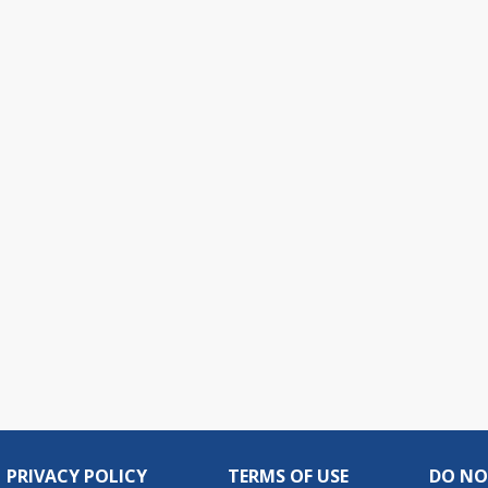
PRIVACY POLICY
TERMS OF USE
DO NO