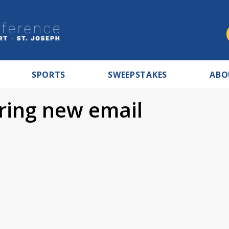
SPORTS
SWEEPSTAKES
ABO
ring new email