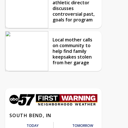
athletic director
discusses
controversial past,
goals for program
Local mother calls
on community to
help find family
keepsakes stolen
from her garage
SOUTH BEND, IN
TODAY
TOMORROW