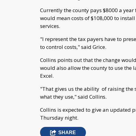
Currently the county pays $8000 a year f
would mean costs of $108,000 to install
services.
"I represent the tax payers have to prese
to control costs," said Grice.
Collins points out that the change would
would also allow the county to use the 
Excel.
"That gives us the ability of raising th
what they use," said Collins.
Collins is expected to give an updated 
Thursday night.
SHARE