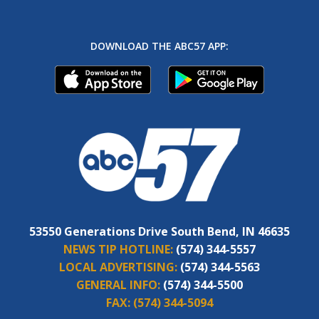
DOWNLOAD THE ABC57 APP:
53550 Generations Drive South Bend, IN 46635
NEWS TIP HOTLINE:
(574) 344-5557
LOCAL ADVERTISING:
(574) 344-5563
GENERAL INFO:
(574) 344-5500
FAX:
(574) 344-5094