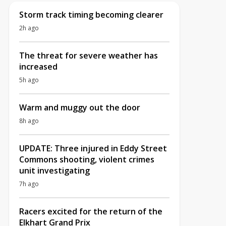
Storm track timing becoming clearer
2h ago
The threat for severe weather has
increased
5h ago
Warm and muggy out the door
8h ago
UPDATE: Three injured in Eddy Street
Commons shooting, violent crimes
unit investigating
7h ago
Racers excited for the return of the
Elkhart Grand Prix