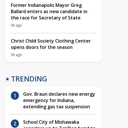
Former Indianapolis Mayor Greg
Ballard enters as new candidate in
the race for Secretary of State
3h ago
Christ Child Society Clothing Center
opens doors for the season
3h ago
TRENDING
Gov. Braun declares new energy
emergency for Indiana,
extending gas tax suspension
School City of Mishawaka