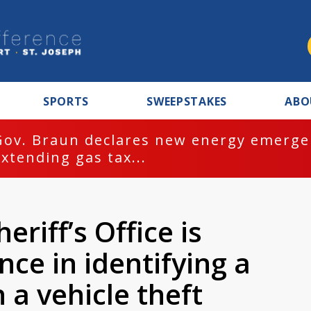
SPORTS
SWEEPSTAKES
ABO
Gov. Braun declares new energy emergen
extending gas tax...
riff’s Office is
nce in identifying a
 a vehicle theft