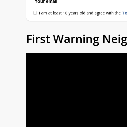
I am at least 18 years old and agree with the
Te
First Warning Ne