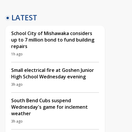
LATEST
School City of Mishawaka considers
up to 7 million bond to fund building
repairs
1h ago
Small electrical fire at Goshen Junior
High School Wednesday evening
3h ago
South Bend Cubs suspend
Wednesday's game for inclement
weather
3h ago