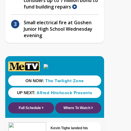
considers up to 7 million bond to
fund building repairs
Small electrical fire at Goshen
Junior High School Wednesday
evening