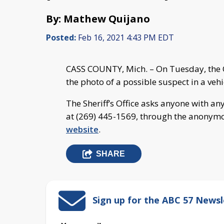
By: Mathew Quijano
Posted:
Feb 16, 2021 4:43 PM EDT
CASS COUNTY, Mich. – On Tuesday, the C
the photo of a possible suspect in a ve
The Sheriff’s Office asks anyone with an
at (269) 445-1569, through the anonymou
website
.
SHARE
Sign up for the ABC 57 Newsl