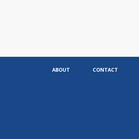
ABOUT
CONTACT