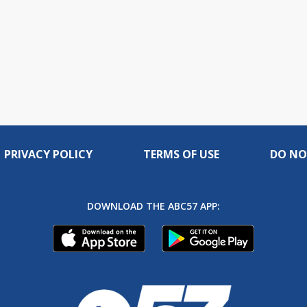
PRIVACY POLICY
TERMS OF USE
DO NO
DOWNLOAD THE ABC57 APP: