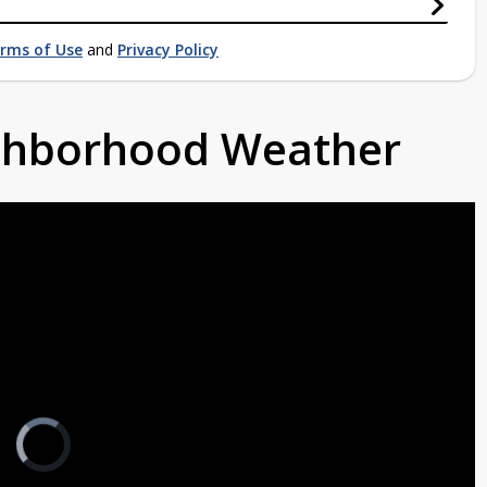
rms of Use
and
Privacy Policy
ighborhood Weather
Video
Player
is
loading.