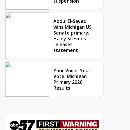
suspension
Abdul El-Sayed
wins Michigan US
Senate primary;
Haley Stevens
releases
statement
Your Voice, Your
Vote: Michigan
Primary 2026
Results