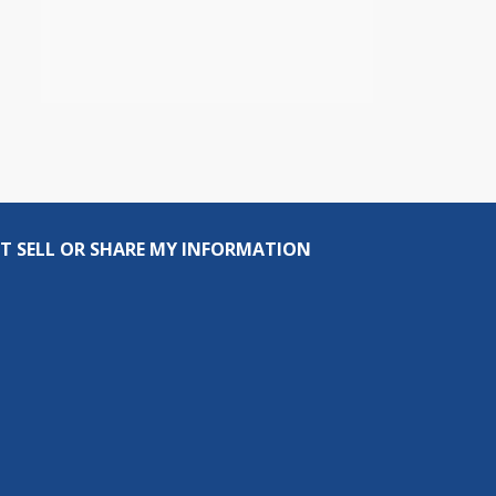
T SELL OR SHARE MY INFORMATION