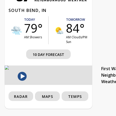
SOUTH BEND, IN
TODAY
TOMORROW
79°
84°
AM Showers
AM Clouds/PM
Sun
10 DAY FORECAST
First W
Neighb
Weath
RADAR
MAPS
TEMPS