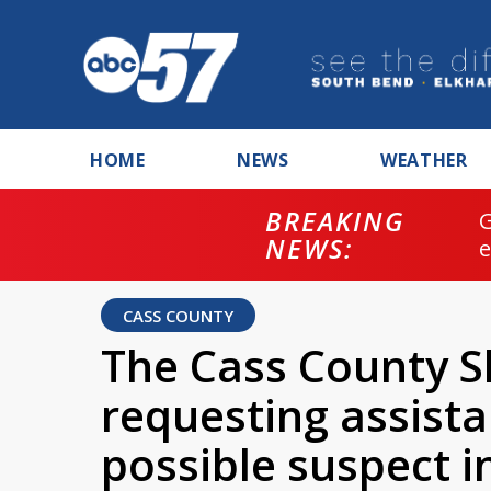
HOME
NEWS
WEATHER
BREAKING
NEWS:
CASS COUNTY
The Cass County She
requesting assista
possible suspect in