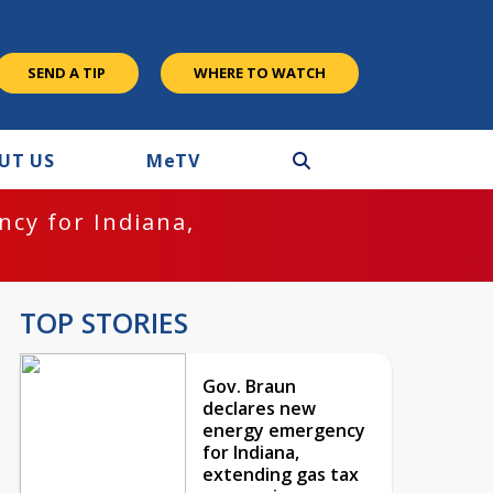
SEND A TIP
WHERE TO WATCH
UT US
M
e
TV
cy for Indiana,
TOP STORIES
Gov. Braun
declares new
energy emergency
for Indiana,
extending gas tax