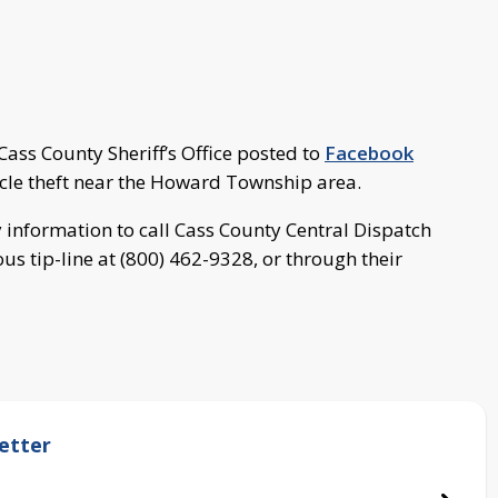
ass County Sheriff’s Office posted to
Facebook
hicle theft near the Howard Township area.
y information to call Cass County Central Dispatch
s tip-line at (800) 462-9328, or through their
etter