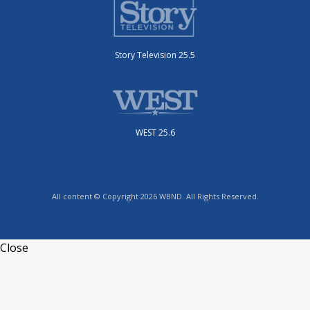
Story Television 25.5
WEST 25.6
All content © Copyright 2026 WBND. All Rights Reserved.
Close