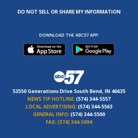
DO NOT SELL OR SHARE MY INFORMATION
DOWNLOAD THE ABC57 APP:
53550 Generations Drive South Bend, IN 46635
NEWS TIP HOTLINE:
(574) 344-5557
LOCAL ADVERTISING:
(574) 344-5563
GENERAL INFO:
(574) 344-5500
FAX:
(574) 344-5094