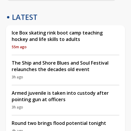
LATEST
Ice Box skating rink boot camp teaching
hockey and life skills to adults
55m ago
The Ship and Shore Blues and Soul Festival
relaunches the decades old event
3h ago
Armed juvenile is taken into custody after
pointing gun at officers
3h ago
Round two brings flood potential tonight
4h ago