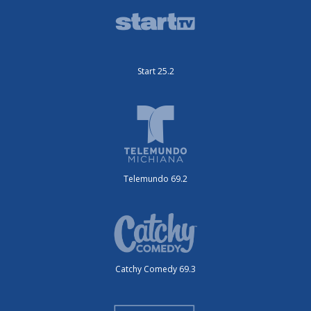
Start 25.2
Telemundo 69.2
Catchy Comedy 69.3