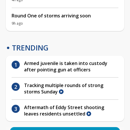
Round One of storms arriving soon
9h ago
TRENDING
Armed juvenile is taken into custody
after pointing gun at officers
Tracking multiple rounds of strong
storms Sunday
Aftermath of Eddy Street shooting
leaves residents unsettled