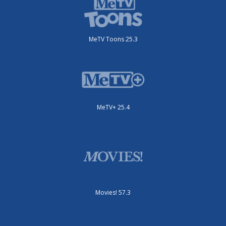
MeTV Toons 25.3
MeTV+ 25.4
Movies! 57.3