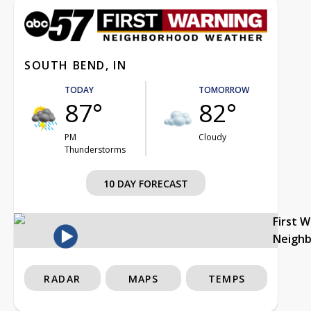
SOUTH BEND, IN
TODAY
TOMORROW
87°
82°
PM
Cloudy
Thunderstorms
10 DAY FORECAST
First 
Neigh
RADAR
MAPS
TEMPS