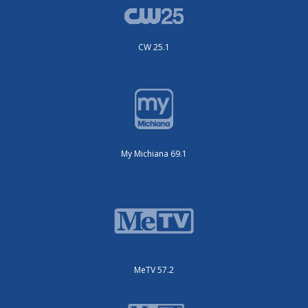
CW 25.1
My Michiana 69.1
MeTV 57.2