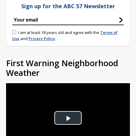
Sign up for the ABC 57 Newsletter
I am at least 18 years old and agree with the
Terms of
Use
and
Privacy Policy
First Warning Neighborhood
Weather
Play