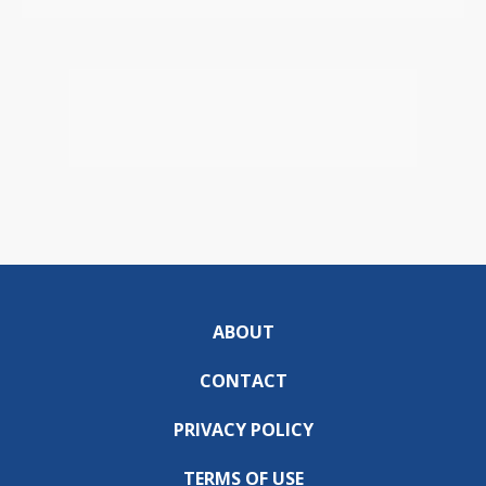
ABOUT
CONTACT
PRIVACY POLICY
TERMS OF USE