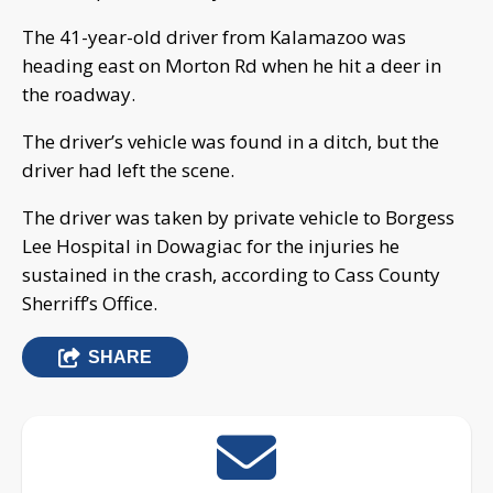
The 41-year-old driver from Kalamazoo was
heading east on Morton Rd when he hit a deer in
the roadway.
The driver’s vehicle was found in a ditch, but the
driver had left the scene.
The driver was taken by private vehicle to Borgess
Lee Hospital in Dowagiac for the injuries he
sustained in the crash, according to Cass County
Sherriff’s Office.
SHARE