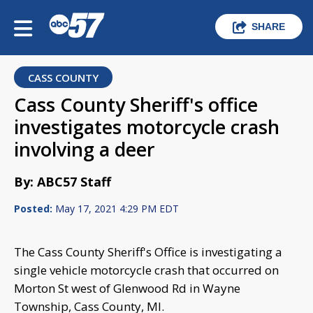
SHARE
CASS COUNTY
Cass County Sheriff's office
investigates motorcycle crash
involving a deer
By: ABC57 Staff
Posted:
May 17, 2021 4:29 PM EDT
The Cass County Sheriff's Office is investigating a
single vehicle motorcycle crash that occurred on
Morton St west of Glenwood Rd in Wayne
Township, Cass County, MI.