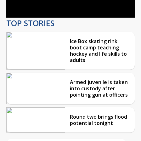
Video
TOP STORIES
Ice Box skating rink
boot camp teaching
hockey and life skills to
adults
Armed juvenile is taken
into custody after
pointing gun at officers
Round two brings flood
potential tonight