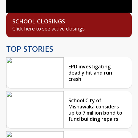
SCHOOL CLOSINGS
Click here to see active closings
TOP STORIES
EPD investigating
deadly hit and run
crash
School City of
Mishawaka considers
up to 7 million bond to
fund building repairs