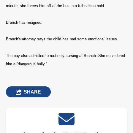
minute, she forces him off of the bus in a full nelson hold.
Branch has resigned.
Branch's attorney says the child has had some emotional issues.
The boy also admitted to routinely cursing at Branch. She considered
him a “dangerous bully.”
SHARE