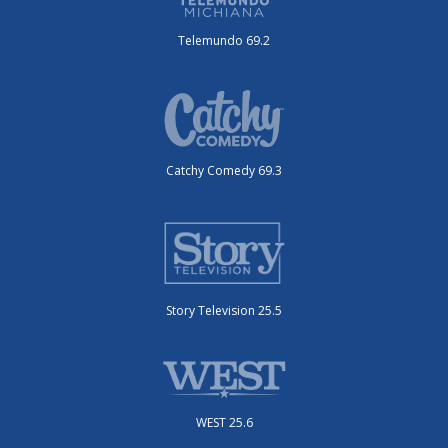
Telemundo 69.2
Catchy Comedy 69.3
Story Television 25.5
WEST 25.6