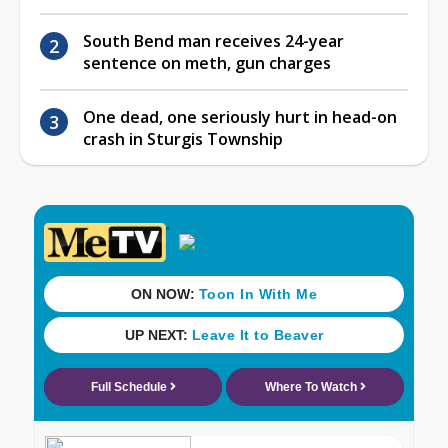
South Bend man receives 24-year
sentence on meth, gun charges
One dead, one seriously hurt in head-on
crash in Sturgis Township