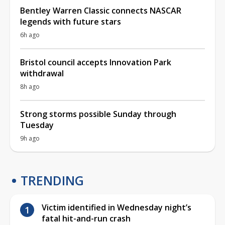
Bentley Warren Classic connects NASCAR
legends with future stars
6h ago
Bristol council accepts Innovation Park
withdrawal
8h ago
Strong storms possible Sunday through
Tuesday
9h ago
TRENDING
Victim identified in Wednesday night’s
fatal hit-and-run crash