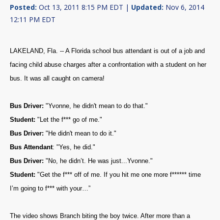
Posted:
Oct 13, 2011 8:15 PM EDT |
Updated:
Nov 6, 2014
12:11 PM EDT
LAKELAND, Fla. -- A Florida school bus attendant is out of a job and
facing child abuse charges after a confrontation with a student on her
bus. It was all caught on camera!
Bus Driver:
"Yvonne, he didn't mean to do that."
Student:
"Let the f*** go of me."
Bus Driver:
"He didn't mean to do it."
Bus Attendant
: "Yes, he did."
Bus Driver:
"No, he didn’t. He was just...Yvonne."
Student:
"Get the f*** off of me. If you hit me one more f****** time
I’m going to f*** with your…”
The video shows Branch biting the boy twice. After more than a