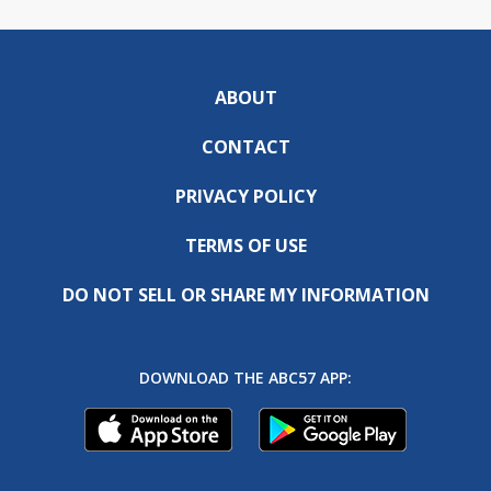
ABOUT
CONTACT
PRIVACY POLICY
TERMS OF USE
DO NOT SELL OR SHARE MY INFORMATION
DOWNLOAD THE ABC57 APP: