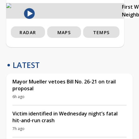
First 
Neigh
RADAR
MAPS
TEMPS
LATEST
Mayor Mueller vetoes Bill No. 26-21 on trail
proposal
6h ago
Victim identified in Wednesday night’s fatal
hit-and-run crash
7h ago