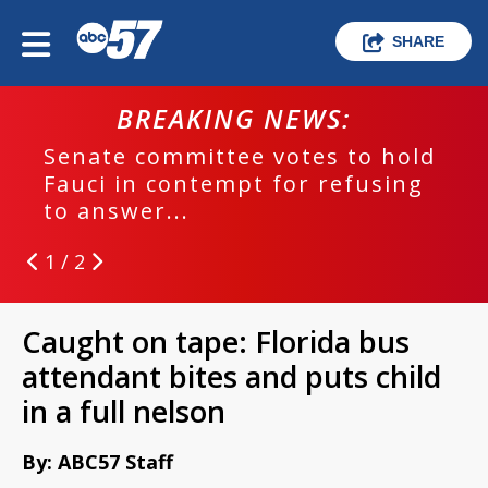
SHARE
BREAKING NEWS:
Senate committee votes to hold
Fauci in contempt for refusing
to answer...
1 / 2
Caught on tape: Florida bus
attendant bites and puts child
in a full nelson
By: ABC57 Staff