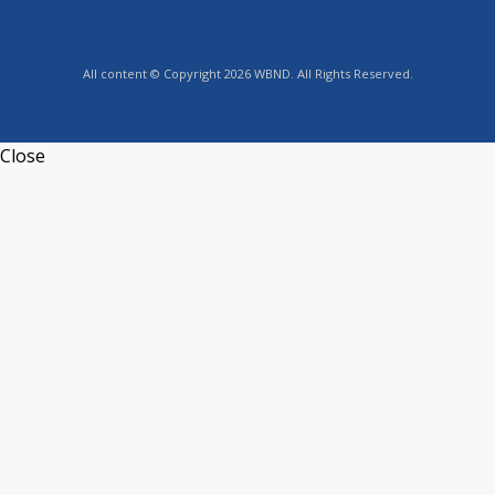
All content © Copyright 2026 WBND. All Rights Reserved.
Close