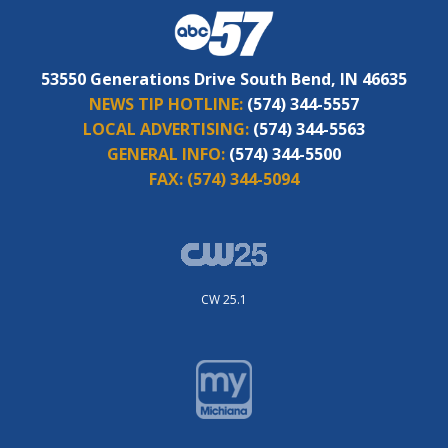
53550 Generations Drive South Bend, IN 46635
NEWS TIP HOTLINE:
(574) 344-5557
LOCAL ADVERTISING:
(574) 344-5563
GENERAL INFO:
(574) 344-5500
FAX:
(574) 344-5094
CW 25.1