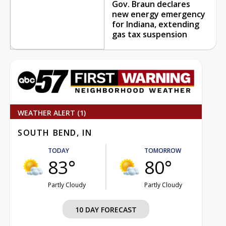
Gov. Braun declares
new energy emergency
for Indiana, extending
gas tax suspension
WEATHER ALERT (1)
SOUTH BEND, IN
TODAY
TOMORROW
83°
80°
Partly Cloudy
Partly Cloudy
10 DAY FORECAST