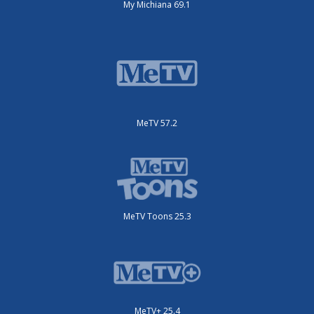
My Michiana 69.1
MeTV 57.2
MeTV Toons 25.3
MeTV+ 25.4