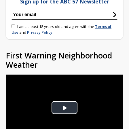
Sign up for the ABC 57 Newsletter
I am at least 18 years old and agree with the
Terms of
Use
and
Privacy Policy
First Warning Neighborhood
Weather
Play
Video