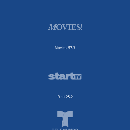
Movies! 57.3
Start 25.2