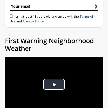
I am at least 18 years old and agree with the
Terms of
Use
and
Privacy Policy
First Warning Neighborhood
Weather
Play
Video