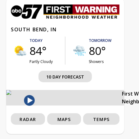
SOUTH BEND, IN
TODAY
TOMORROW
84°
80°
Partly Cloudy
Showers
10 DAY FORECAST
First 
Neigh
RADAR
MAPS
TEMPS