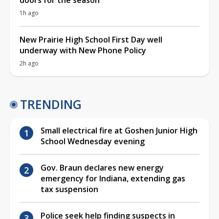
1h ago
New Prairie High School First Day well
underway with New Phone Policy
2h ago
TRENDING
Small electrical fire at Goshen Junior High
School Wednesday evening
Gov. Braun declares new energy
emergency for Indiana, extending gas
tax suspension
Police seek help finding suspects in