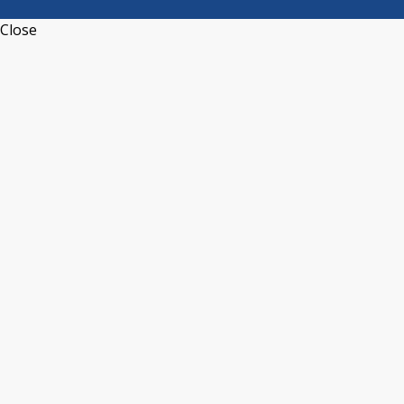
Close