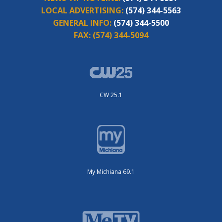
LOCAL ADVERTISING:
(574) 344-5563
GENERAL INFO:
(574) 344-5500
FAX:
(574) 344-5094
CW 25.1
My Michiana 69.1