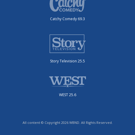
Catchy Comedy 69.3
Story Television 25.5
WEST 25.6
All content © Copyright 2026 WBND. All Rights Reserved.