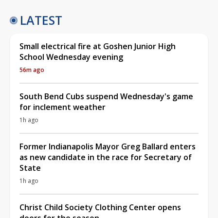
LATEST
Small electrical fire at Goshen Junior High
School Wednesday evening
56m ago
South Bend Cubs suspend Wednesday's game
for inclement weather
1h ago
Former Indianapolis Mayor Greg Ballard enters
as new candidate in the race for Secretary of
State
1h ago
Christ Child Society Clothing Center opens
doors for the season