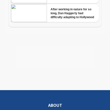
ABOUT