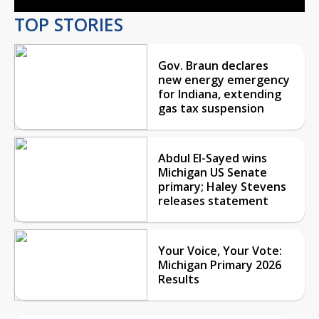
TOP STORIES
Gov. Braun declares
new energy emergency
for Indiana, extending
gas tax suspension
Abdul El-Sayed wins
Michigan US Senate
primary; Haley Stevens
releases statement
Your Voice, Your Vote:
Michigan Primary 2026
Results