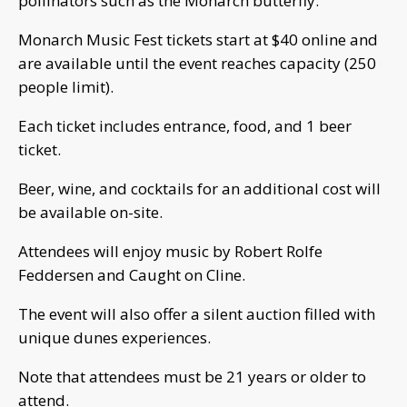
pollinators such as the Monarch butterfly.
Monarch Music Fest tickets start at $40 online and
are available until the event reaches capacity (250
people limit).
Each ticket includes entrance, food, and 1 beer
ticket.
Beer, wine, and cocktails for an additional cost will
be available on-site.
Attendees will enjoy music by Robert Rolfe
Feddersen and Caught on Cline.
The event will also offer a silent auction filled with
unique dunes experiences.
Note that attendees must be 21 years or older to
attend.