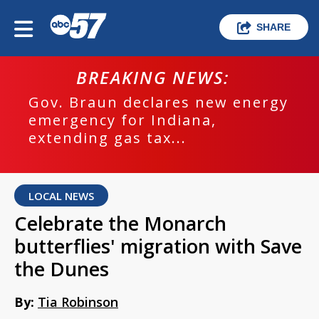
SHARE
BREAKING NEWS:
Gov. Braun declares new energy
emergency for Indiana,
extending gas tax...
LOCAL NEWS
Celebrate the Monarch
butterflies' migration with Save
the Dunes
By:
Tia Robinson