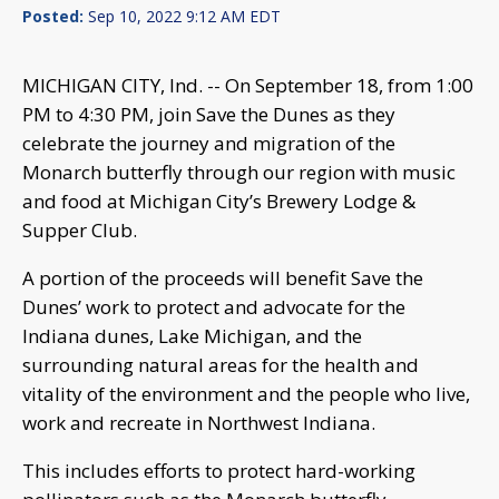
Posted:
Sep 10, 2022 9:12 AM EDT
MICHIGAN CITY, Ind. -- On September 18, from 1:00
PM to 4:30 PM, join Save the Dunes as they
celebrate the journey and migration of the
Monarch butterfly through our region with music
and food at Michigan City’s Brewery Lodge &
Supper Club.
A portion of the proceeds will benefit Save the
Dunes’ work to protect and advocate for the
Indiana dunes, Lake Michigan, and the
surrounding natural areas for the health and
vitality of the environment and the people who live,
work and recreate in Northwest Indiana.
This includes efforts to protect hard-working