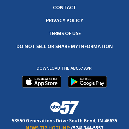
CONTACT
PRIVACY POLICY
TERMS OF USE
DO NOT SELL OR SHARE MY INFORMATION
DOWNLOAD THE ABC57 APP:
53550 Generations Drive South Bend, IN 46635
NEWS TIP HOTLINE:
(574) 344-5557