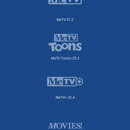
MeTV 57.2
MeTV Toons 25.3
MeTV+ 25.4