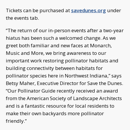
Tickets can be purchased at
savedunes.org
under
the events tab.
“The return of our in-person events after a two-year
hiatus has been such a welcomed change. As we
greet both familiar and new faces at Monarch,
Music and More, we bring awareness to our
important work restoring pollinator habitats and
building connectivity between habitats for
pollinator species here in Northwest Indiana,” says
Betsy Maher, Executive Director for Save the Dunes.
“Our Pollinator Guide recently received an award
from the American Society of Landscape Architects
and is a fantastic resource for local residents to
make their own backyards more pollinator
friendly.”