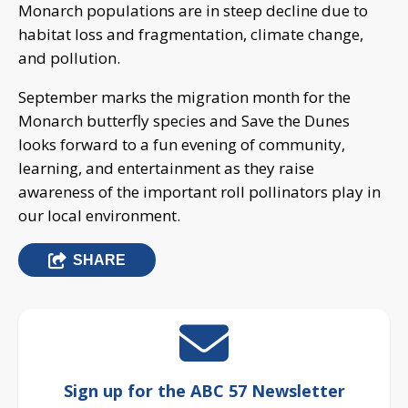
Monarch populations are in steep decline due to
habitat loss and fragmentation, climate change,
and pollution.
September marks the migration month for the
Monarch butterfly species and Save the Dunes
looks forward to a fun evening of community,
learning, and entertainment as they raise
awareness of the important roll pollinators play in
our local environment.
SHARE
Sign up for the ABC 57 Newsletter