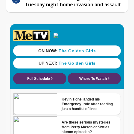
Tuesday night home invasion and assault