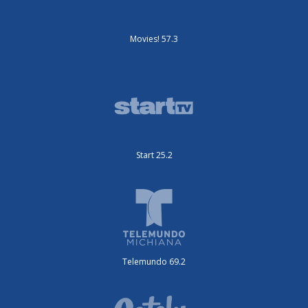
Movies! 57.3
Start 25.2
Telemundo 69.2