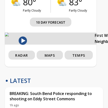
80°
83°
Partly Cloudy
Partly Cloudy
10 DAY FORECAST
First 
Neigh
RADAR
MAPS
TEMPS
LATEST
BREAKING: South Bend Police responding to
shooting on Eddy Street Commons
1h ago