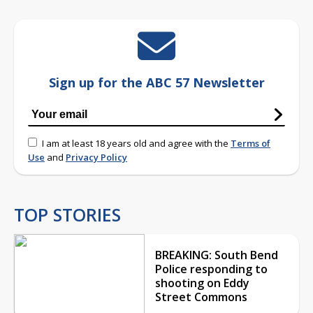
Sign up for the ABC 57 Newsletter
I am at least 18 years old and agree with the
Terms of
Use
and
Privacy Policy
TOP STORIES
BREAKING: South Bend
Police responding to
shooting on Eddy
Street Commons