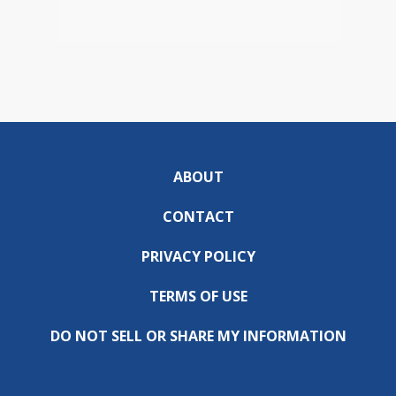
ABOUT
CONTACT
PRIVACY POLICY
TERMS OF USE
DO NOT SELL OR SHARE MY INFORMATION