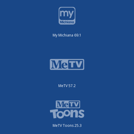
My Michiana 69.1
MeTV 57.2
MeTV Toons 25.3