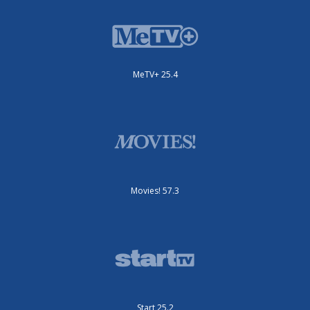
MeTV+ 25.4
Movies! 57.3
Start 25.2