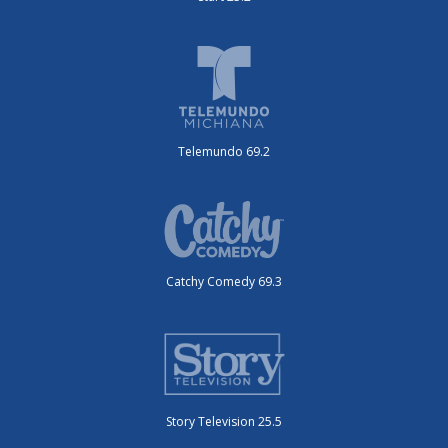
Telemundo 69.2
Catchy Comedy 69.3
Story Television 25.5