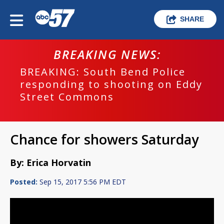
SHARE
BREAKING NEWS:
BREAKING: South Bend Police
responding to shooting on Eddy
Street Commons
Chance for showers Saturday
By: Erica Horvatin
Posted:
Sep 15, 2017 5:56 PM EDT