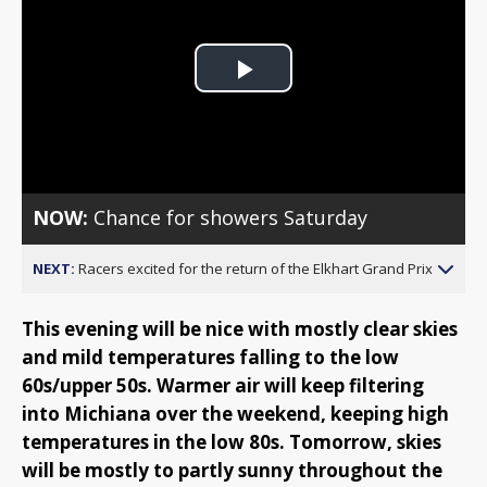
Play
Video
NOW:
Chance for showers Saturday
NEXT:
Racers excited for the return of the Elkhart Grand Prix
This evening will be nice with mostly clear skies
and mild temperatures falling to the low
60s/upper 50s. Warmer air will keep filtering
into Michiana over the weekend, keeping high
temperatures in the low 80s. Tomorrow, skies
will be mostly to partly sunny throughout the