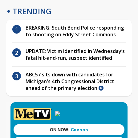
TRENDING
BREAKING: South Bend Police responding
to shooting on Eddy Street Commons
UPDATE: Victim identified in Wednesday’s
fatal hit-and-run, suspect identified
ABC57 sits down with candidates for
Michigan's 4th Congressional District
ahead of the primary election