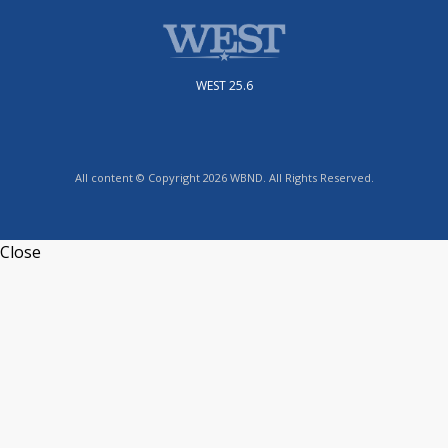
WEST 25.6
All content © Copyright 2026 WBND. All Rights Reserved.
Close