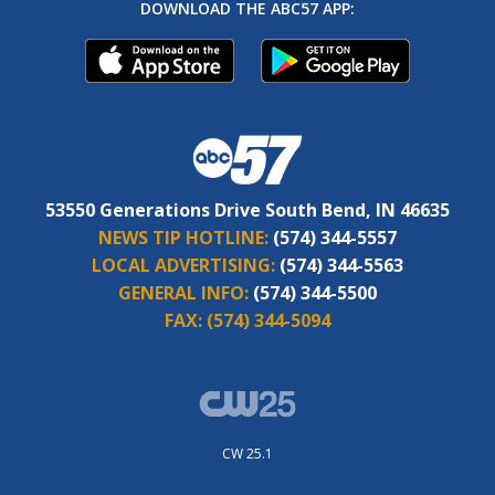
DOWNLOAD THE ABC57 APP:
53550 Generations Drive South Bend, IN 46635
NEWS TIP HOTLINE:
(574) 344-5557
LOCAL ADVERTISING:
(574) 344-5563
GENERAL INFO:
(574) 344-5500
FAX:
(574) 344-5094
CW 25.1