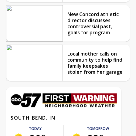
New Concord athletic
director discusses
controversial past,
goals for program
Local mother calls on
community to help find
family keepsakes
stolen from her garage
SOUTH BEND, IN
TODAY
TOMORROW