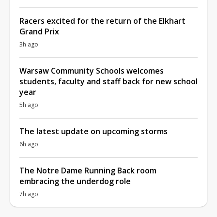
Racers excited for the return of the Elkhart
Grand Prix
3h ago
Warsaw Community Schools welcomes
students, faculty and staff back for new school
year
5h ago
The latest update on upcoming storms
6h ago
The Notre Dame Running Back room
embracing the underdog role
7h ago