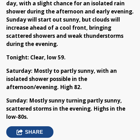
day, with a slight chance for an isolated rain
shower during the afternoon and early evening.
Sunday will start out sunny, but clouds will
increase ahead of a cool front, bringing
scattered showers and weak thunderstorms
during the evening.
Tonight: Clear, low 59.
Saturday: Mostly to partly sunny, with an
isolated shower possible in the
afternoon/evening. High 82.
Sunday: Mostly sunny turning partly sunny,
scattered storms in the evening. Highs in the
low-80s.
SHARE