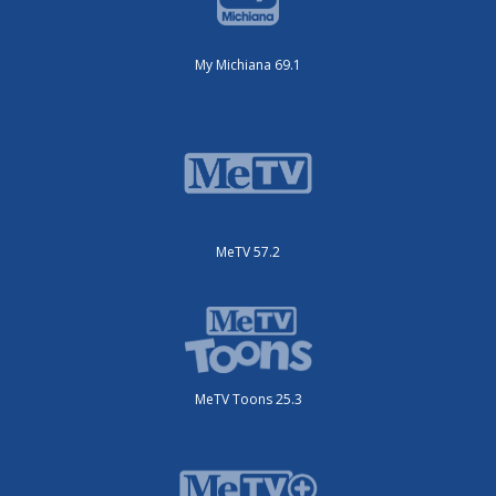
My Michiana 69.1
MeTV 57.2
MeTV Toons 25.3