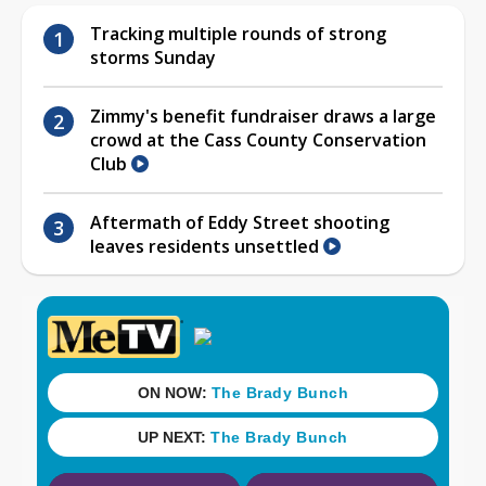
Tracking multiple rounds of strong
storms Sunday
Zimmy's benefit fundraiser draws a large
crowd at the Cass County Conservation
Club
Aftermath of Eddy Street shooting
leaves residents unsettled