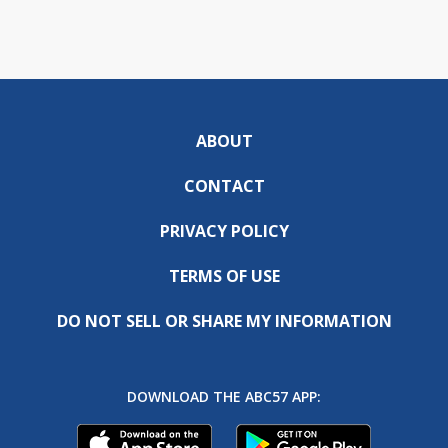
ABOUT
CONTACT
PRIVACY POLICY
TERMS OF USE
DO NOT SELL OR SHARE MY INFORMATION
DOWNLOAD THE ABC57 APP: