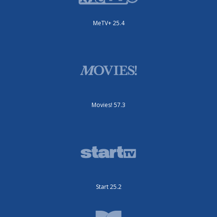
MeTV+ 25.4
Movies! 57.3
Start 25.2