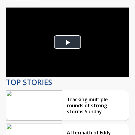
Play
Video
TOP STORIES
Tracking multiple
rounds of strong
storms Sunday
Aftermath of Eddy