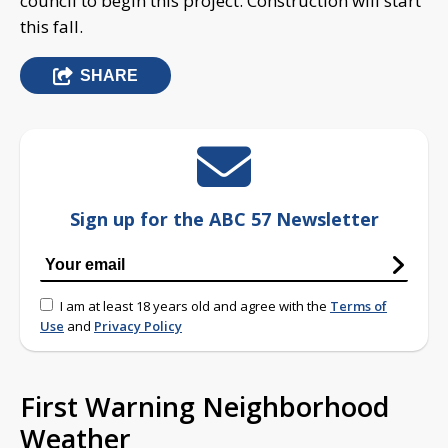
council to begin this project. Construction will start
this fall.
SHARE
Sign up for the ABC 57 Newsletter
I am at least 18 years old and agree with the
Terms of
Use
and
Privacy Policy
First Warning Neighborhood
Weather