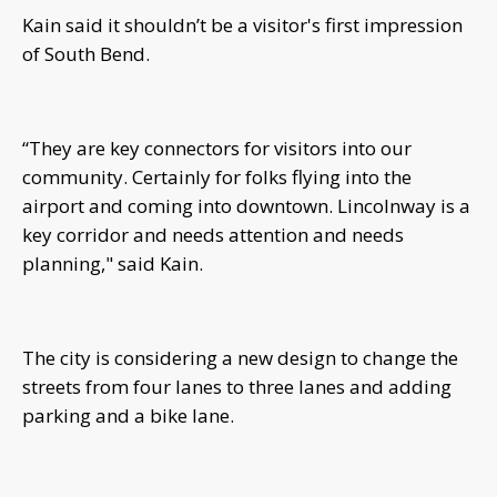
Kain said it shouldn’t be a visitor's first impression
of South Bend.
“They are key connectors for visitors into our
community. Certainly for folks flying into the
airport and coming into downtown. Lincolnway is a
key corridor and needs attention and needs
planning," said Kain.
The city is considering a new design to change the
streets from four lanes to three lanes and adding
parking and a bike lane.