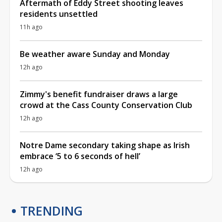
Aftermath of Eddy Street shooting leaves
residents unsettled
11h ago
Be weather aware Sunday and Monday
12h ago
Zimmy's benefit fundraiser draws a large
crowd at the Cass County Conservation Club
12h ago
Notre Dame secondary taking shape as Irish
embrace ‘5 to 6 seconds of hell’
12h ago
TRENDING