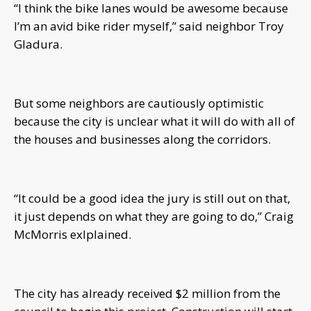
“I think the bike lanes would be awesome because
I’m an avid bike rider myself,” said neighbor Troy
Gladura.
But some neighbors are cautiously optimistic
because the city is unclear what it will do with all of
the houses and businesses along the corridors.
“It could be a good idea the jury is still out on that,
it just depends on what they are going to do,” Craig
McMorris exlplained.
The city has already received $2 million from the