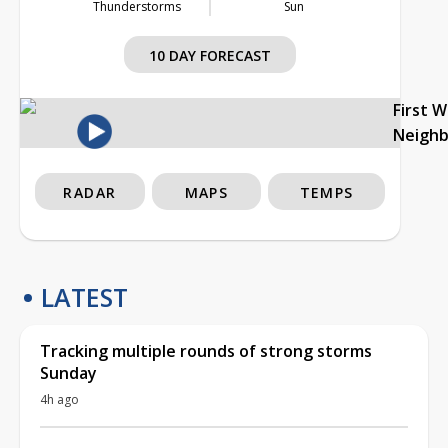
Thunderstorms
Sun
10 DAY FORECAST
First 
Neigh
RADAR
MAPS
TEMPS
LATEST
Tracking multiple rounds of strong storms
Sunday
4h ago