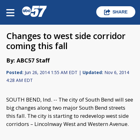
SHARE
Changes to west side corridor
coming this fall
By: ABC57 Staff
Posted:
Jun 26, 2014 1:55 AM EDT |
Updated:
Nov 6, 2014
4:28 AM EDT
SOUTH BEND, Ind. -- The city of South Bend will see
big changes along two major South Bend streets
this fall. The city is starting to redevelop west side
corridors – Lincolnway West and Western Avenue.