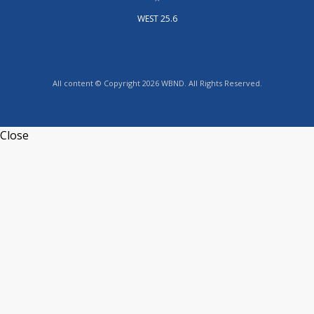
WEST 25.6
All content © Copyright 2026 WBND. All Rights Reserved.
Close