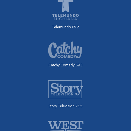
Telemundo 69.2
Catchy Comedy 69.3
Story Television 25.5