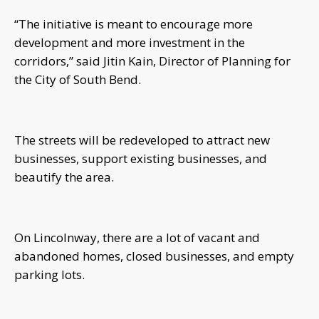
“The initiative is meant to encourage more
development and more investment in the
corridors,” said Jitin Kain, Director of Planning for
the City of South Bend.
The streets will be redeveloped to attract new
businesses, support existing businesses, and
beautify the area.
On Lincolnway, there are a lot of vacant and
abandoned homes, closed businesses, and empty
parking lots.