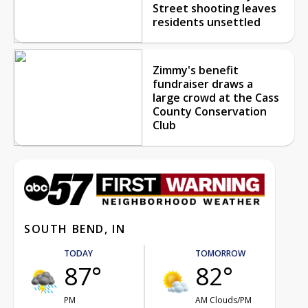
Street shooting leaves
residents unsettled
Zimmy's benefit
fundraiser draws a
large crowd at the Cass
County Conservation
Club
SOUTH BEND, IN
TODAY
TOMORROW
87°
82°
PM
AM Clouds/PM