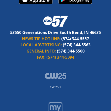
53550 Generations Drive South Bend, IN 46635
NEWS TIP HOTLINE:
(574) 344-5557
LOCAL ADVERTISING:
(574) 344-5563
GENERAL INFO:
(574) 344-5500
FAX:
(574) 344-5094
CW 25.1