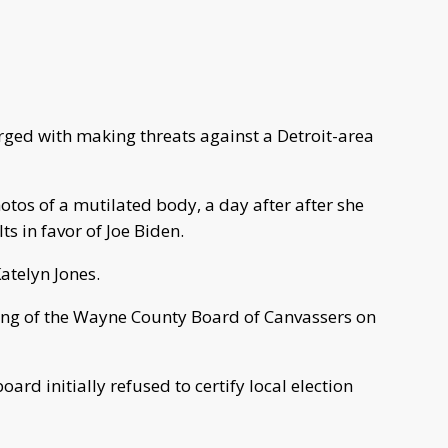
ed with making threats against a Detroit-area
tos of a mutilated body, a day after after she
lts in favor of Joe Biden.
atelyn Jones.
ng of the Wayne County Board of Canvassers on
rd initially refused to certify local election