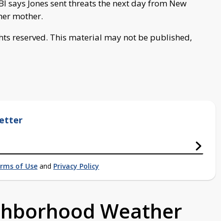
BI says Jones sent threats the next day from New
her mother.
ghts reserved. This material may not be published,
etter
rms of Use
and
Privacy Policy
ighborhood Weather