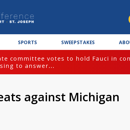
SPORTS
SWEEPSTAKES
ABO
te committee votes to hold Fauci in co
sing to answer...
reats against Michigan