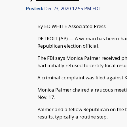
Posted:
Dec 23, 2020 12:55 PM EDT
By ED WHITE Associated Press
DETROIT (AP) — A woman has been charg
Republican election official.
The FBI says Monica Palmer received pho
had initially refused to certify local resu
A criminal complaint was filed against K
Monica Palmer chaired a raucous meeti
Nov. 17.
Palmer and a fellow Republican on the boa
results, typically a routine step.