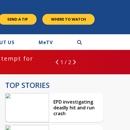
SEND A TIP
WHERE TO WATCH
UT US
M
e
TV
ntempt for
1 / 2
TOP STORIES
EPD investigating
deadly hit and run
crash