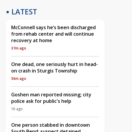
LATEST
McConnell says he’s been discharged
from rehab center and will continue
recovery at home
37m ago
One dead, one seriously hurt in head-
on crash in Sturgis Township
56m ago
Goshen man reported missing; city
police ask for public's help
1h ago
One person stabbed in downtown
South Bend; suspect detained