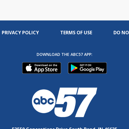
PRIVACY POLICY
TERMS OF USE
DO NO
DOWNLOAD THE ABC57 APP: