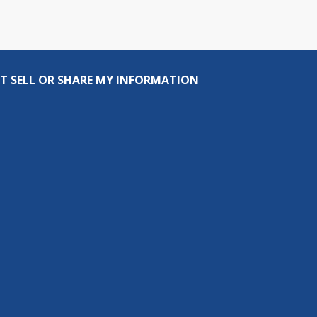
T SELL OR SHARE MY INFORMATION