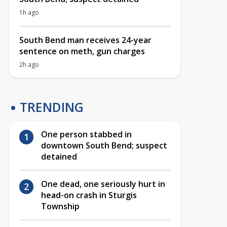
1h ago
South Bend man receives 24-year
sentence on meth, gun charges
2h ago
TRENDING
One person stabbed in
downtown South Bend; suspect
detained
One dead, one seriously hurt in
head-on crash in Sturgis
Township