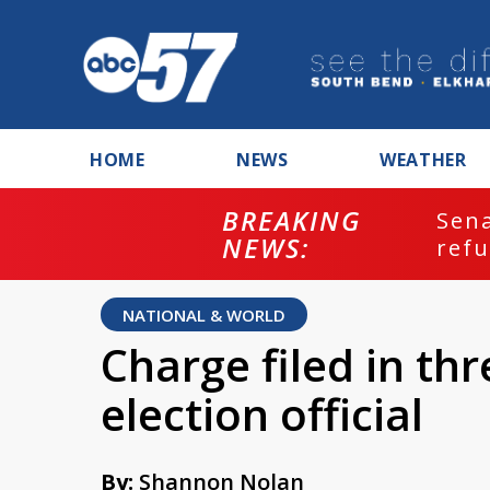
HOME
NEWS
WEATHER
BREAKING
ash
Sena
NEWS:
refu
NATIONAL & WORLD
Charge filed in th
election official
By:
Shannon Nolan