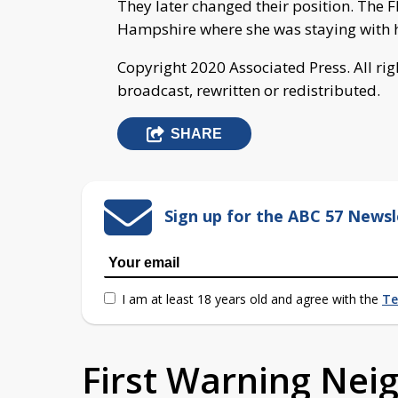
They later changed their position. The F
Hampshire where she was staying with 
Copyright 2020 Associated Press. All ri
broadcast, rewritten or redistributed.
SHARE
Sign up for the ABC 57 Newsl
I am at least 18 years old and agree with the
Te
First Warning Ne