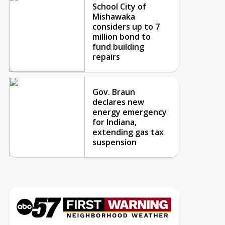
School City of
Mishawaka
considers up to 7
million bond to
fund building
repairs
Gov. Braun
declares new
energy emergency
for Indiana,
extending gas tax
suspension