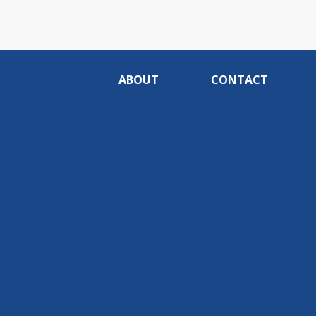
ABOUT
CONTACT