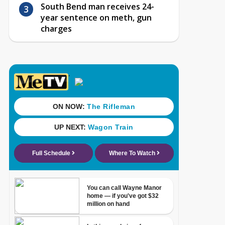
South Bend man receives 24-
year sentence on meth, gun
charges