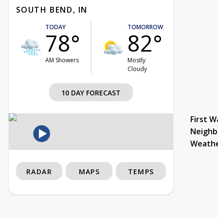
SOUTH BEND, IN
TODAY
TOMORROW
78°
82°
AM Showers
Mostly
Cloudy
10 DAY FORECAST
First W
Neighb
Weath
RADAR
MAPS
TEMPS