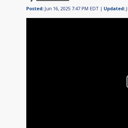
Posted:
Jun 16, 2025 7:47 PM EDT |
Updated:
J