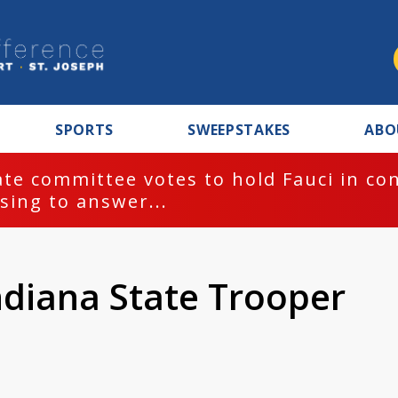
SPORTS
SWEEPSTAKES
ABO
te committee votes to hold Fauci in co
sing to answer...
ndiana State Trooper