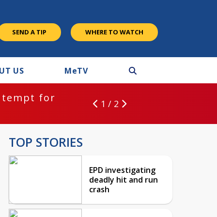
SEND A TIP
WHERE TO WATCH
UT US
M
e
TV
ntempt for
1 / 2
TOP STORIES
EPD investigating
deadly hit and run
crash