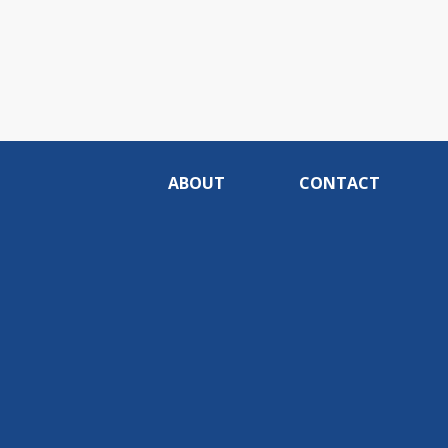
ABOUT
CONTACT