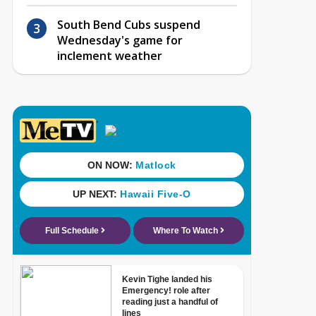
South Bend Cubs suspend
Wednesday's game for
inclement weather