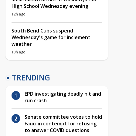
High School Wednesday evening
12h ago
South Bend Cubs suspend
Wednesday's game for inclement
weather
13h ago
TRENDING
EPD investigating deadly hit and
run crash
Senate committee votes to hold
Fauci in contempt for refusing
to answer COVID questions