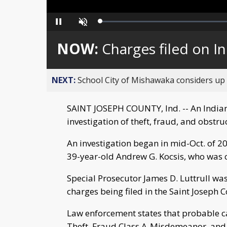
Loaded
:
Pause
Unmute
0%
NOW:
Charges filed on I
NEXT:
School City of Mishawaka considers up t
SAINT JOSEPH COUNTY, Ind. -- An Indiana
investigation of theft, fraud, and obstruc
An investigation began in mid-Oct. of 2
39-year-old Andrew G. Kocsis, who was c
Special Prosecutor James D. Luttrull was
charges being filed in the Saint Joseph 
Law enforcement states that probable c
Theft, Fraud Class A-Misdemeanor, and L