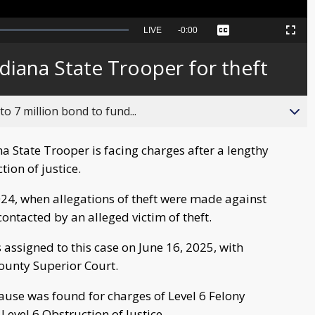
Seek
LIVE
Remaining
-
0:00
Captions
Picture-
Fullscreen
to
in-
live,
Picture
currently
Time
ndiana State Trooper for theft
behind
live
o 7 million bond to fund...
 State Trooper is facing charges after a lengthy
tion of justice.
024, when allegations of theft were made against
ontacted by an alleged victim of theft.
 assigned to this case on June 16, 2025, with
County Superior Court.
ause was found for charges of Level 6 Felony
evel 6 Obstruction of Justice.