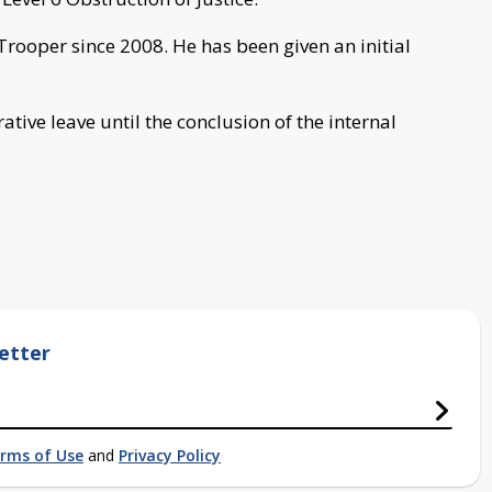
Trooper since 2008. He has been given an initial
tive leave until the conclusion of the internal
etter
rms of Use
and
Privacy Policy