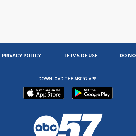
PRIVACY POLICY
TERMS OF USE
DO NO
DOWNLOAD THE ABC57 APP: