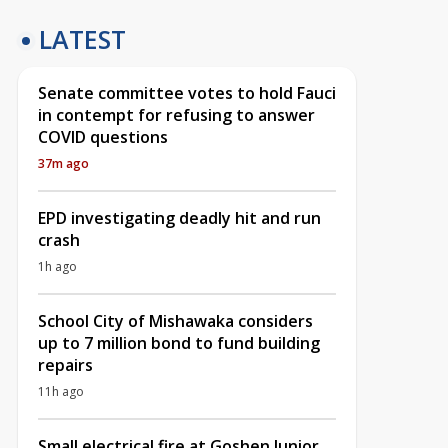
LATEST
Senate committee votes to hold Fauci
in contempt for refusing to answer
COVID questions
37m ago
EPD investigating deadly hit and run
crash
1h ago
School City of Mishawaka considers
up to 7 million bond to fund building
repairs
11h ago
Small electrical fire at Goshen Junior