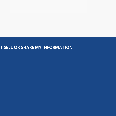
T SELL OR SHARE MY INFORMATION