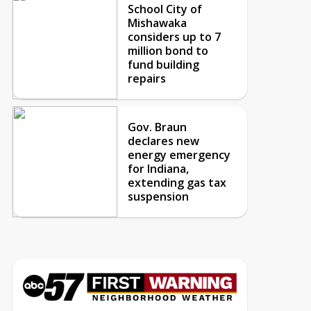
School City of
Mishawaka
considers up to 7
million bond to
fund building
repairs
Gov. Braun
declares new
energy emergency
for Indiana,
extending gas tax
suspension