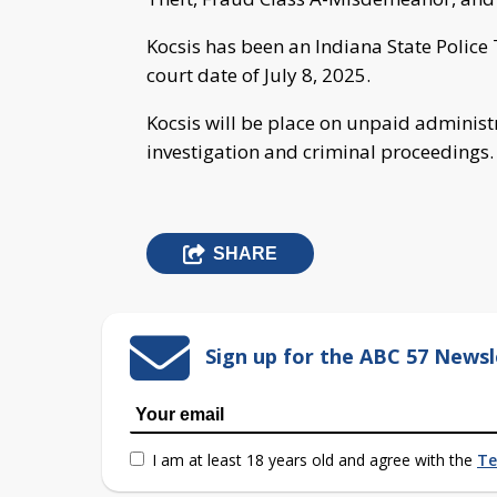
Kocsis has been an Indiana State Police 
court date of July 8, 2025.
Kocsis will be place on unpaid administra
investigation and criminal proceedings.
SHARE
Sign up for the ABC 57 Newsl
I am at least 18 years old and agree with the
Te