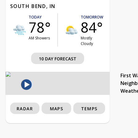
SOUTH BEND, IN
TODAY
TOMORROW
78°
84°
AM Showers
Mostly
Cloudy
10 DAY FORECAST
First W
Neighb
Weath
RADAR
MAPS
TEMPS