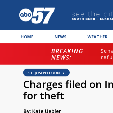
HOME
NEWS
WEATHER
BREAKING
ash
Sena
NEWS:
refu
ST. JOSEPH COUNTY
Charges filed on I
for theft
By:
Kate Uebler