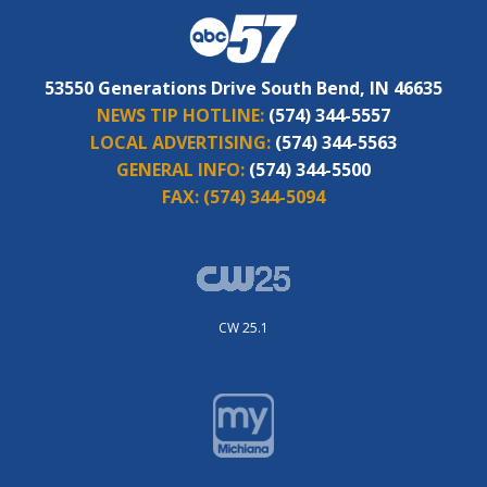
53550 Generations Drive South Bend, IN 46635
NEWS TIP HOTLINE:
(574) 344-5557
LOCAL ADVERTISING:
(574) 344-5563
GENERAL INFO:
(574) 344-5500
FAX:
(574) 344-5094
CW 25.1