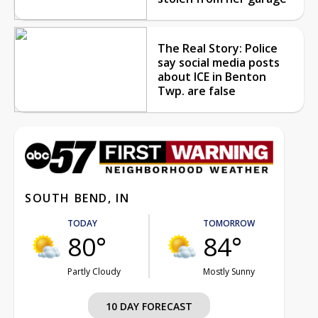
The Real Story: Police
say social media posts
about ICE in Benton
Twp. are false
SOUTH BEND, IN
TODAY
TOMORROW
80°
84°
Partly Cloudy
Mostly Sunny
10 DAY FORECAST