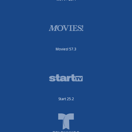
Movies! 57.3
Start 25.2