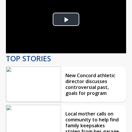
Play
Video
TOP STORIES
New Concord athletic
director discusses
controversial past,
goals for program
Local mother calls on
community to help find
family keepsakes
stolen from her garage