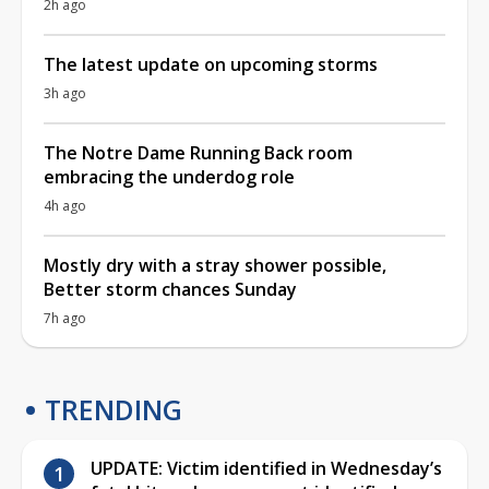
2h ago
The latest update on upcoming storms
3h ago
The Notre Dame Running Back room
embracing the underdog role
4h ago
Mostly dry with a stray shower possible,
Better storm chances Sunday
7h ago
TRENDING
UPDATE: Victim identified in Wednesday’s