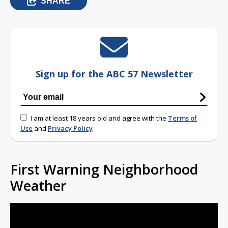
SHARE
Sign up for the ABC 57 Newsletter
I am at least 18 years old and agree with the
Terms of
Use
and
Privacy Policy
First Warning Neighborhood
Weather