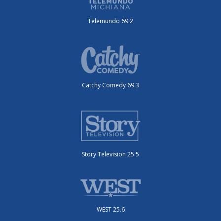
Telemundo 69.2
Catchy Comedy 69.3
Story Television 25.5
WEST 25.6