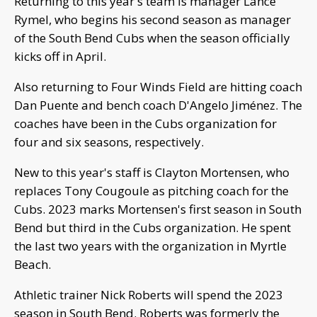
Returning to this year's team is manager Lance
Rymel, who begins his second season as manager
of the South Bend Cubs when the season officially
kicks off in April.
Also returning to Four Winds Field are hitting coach
Dan Puente and bench coach D'Angelo Jiménez. The
coaches have been in the Cubs organization for
four and six seasons, respectively.
New to this year's staff is Clayton Mortensen, who
replaces Tony Cougoule as pitching coach for the
Cubs. 2023 marks Mortensen's first season in South
Bend but third in the Cubs organization. He spent
the last two years with the organization in Myrtle
Beach.
Athletic trainer Nick Roberts will spend the 2023
season in South Bend. Roberts was formerly the