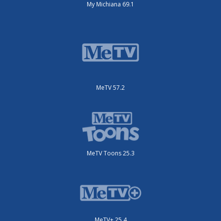
My Michiana 69.1
MeTV 57.2
MeTV Toons 25.3
MeTV+ 25.4