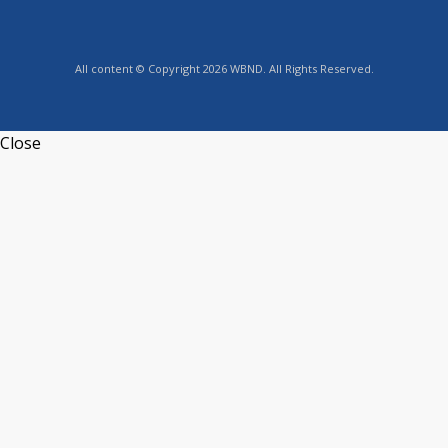
All content © Copyright 2026 WBND. All Rights Reserved.
Close