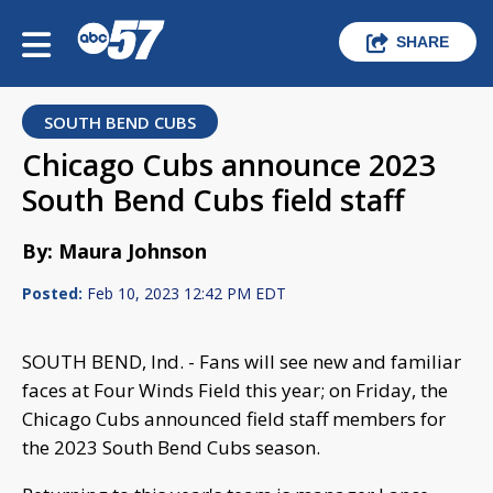
SHARE
SOUTH BEND CUBS
Chicago Cubs announce 2023
South Bend Cubs field staff
By: Maura Johnson
Posted:
Feb 10, 2023 12:42 PM EDT
SOUTH BEND, Ind. - Fans will see new and familiar
faces at Four Winds Field this year; on Friday, the
Chicago Cubs announced field staff members for
the 2023 South Bend Cubs season.