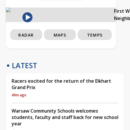
First 
Neigh
RADAR
MAPS
TEMPS
LATEST
Racers excited for the return of the Elkhart
Grand Prix
49m ago
Warsaw Community Schools welcomes
students, faculty and staff back for new school
year