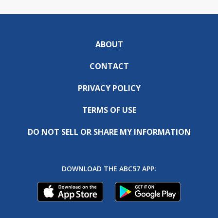
ABOUT
CONTACT
PRIVACY POLICY
TERMS OF USE
DO NOT SELL OR SHARE MY INFORMATION
DOWNLOAD THE ABC57 APP: