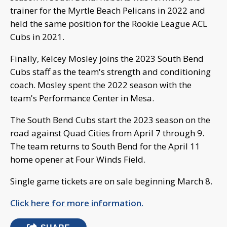
trainer for the Myrtle Beach Pelicans in 2022 and
held the same position for the Rookie League ACL
Cubs in 2021.
Finally, Kelcey Mosley joins the 2023 South Bend
Cubs staff as the team's strength and conditioning
coach. Mosley spent the 2022 season with the
team's Performance Center in Mesa.
The South Bend Cubs start the 2023 season on the
road against Quad Cities from April 7 through 9.
The team returns to South Bend for the April 11
home opener at Four Winds Field.
Single game tickets are on sale beginning March 8.
Click here for more information.