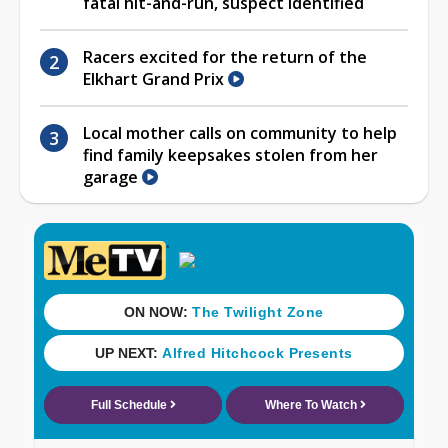
fatal hit-and-run, suspect identified
Racers excited for the return of the
Elkhart Grand Prix
Local mother calls on community to help
find family keepsakes stolen from her
garage