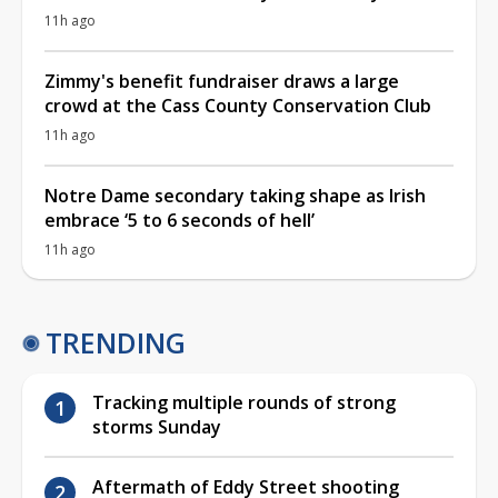
11h ago
Zimmy's benefit fundraiser draws a large
crowd at the Cass County Conservation Club
11h ago
Notre Dame secondary taking shape as Irish
embrace ‘5 to 6 seconds of hell’
11h ago
TRENDING
Tracking multiple rounds of strong
storms Sunday
Aftermath of Eddy Street shooting