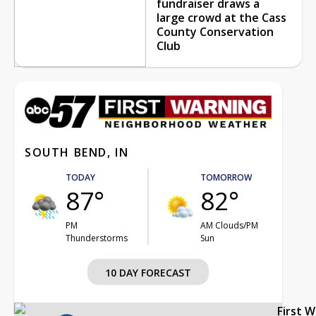
fundraiser draws a
large crowd at the Cass
County Conservation
Club
SOUTH BEND, IN
TODAY
TOMORROW
87°
82°
PM
AM Clouds/PM
Thunderstorms
Sun
10 DAY FORECAST
First 