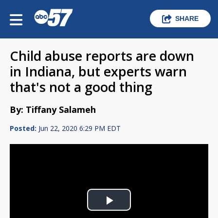
SHARE
Child abuse reports are down
in Indiana, but experts warn
that's not a good thing
By: Tiffany Salameh
Posted:
Jun 22, 2020 6:29 PM EDT
Play