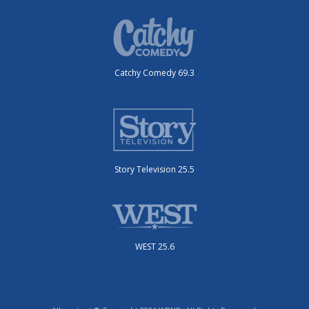
Catchy Comedy 69.3
Story Television 25.5
WEST 25.6