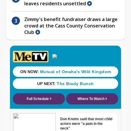
leaves residents unsettled
Zimmy's benefit fundraiser draws a large
crowd at the Cass County Conservation
Club