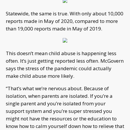
Statewide, the same is true. With only about 10,000
reports made in May of 2020, compared to more
than 19,000 reports made in May of 2019.
This doesn’t mean child abuse is happening less
often. It’s just getting reported less often. McGovern
says the stress of the pandemic could actually
make child abuse more likely.
“That’s what we’re nervous about. Because of
isolation, when parents are isolated. If you’re a
single parent and you’re isolated from your
support system and you’re super stressed you
might not have the resources or the education to
know how to calm yourself down how to relieve that