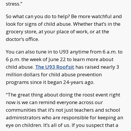
stress.”
So what can you do to help? Be more watchful and
look for signs of child abuse. Whether that’s in the
grocery store, at your place of work, or at the
doctor’s office.
You can also tune in to U93 anytime from 6 a.m. to
6 p.m. the week of June 22 to learn more about
child abuse.
The U93 Roofsit
has raised nearly 3
million dollars for child abuse prevention
programs since it began 24-years ago.
“The great thing about doing the roost event right
now is we can remind everyone across our
communities that it’s not just teachers and school
administrators who are responsible for keeping an
eye on children. It’s all of us. If you suspect that a