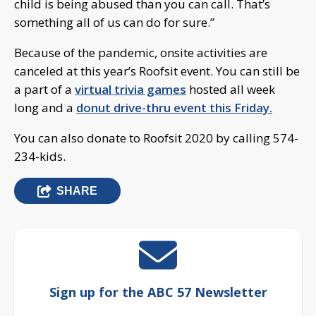
child is being abused than you can call. That’s
something all of us can do for sure.”
Because of the pandemic, onsite activities are
canceled at this year’s Roofsit event. You can still be
a part of a
virtual trivia games
hosted all week
long and a
donut drive-thru event this Friday.
You can also donate to Roofsit 2020 by calling 574-
234-kids.
SHARE
Sign up for the ABC 57 Newsletter