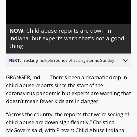
Video
NOW:
Child abuse reports are down in
Indiana, but experts warn that’s not a good
thing
NEXT:
Tracking multiple rounds of strong storms Sunday
GRANGER, Ind. --- There’s been a dramatic drop in
child abuse reports since the start of the
coronavirus pandemic but experts are warning that
doesn’t mean fewer kids are in danger.
“Across the country, the reports that we’re seeing of
child abuse are down significantly,” Christina
McGovern said, with Prevent Child Abuse Indiana.