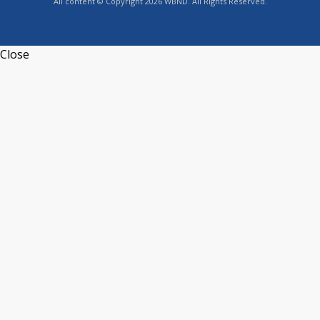
All content © Copyright 2026 WBND. All Rights Reserved.
Close