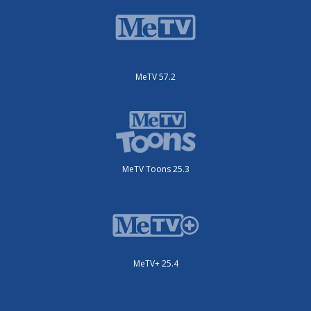
MeTV 57.2
MeTV Toons 25.3
MeTV+ 25.4