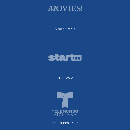
Movies! 57.3
Start 25.2
Telemundo 69.2