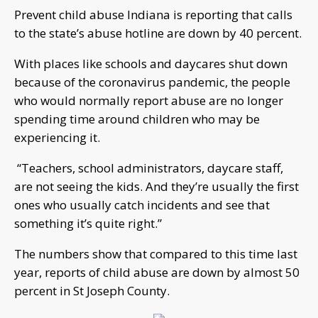
Prevent child abuse Indiana is reporting that calls
to the state’s abuse hotline are down by 40 percent.
With places like schools and daycares shut down
because of the coronavirus pandemic, the people
who would normally report abuse are no longer
spending time around children who may be
experiencing it.
“Teachers, school administrators, daycare staff,
are not seeing the kids. And they’re usually the first
ones who usually catch incidents and see that
something it’s quite right.”
The numbers show that compared to this time last
year, reports of child abuse are down by almost 50
percent in St Joseph County.