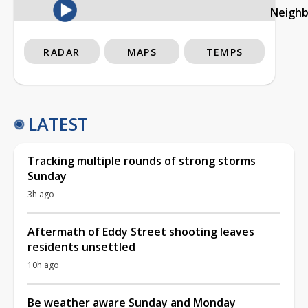
Neigh
RADAR
MAPS
TEMPS
LATEST
Tracking multiple rounds of strong storms
Sunday
3h ago
Aftermath of Eddy Street shooting leaves
residents unsettled
10h ago
Be weather aware Sunday and Monday