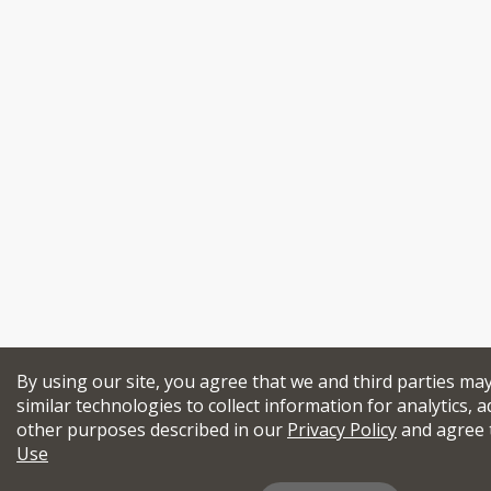
By using our site, you agree that we and third parties ma
similar technologies to collect information for analytics, a
other purposes described in our
Privacy Policy
and agree 
Use