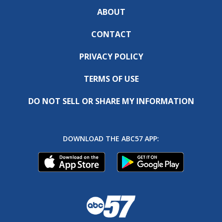
ABOUT
CONTACT
PRIVACY POLICY
TERMS OF USE
DO NOT SELL OR SHARE MY INFORMATION
DOWNLOAD THE ABC57 APP: