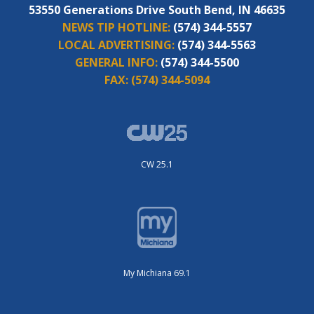
53550 Generations Drive South Bend, IN 46635
NEWS TIP HOTLINE:
(574) 344-5557
LOCAL ADVERTISING:
(574) 344-5563
GENERAL INFO:
(574) 344-5500
FAX:
(574) 344-5094
CW 25.1
My Michiana 69.1