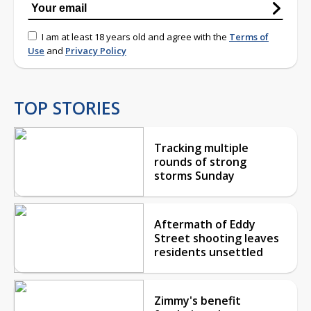
I am at least 18 years old and agree with the
Terms of
Use
and
Privacy Policy
TOP STORIES
Tracking multiple
rounds of strong
storms Sunday
Aftermath of Eddy
Street shooting leaves
residents unsettled
Zimmy's benefit