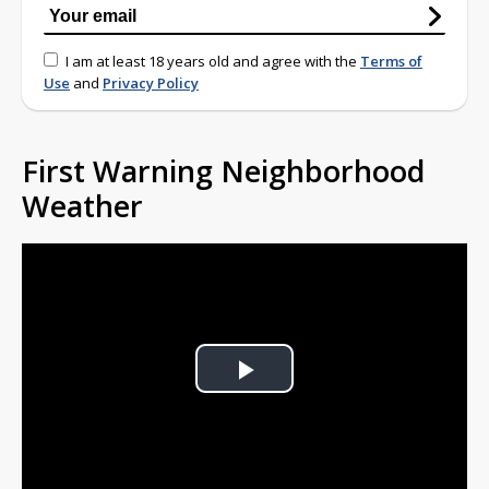
I am at least 18 years old and agree with the
Terms of
Use
and
Privacy Policy
First Warning Neighborhood
Weather
Play
Video