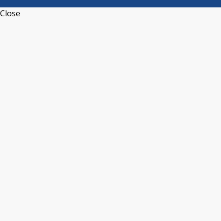
Close