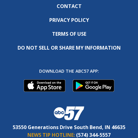
CONTACT
PRIVACY POLICY
TERMS OF USE
DO NOT SELL OR SHARE MY INFORMATION
DOWNLOAD THE ABC57 APP:
53550 Generations Drive South Bend, IN 46635
NEWS TIP HOTLINE:
(574) 344-5557