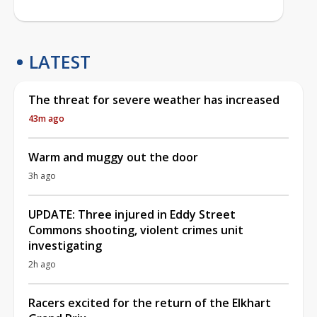
LATEST
The threat for severe weather has increased
43m ago
Warm and muggy out the door
3h ago
UPDATE: Three injured in Eddy Street
Commons shooting, violent crimes unit
investigating
2h ago
Racers excited for the return of the Elkhart