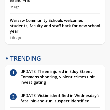
Grand Prix
9h ago
Warsaw Community Schools welcomes
students, faculty and staff back for new school
year
11h ago
TRENDING
UPDATE: Three injured in Eddy Street
Commons shooting, violent crimes unit
investigating
UPDATE: Victim identified in Wednesday’s
fatal hit-and-run, suspect identified