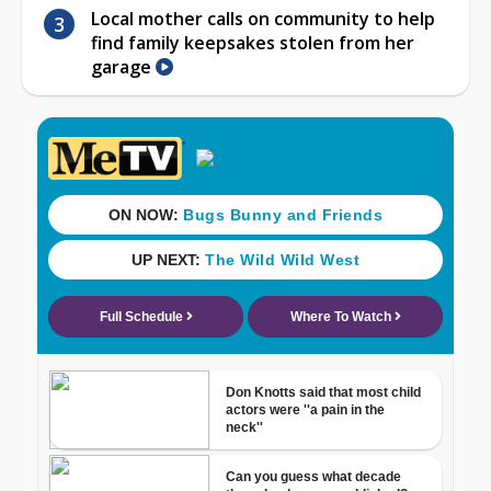
Local mother calls on community to help
find family keepsakes stolen from her
garage