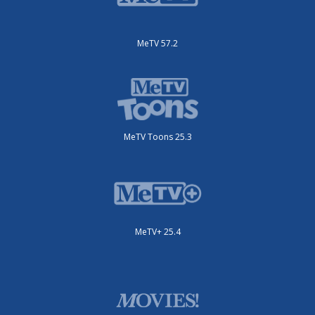
MeTV 57.2
MeTV Toons 25.3
MeTV+ 25.4