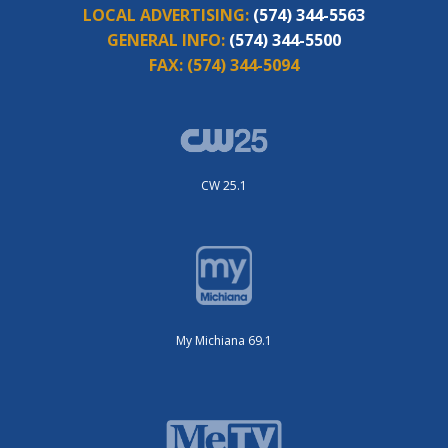
LOCAL ADVERTISING:
(574) 344-5563
GENERAL INFO:
(574) 344-5500
FAX:
(574) 344-5094
CW 25.1
My Michiana 69.1