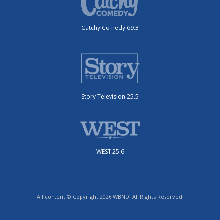
Catchy Comedy 69.3
Story Television 25.5
WEST 25.6
All content © Copyright 2026 WBND. All Rights Reserved.