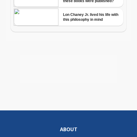
ABOUT