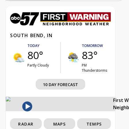
SOUTH BEND, IN
TODAY
TOMORROW
80°
83°
Partly Cloudy
PM
Thunderstorms
10 DAY FORECAST
First 
Neigh
RADAR
MAPS
TEMPS