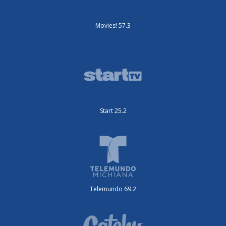
Movies! 57.3
Start 25.2
Telemundo 69.2