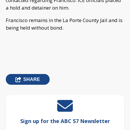
contacted regarding Francisco. ICE officials placed
a hold and detainer on him.
Francisco remains in the La Porte County Jail and is
being held without bond.
SHARE
Sign up for the ABC 57 Newsletter