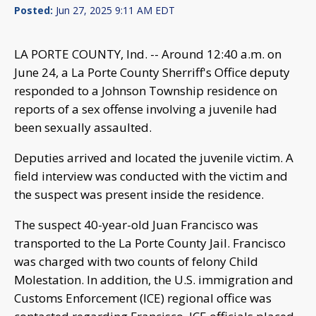
Posted:
Jun 27, 2025 9:11 AM EDT
LA PORTE COUNTY, Ind. -- Around 12:40 a.m. on
June 24, a La Porte County Sherriff's Office deputy
responded to a Johnson Township residence on
reports of a sex offense involving a juvenile had
been sexually assaulted.
Deputies arrived and located the juvenile victim. A
field interview was conducted with the victim and
the suspect was present inside the residence.
The suspect 40-year-old Juan Francisco was
transported to the La Porte County Jail. Francisco
was charged with two counts of felony Child
Molestation. In addition, the U.S. immigration and
Customs Enforcement (ICE) regional office was