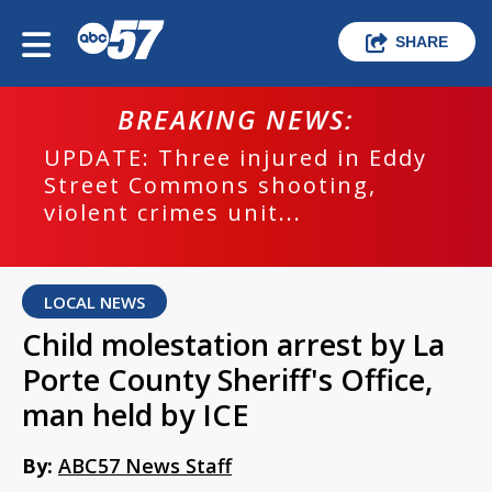
SHARE
BREAKING NEWS:
UPDATE: Three injured in Eddy
Street Commons shooting,
violent crimes unit...
LOCAL NEWS
Child molestation arrest by La
Porte County Sheriff's Office,
man held by ICE
By:
ABC57 News Staff