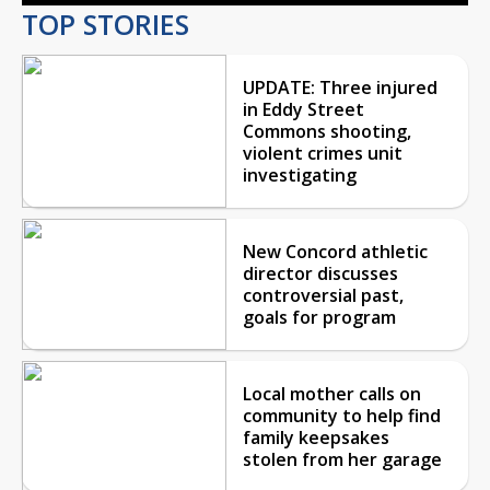
TOP STORIES
UPDATE: Three injured
in Eddy Street
Commons shooting,
violent crimes unit
investigating
New Concord athletic
director discusses
controversial past,
goals for program
Local mother calls on
community to help find
family keepsakes
stolen from her garage