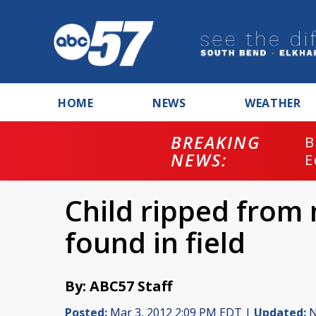
HOME
NEWS
WEATHER
BREAKING
B
NEWS:
E
Child ripped from
found in field
By: ABC57 Staff
Posted:
Mar 3, 2012 2:09 PM EDT |
Updated:
N