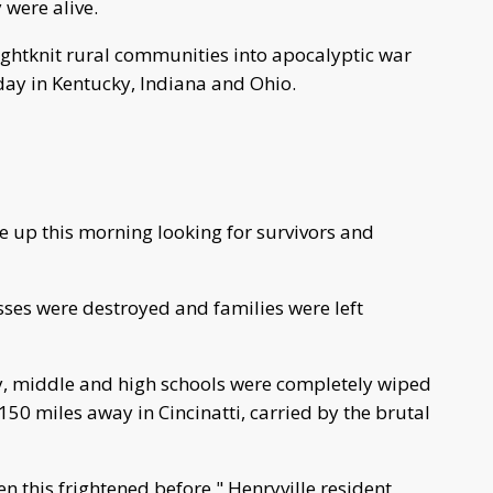
 were alive.
ightknit rural communities into apocalyptic war
iday in Kentucky, Indiana and Ohio.
 up this morning looking for survivors and
ses were destroyed and families were left
ary, middle and high schools were completely wiped
50 miles away in Cincinatti, carried by the brutal
en this frightened before," Henryville resident