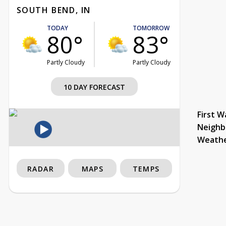
SOUTH BEND, IN
TODAY
TOMORROW
80°
83°
Partly Cloudy
Partly Cloudy
10 DAY FORECAST
First W
Neighb
Weath
RADAR
MAPS
TEMPS