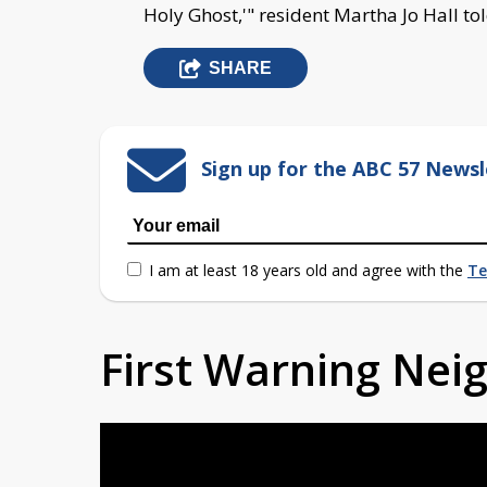
Holy Ghost,'" resident Martha Jo Hall to
SHARE
Sign up for the ABC 57 Newsl
I am at least 18 years old and agree with the
Te
First Warning Ne