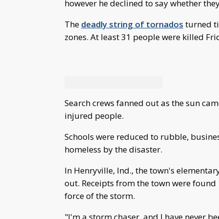
however he declined to say whether they
The
deadly string of tornados
turned t
zones. At least 31 people were killed Fr
Search crews fanned out as the sun came
injured people.
Schools were reduced to rubble, busines
homeless by the disaster.
In Henryville, Ind., the town's element
out. Receipts from the town were found 1
force of the storm.
"I'm a storm chaser, and I have never be