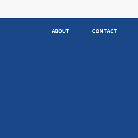
ABOUT
CONTACT