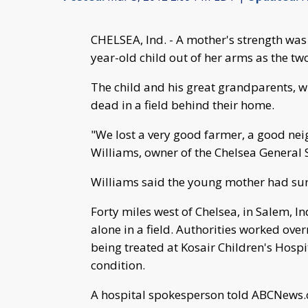
CHELSEA, Ind. - A mother's strength was
year-old child out of her arms as the two
The child and his great grandparents, w
dead in a field behind their home.
"We lost a very good farmer, a good nei
Williams, owner of the Chelsea General
Williams said the young mother had surge
Forty miles west of Chelsea, in Salem, 
alone in a field. Authorities worked over
being treated at Kosair Children's Hospital
condition.
A hospital spokesperson told ABCNews.c