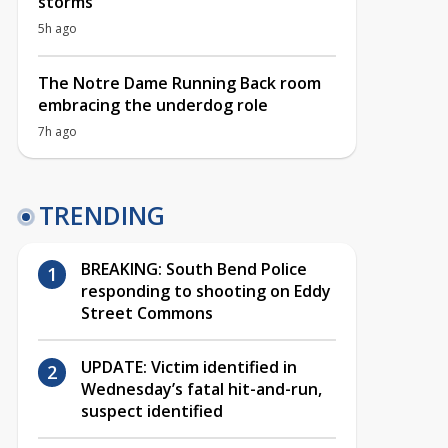
storms
5h ago
The Notre Dame Running Back room
embracing the underdog role
7h ago
TRENDING
BREAKING: South Bend Police
responding to shooting on Eddy
Street Commons
UPDATE: Victim identified in
Wednesday’s fatal hit-and-run,
suspect identified