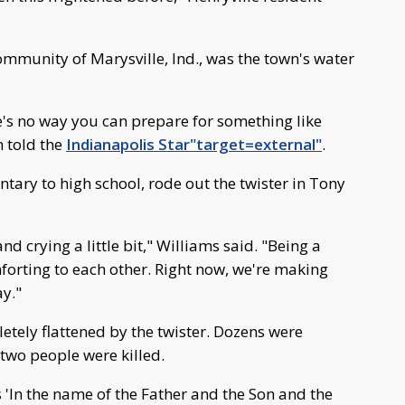
community of Marysville, Ind., was the town's water
e's no way you can prepare for something like
n told the
Indianapolis Star"target=external"
.
tary to high school, rode out the twister in Tony
d crying a little bit," Williams said. "Being a
forting to each other. Right now, we're making
ay."
etely flattened by the twister. Dozens were
 two people were killed.
s 'In the name of the Father and the Son and the