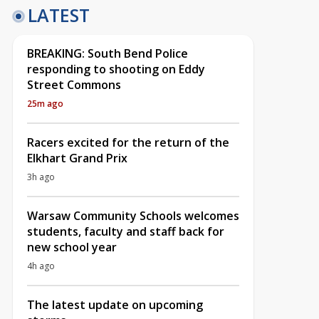
LATEST
BREAKING: South Bend Police
responding to shooting on Eddy
Street Commons
25m ago
Racers excited for the return of the
Elkhart Grand Prix
3h ago
Warsaw Community Schools welcomes
students, faculty and staff back for
new school year
4h ago
The latest update on upcoming