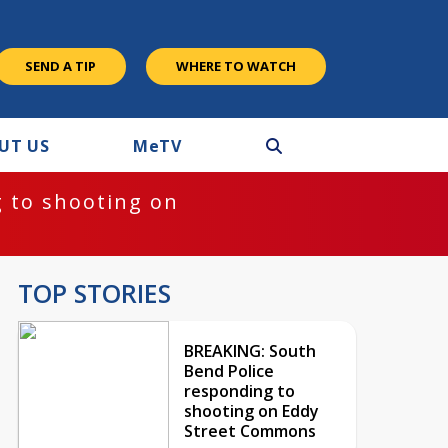
SEND A TIP
WHERE TO WATCH
UT US
M
e
TV
 to shooting on
TOP STORIES
BREAKING: South
Bend Police
responding to
shooting on Eddy
Street Commons