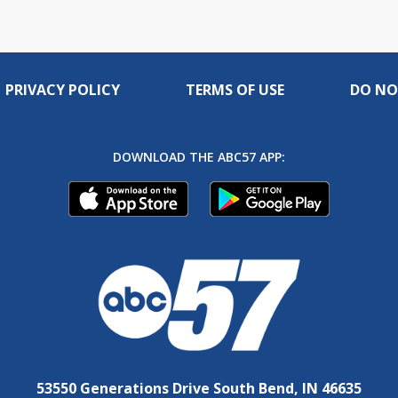
PRIVACY POLICY
TERMS OF USE
DO NO
DOWNLOAD THE ABC57 APP:
53550 Generations Drive South Bend, IN 46635