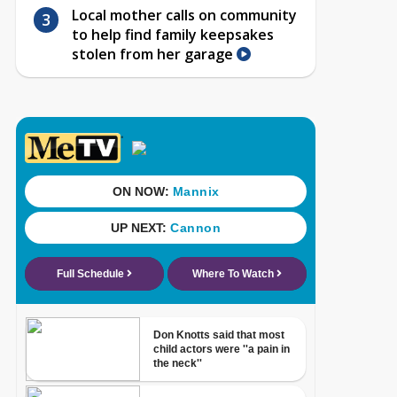
Local mother calls on community
to help find family keepsakes
stolen from her garage