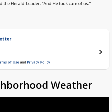
ld the Herald-Leader. "And He took care of us."
etter
rms of Use
and
Privacy Policy
ighborhood Weather