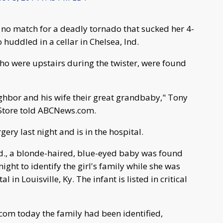
 no match for a deadly tornado that sucked her 4-
 huddled in a cellar in Chelsea, Ind.
ho were upstairs during the twister, were found
ghbor and his wife their great grandbaby," Tony
 Store told ABCNews.com.
ry last night and is in the hospital.
Ind., a blonde-haired, blue-eyed baby was found
night to identify the girl's family while she was
 in Louisville, Ky. The infant is listed in critical
om today the family had been identified,