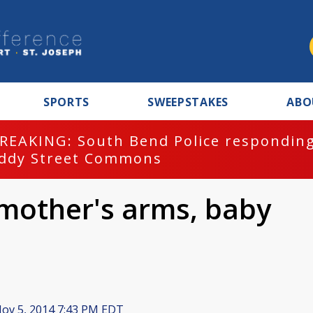
SPORTS
SWEEPSTAKES
ABO
REAKING: South Bend Police responding
ddy Street Commons
 mother's arms, baby
ov 5, 2014 7:43 PM EDT