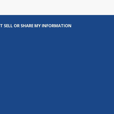
T SELL OR SHARE MY INFORMATION