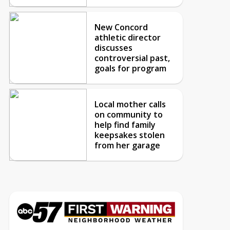
New Concord
athletic director
discusses
controversial past,
goals for program
Local mother calls
on community to
help find family
keepsakes stolen
from her garage