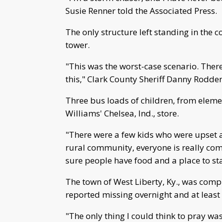
Susie Renner told the Associated Press.
The only structure left standing in the 
tower.
"This was the worst-case scenario. Ther
this," Clark County Sheriff Danny Rodde
Three bus loads of children, from elemen
Williams' Chelsea, Ind., store.
"There were a few kids who were upset an
rural community, everyone is really com
sure people have food and a place to st
The town of West Liberty, Ky., was compl
reported missing overnight and at least
"The only thing I could think to pray wa