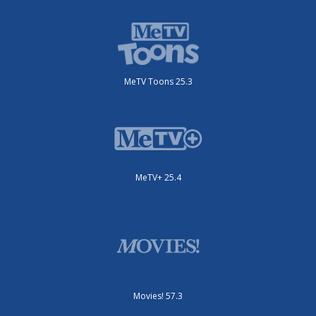
MeTV Toons 25.3
MeTV+ 25.4
Movies! 57.3