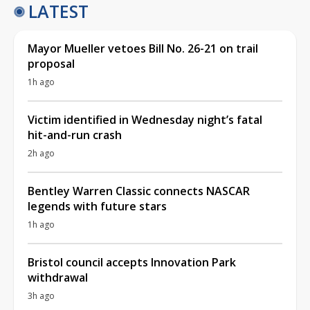
LATEST
Mayor Mueller vetoes Bill No. 26-21 on trail
proposal
1h ago
Victim identified in Wednesday night’s fatal
hit-and-run crash
2h ago
Bentley Warren Classic connects NASCAR
legends with future stars
1h ago
Bristol council accepts Innovation Park
withdrawal
3h ago