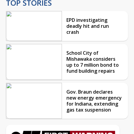
TOP STORIES
EPD investigating
deadly hit and run
crash
School City of
Mishawaka considers
up to 7 million bond to
fund building repairs
Gov. Braun declares
new energy emergency
for Indiana, extending
gas tax suspension