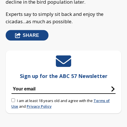
decline in the bird population later.
Experts say to simply sit back and enjoy the
cicadas...as much as possible.
SHARE
Sign up for the ABC 57 Newsletter
I am at least 18 years old and agree with the
Terms of
Use
and
Privacy Policy