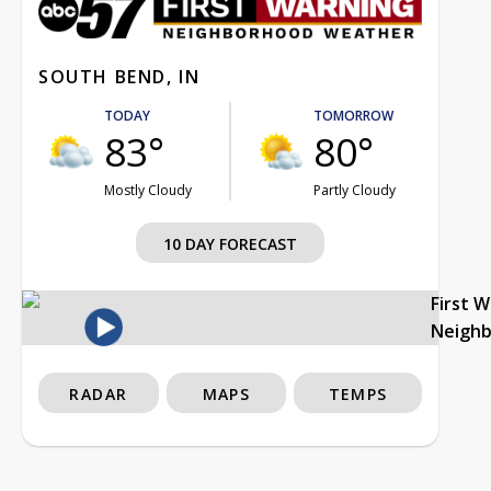
SOUTH BEND, IN
TODAY
TOMORROW
83°
80°
Mostly Cloudy
Partly Cloudy
10 DAY FORECAST
First 
Neigh
RADAR
MAPS
TEMPS