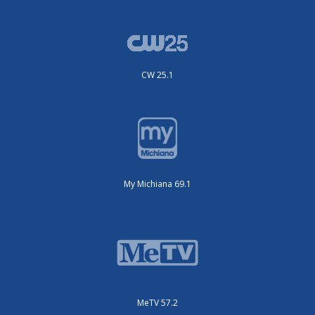
CW 25.1
My Michiana 69.1
MeTV 57.2