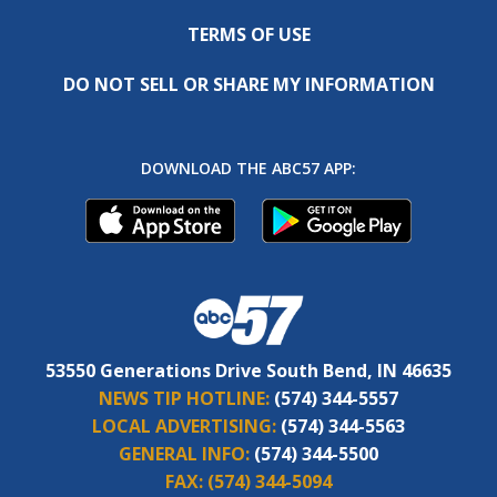
TERMS OF USE
DO NOT SELL OR SHARE MY INFORMATION
DOWNLOAD THE ABC57 APP:
53550 Generations Drive South Bend, IN 46635
NEWS TIP HOTLINE:
(574) 344-5557
LOCAL ADVERTISING:
(574) 344-5563
GENERAL INFO:
(574) 344-5500
FAX:
(574) 344-5094