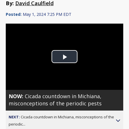
By:
David Caulfield
Posted:
May 1, 2024 7:25 PM EDT
Play
Video
NOW:
Cicada countdown in Michiana,
misconceptions of the periodic pests
NEXT:
Cicada countdown in Michiana, misconceptions of the
periodic...