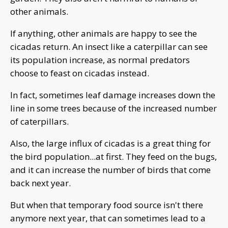
other animals.
If anything, other animals are happy to see the
cicadas return. An insect like a caterpillar can see
its population increase, as normal predators
choose to feast on cicadas instead.
In fact, sometimes leaf damage increases down the
line in some trees because of the increased number
of caterpillars.
Also, the large influx of cicadas is a great thing for
the bird population...at first. They feed on the bugs,
and it can increase the number of birds that come
back next year.
But when that temporary food source isn't there
anymore next year, that can sometimes lead to a