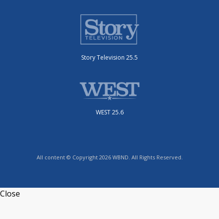
Story Television 25.5
WEST 25.6
All content © Copyright 2026 WBND. All Rights Reserved.
Close