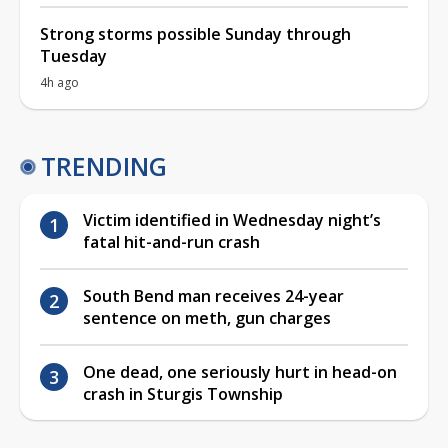
Strong storms possible Sunday through
Tuesday
4h ago
TRENDING
Victim identified in Wednesday night’s
fatal hit-and-run crash
South Bend man receives 24-year
sentence on meth, gun charges
One dead, one seriously hurt in head-on
crash in Sturgis Township