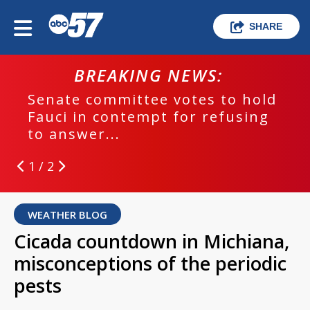
SHARE
BREAKING NEWS:
Senate committee votes to hold
Fauci in contempt for refusing
to answer...
1 / 2
WEATHER BLOG
Cicada countdown in Michiana,
misconceptions of the periodic
pests