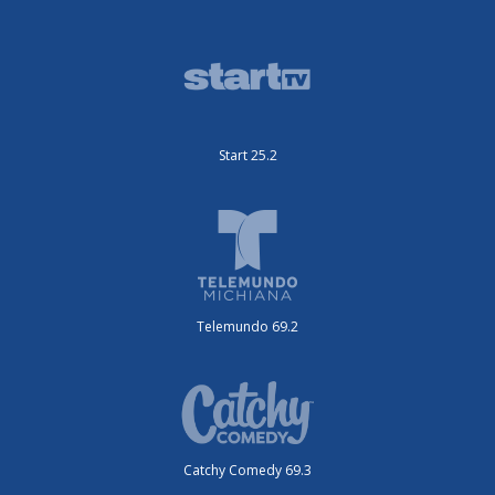
Start 25.2
Telemundo 69.2
Catchy Comedy 69.3