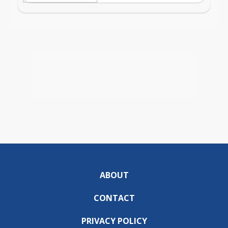
ABOUT
CONTACT
PRIVACY POLICY