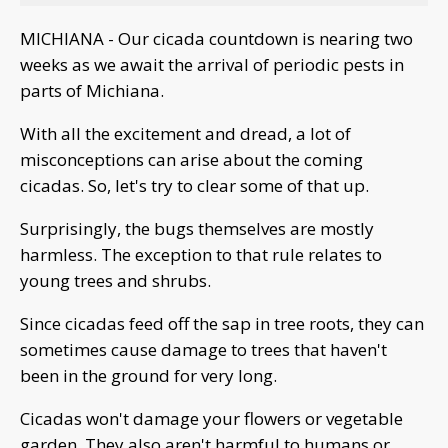
MICHIANA - Our cicada countdown is nearing two
weeks as we await the arrival of periodic pests in
parts of Michiana.
With all the excitement and dread, a lot of
misconceptions can arise about the coming
cicadas. So, let's try to clear some of that up.
Surprisingly, the bugs themselves are mostly
harmless. The exception to that rule relates to
young trees and shrubs.
Since cicadas feed off the sap in tree roots, they can
sometimes cause damage to trees that haven't
been in the ground for very long.
Cicadas won't damage your flowers or vegetable
garden. They also aren't harmful to humans or