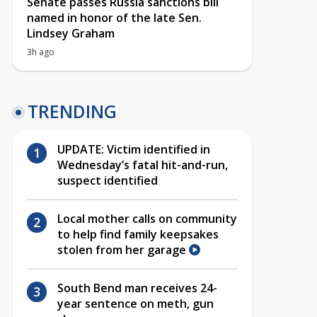
Senate passes Russia sanctions bill
named in honor of the late Sen.
Lindsey Graham
3h ago
TRENDING
UPDATE: Victim identified in
Wednesday’s fatal hit-and-run,
suspect identified
Local mother calls on community
to help find family keepsakes
stolen from her garage
South Bend man receives 24-
year sentence on meth, gun