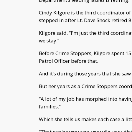
Cindy Kilgore is the third coordinator 
stepped in after Lt. Dave Shock retired 8
Kilgore said, “I'm just the third coordin
we stay.”
Before Crime Stoppers, Kilgore spent 15 
Patrol Officer before that.
And it’s during those years that she saw
But her years as a Crime Stoppers coord
“A lot of my job has morphed into having
families.”
Which she tells us makes each case a lit
“That can be very raw, very vile, very di