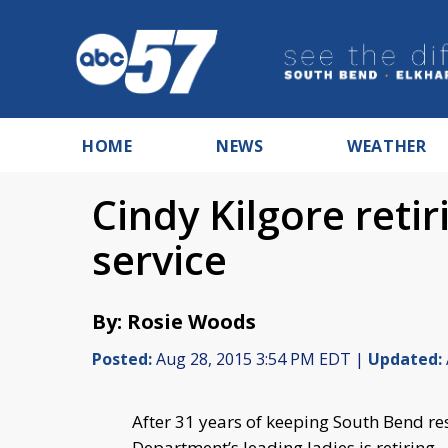
HOME
NEWS
WEATHER
Cindy Kilgore retir
service
By: Rosie Woods
Posted:
Aug 28, 2015 3:54 PM EDT |
Updated:
After 31 years of keeping South Bend res
Department’s leading ladies is retiring.