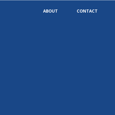
ABOUT
CONTACT