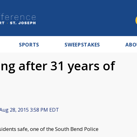
SPORTS
SWEEPSTAKES
ABO
ing after 31 years of
Aug 28, 2015 3:58 PM EDT
idents safe, one of the South Bend Police