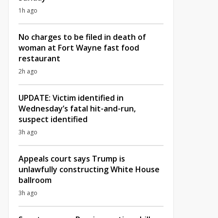
1h ago
No charges to be filed in death of
woman at Fort Wayne fast food
restaurant
2h ago
UPDATE: Victim identified in
Wednesday’s fatal hit-and-run,
suspect identified
3h ago
Appeals court says Trump is
unlawfully constructing White House
ballroom
3h ago