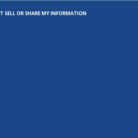
T SELL OR SHARE MY INFORMATION