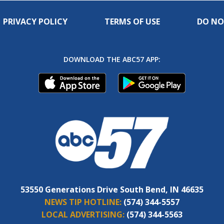
PRIVACY POLICY
TERMS OF USE
DO NO
DOWNLOAD THE ABC57 APP:
53550 Generations Drive South Bend, IN 46635
NEWS TIP HOTLINE:
(574) 344-5557
LOCAL ADVERTISING:
(574) 344-5563