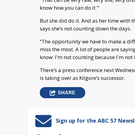
know how you can do it.’”
But she did do it. And as her time with 
says she’s not counting down the days.
“The opportunity we have to make a diffe
miss the most. A lot of people are sayin
know. I'm not counting because I'm not i
There’s a press conference next Wednes
is taking over as Kilgore’s successor.
SHARE
Sign up for the ABC 57 Newsl