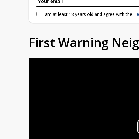
I am at least 18 years old and agree with the
Te
First Warning Ne