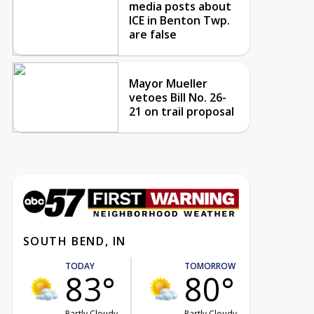
media posts about
ICE in Benton Twp.
are false
Mayor Mueller
vetoes Bill No. 26-
21 on trail proposal
SOUTH BEND, IN
TODAY
TOMORROW
83°
80°
Partly Cloudy
Partly Cloudy