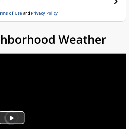
rms of Use
and
Privacy Policy
ighborhood Weather
Video
Player
is
Play
loading.