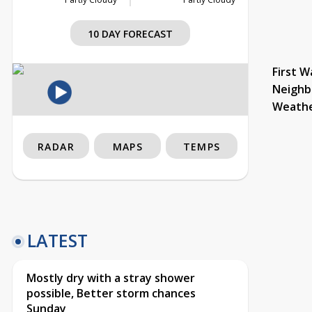
10 DAY FORECAST
First W
Neighb
Weath
RADAR
MAPS
TEMPS
LATEST
Mostly dry with a stray shower
possible, Better storm chances
Sunday