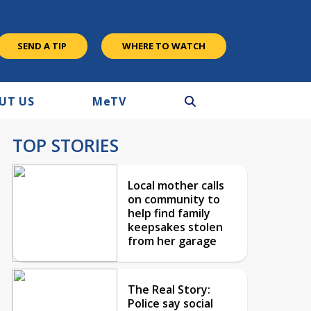
SEND A TIP
WHERE TO WATCH
UT US
M
e
TV
TOP STORIES
Local mother calls
on community to
help find family
keepsakes stolen
from her garage
The Real Story:
Police say social