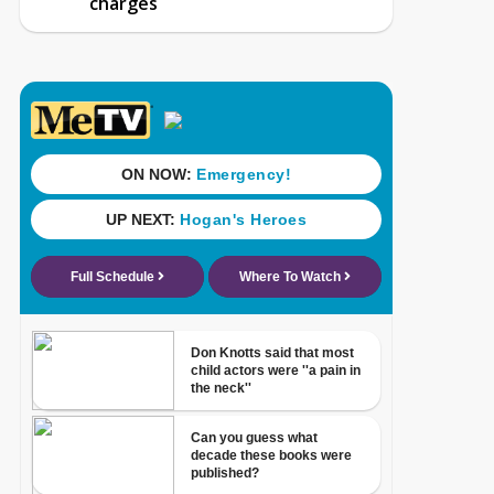
charges