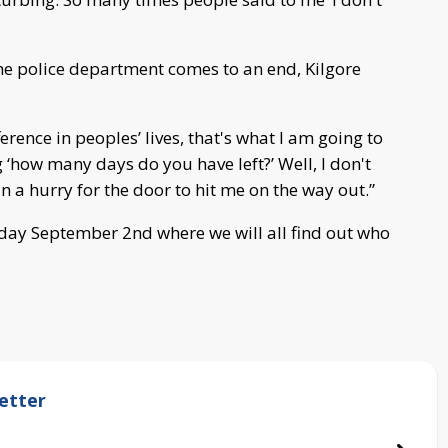
the police department comes to an end, Kilgore
rence in peoples’ lives, that's what I am going to
g ‘how many days do you have left?’ Well, I don't
n a hurry for the door to hit me on the way out.”
day September 2nd where we will all find out who
etter