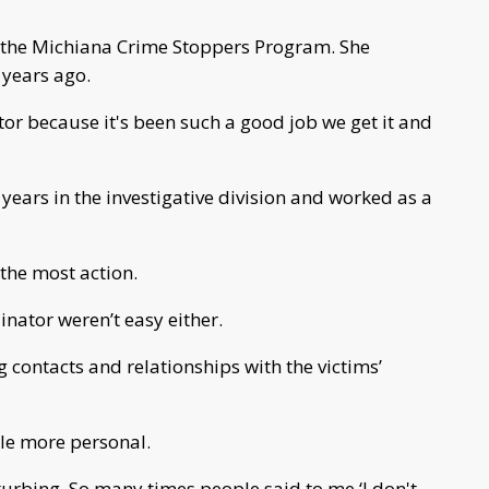
of the Michiana Crime Stoppers Program. She
 years ago.
ator because it's been such a good job we get it and
years in the investigative division and worked as a
 the most action.
inator weren’t easy either.
 contacts and relationships with the victims’
tle more personal.
sturbing. So many times people said to me ‘I don't