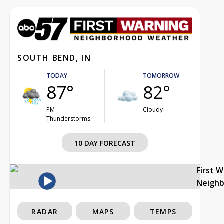
SOUTH BEND, IN
TODAY
TOMORROW
87°
82°
PM
Cloudy
Thunderstorms
10 DAY FORECAST
First 
Neigh
RADAR
MAPS
TEMPS