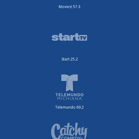
Movies! 57.3
Start 25.2
Telemundo 69.2