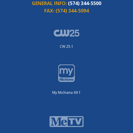
GENERAL INFO:
(574) 344-5500
FAX:
(574) 344-5094
CW 25.1
My Michiana 69.1