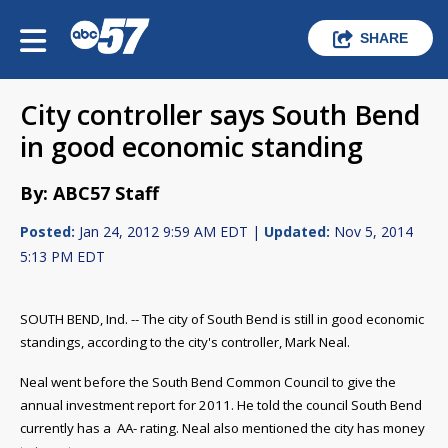
SHARE
City controller says South Bend
in good economic standing
By: ABC57 Staff
Posted:
Jan 24, 2012 9:59 AM EDT |
Updated:
Nov 5, 2014
5:13 PM EDT
SOUTH BEND, Ind. -- The city of South Bend is still in good economic
standings, according to the city's controller, Mark Neal.
Neal went before the South Bend Common Council to give the
annual investment report for 2011. He told the council South Bend
currently has a
AA- rating. Neal also mentioned the city has money