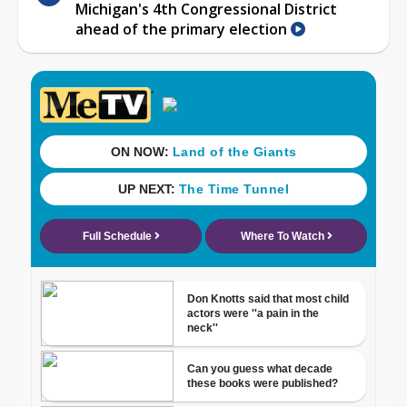
Michigan's 4th Congressional District
ahead of the primary election