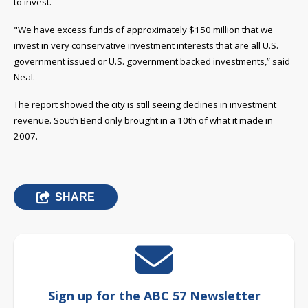
to invest.
"We have excess funds of approximately $150 million that we
invest in very conservative investment interests that are all U.S.
government issued or U.S. government backed investments,” said
Neal.
The report showed the city is still seeing declines in investment
revenue. South Bend only brought in a 10th of what it made in
2007.
SHARE
Sign up for the ABC 57 Newsletter