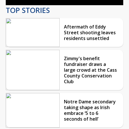
TOP STORIES
Aftermath of Eddy
Street shooting leaves
residents unsettled
Zimmy's benefit
fundraiser draws a
large crowd at the Cass
County Conservation
Club
Notre Dame secondary
taking shape as Irish
embrace ‘5 to 6
seconds of hell’