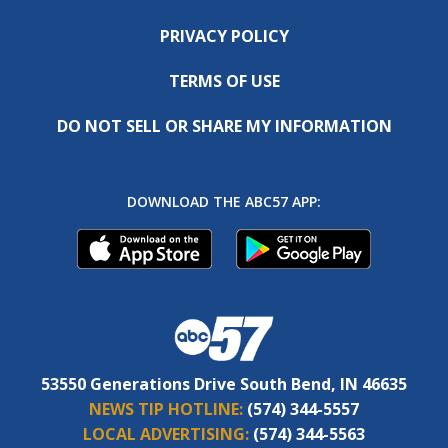
PRIVACY POLICY
TERMS OF USE
DO NOT SELL OR SHARE MY INFORMATION
DOWNLOAD THE ABC57 APP:
53550 Generations Drive South Bend, IN 46635
NEWS TIP HOTLINE:
(574) 344-5557
LOCAL ADVERTISING:
(574) 344-5563