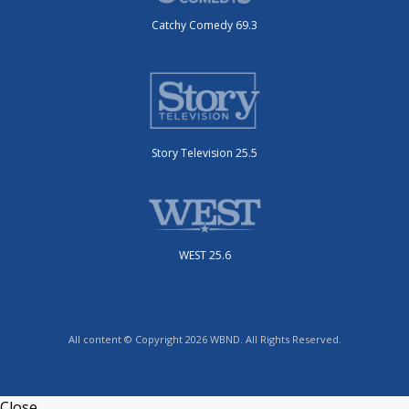
Catchy Comedy 69.3
Story Television 25.5
WEST 25.6
All content © Copyright 2026 WBND. All Rights Reserved.
Close