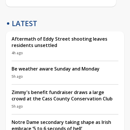
LATEST
Aftermath of Eddy Street shooting leaves
residents unsettled
4h ago
Be weather aware Sunday and Monday
5h ago
Zimmy's benefit fundraiser draws a large
crowd at the Cass County Conservation Club
5h ago
Notre Dame secondary taking shape as Irish
embrace ‘5 to 6 seconds of hell’