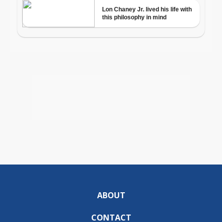
ABOUT
CONTACT