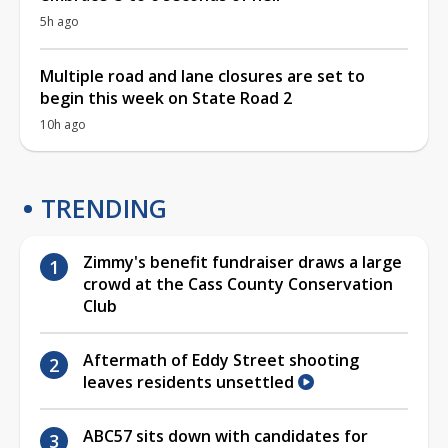
5h ago
Multiple road and lane closures are set to
begin this week on State Road 2
10h ago
TRENDING
Zimmy's benefit fundraiser draws a large
crowd at the Cass County Conservation
Club
Aftermath of Eddy Street shooting
leaves residents unsettled
ABC57 sits down with candidates for