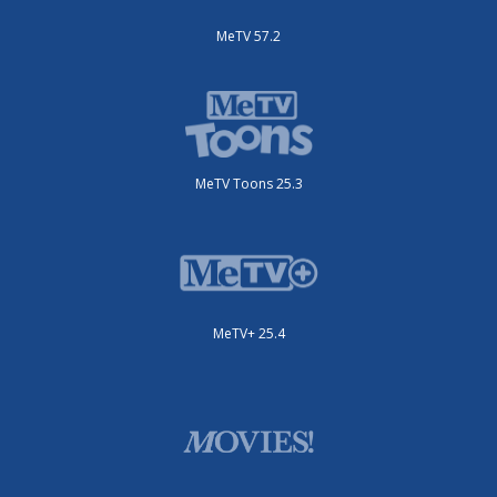
MeTV 57.2
MeTV Toons 25.3
MeTV+ 25.4