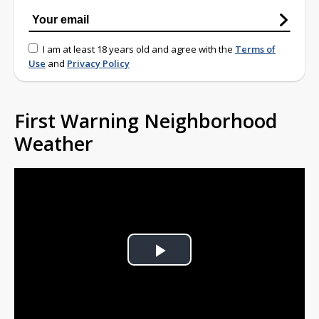
I am at least 18 years old and agree with the
Terms of
Use
and
Privacy Policy
First Warning Neighborhood
Weather
Play
Video