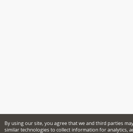
By using our site, you agree that we and third parties ma
similar technologies to collect information for analytics, a