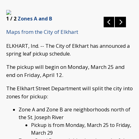
1
/ 2
Zones A and B
Maps from the City of Elkhart
ELKHART, Ind. -- The City of Elkhart has announced a
spring leaf pickup schedule.
The pickup will begin on Monday, March 25 and
end on Friday, April 12.
The Elkhart Street Department will split the city into
zones for pickup:
Zone A and Zone B are neighborhoods north of
the St. Joseph River
Pickup is from Monday, March 25 to Friday,
March 29