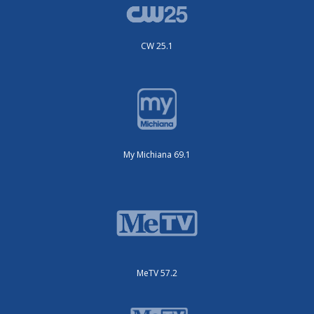
CW 25.1
My Michiana 69.1
MeTV 57.2