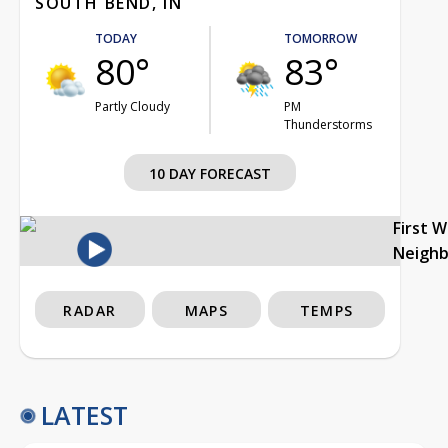
SOUTH BEND, IN
TODAY
TOMORROW
80°
83°
Partly Cloudy
PM
Thunderstorms
10 DAY FORECAST
First 
Neigh
RADAR
MAPS
TEMPS
LATEST