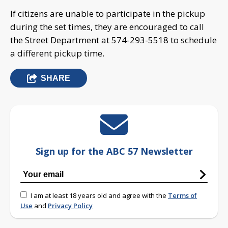
If citizens are unable to participate in the pickup
during the set times, they are encouraged to call
the Street Department at 574-293-5518 to schedule
a different pickup time.
SHARE
Sign up for the ABC 57 Newsletter
I am at least 18 years old and agree with the
Terms of
Use
and
Privacy Policy