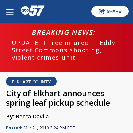
SHARE
BREAKING NEWS:
UPDATE: Three injured in Eddy
Street Commons shooting,
violent crimes unit...
ELKHART COUNTY
City of Elkhart announces
spring leaf pickup schedule
By:
Becca Davila
Posted:
Mar 21, 2019 3:24 PM EDT