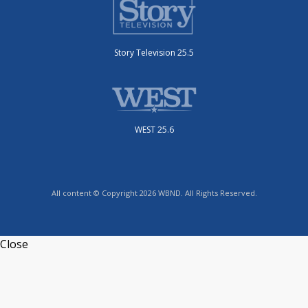
Story Television 25.5
WEST 25.6
All content © Copyright 2026 WBND. All Rights Reserved.
Close