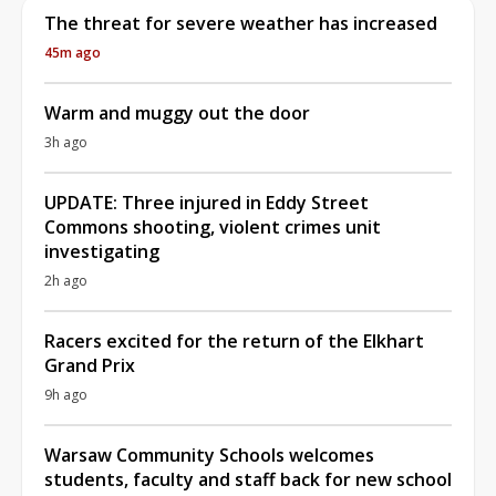
The threat for severe weather has increased
45m ago
Warm and muggy out the door
3h ago
UPDATE: Three injured in Eddy Street
Commons shooting, violent crimes unit
investigating
2h ago
Racers excited for the return of the Elkhart
Grand Prix
9h ago
Warsaw Community Schools welcomes
students, faculty and staff back for new school