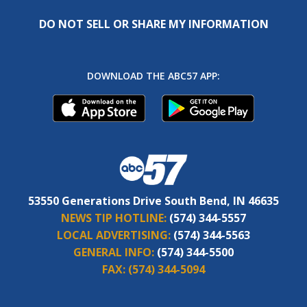
DO NOT SELL OR SHARE MY INFORMATION
DOWNLOAD THE ABC57 APP:
53550 Generations Drive South Bend, IN 46635
NEWS TIP HOTLINE:
(574) 344-5557
LOCAL ADVERTISING:
(574) 344-5563
GENERAL INFO:
(574) 344-5500
FAX:
(574) 344-5094