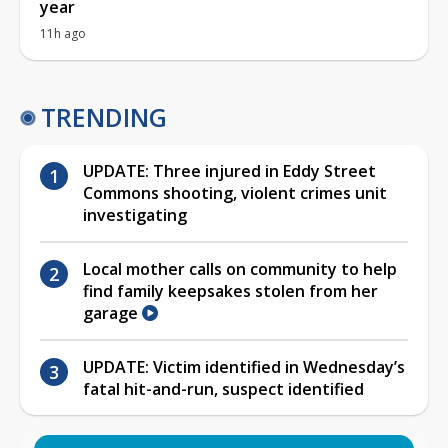
year
11h ago
TRENDING
UPDATE: Three injured in Eddy Street
Commons shooting, violent crimes unit
investigating
Local mother calls on community to help
find family keepsakes stolen from her
garage
UPDATE: Victim identified in Wednesday’s
fatal hit-and-run, suspect identified