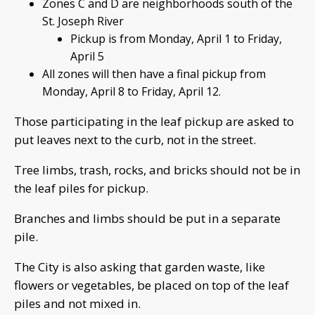
Zones C and D are neighborhoods south of the
St. Joseph River
Pickup is from Monday, April 1 to Friday,
April 5
All zones will then have a final pickup from
Monday, April 8 to Friday, April 12.
Those participating in the leaf pickup are asked to
put leaves next to the curb, not in the street.
Tree limbs, trash, rocks, and bricks should not be in
the leaf piles for pickup.
Branches and limbs should be put in a separate
pile.
The City is also asking that garden waste, like
flowers or vegetables, be placed on top of the leaf
piles and not mixed in.