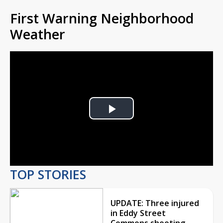
First Warning Neighborhood
Weather
Play
Video
TOP STORIES
UPDATE: Three injured
in Eddy Street
Commons shooting,