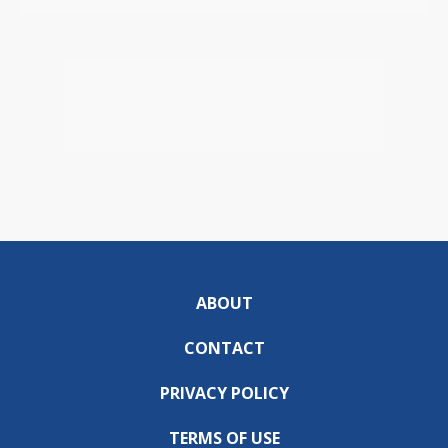
ABOUT
CONTACT
PRIVACY POLICY
TERMS OF USE