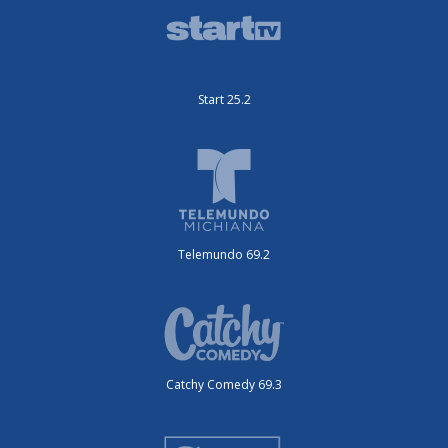
Start 25.2
Telemundo 69.2
Catchy Comedy 69.3