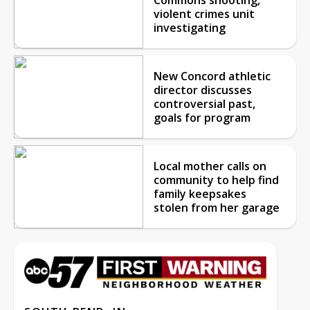
violent crimes unit
investigating
New Concord athletic
director discusses
controversial past,
goals for program
Local mother calls on
community to help find
family keepsakes
stolen from her garage