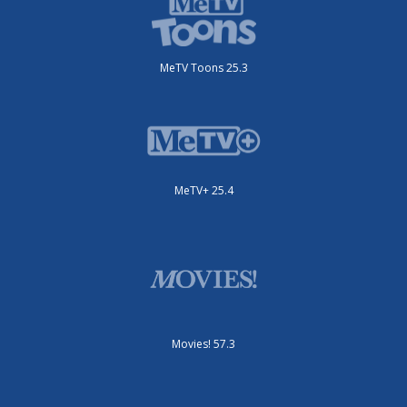
MeTV Toons 25.3
MeTV+ 25.4
Movies! 57.3