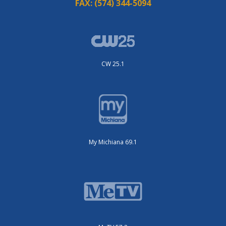
FAX:
(574) 344-5094
CW 25.1
My Michiana 69.1