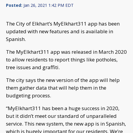
Posted:
Jan 26, 2021 1:42 PM EDT
The City of Elkhart’s MyElkhart311 app has been
updated with new features and is available in
Spanish.
The MyElkhart311 app was released in March 2020
to allow residents to report things like potholes,
tree issues and graffiti.
The city says the new version of the app will help
them gather data that will help them in the
budgeting process.
“MyElkhart311 has been a huge success in 2020,
but it didn’t meet our standard of unparalleled
service. This new system, the new app is in Spanish,
which is hugely important for our residents. We’re