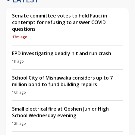
Senate committee votes to hold Fauci in
contempt for refusing to answer COVID
questions
13m ago
EPD investigating deadly hit and run crash
1h ago
School City of Mishawaka considers up to 7
million bond to fund building repairs
10h ago
Small electrical fire at Goshen Junior High
School Wednesday evening
12h ago