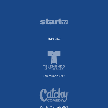
Start 25.2
Telemundo 69.2
Catchy Comedy 69.3