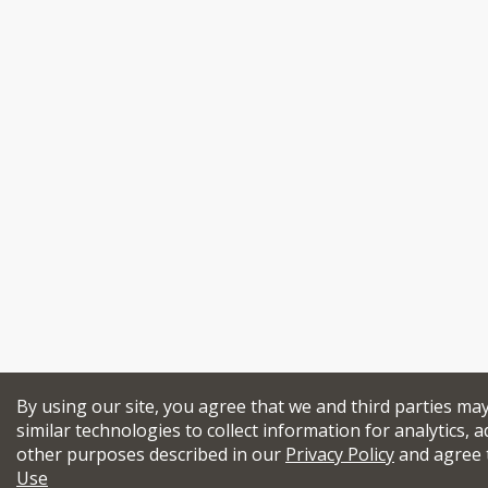
By using our site, you agree that we and third parties ma
similar technologies to collect information for analytics, a
other purposes described in our
Privacy Policy
and agree 
Use