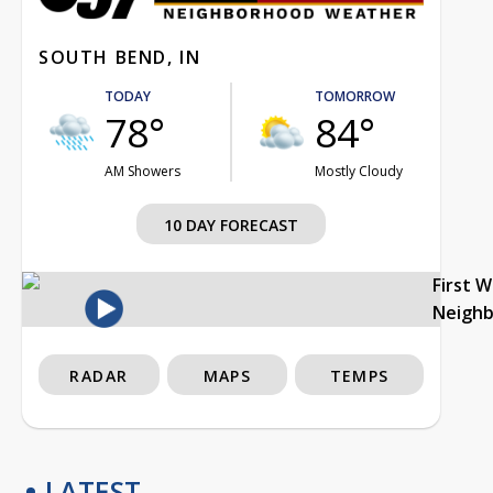
SOUTH BEND, IN
TODAY
TOMORROW
78°
84°
AM Showers
Mostly Cloudy
10 DAY FORECAST
First 
Neigh
RADAR
MAPS
TEMPS
LATEST