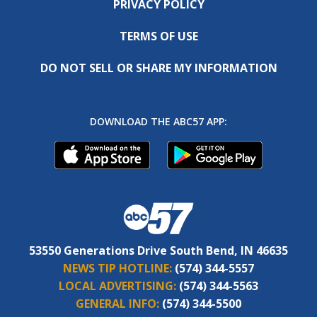
PRIVACY POLICY
TERMS OF USE
DO NOT SELL OR SHARE MY INFORMATION
DOWNLOAD THE ABC57 APP:
53550 Generations Drive South Bend, IN 46635
NEWS TIP HOTLINE:
(574) 344-5557
LOCAL ADVERTISING:
(574) 344-5563
GENERAL INFO:
(574) 344-5500