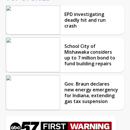
EPD investigating
deadly hit and run
crash
School City of
Mishawaka considers
up to 7 million bond to
fund building repairs
Gov. Braun declares
new energy emergency
for Indiana, extending
gas tax suspension