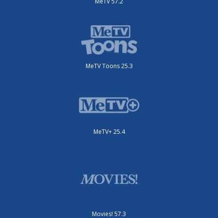
MeTV 57.2
MeTV Toons 25.3
MeTV+ 25.4
Movies! 57.3