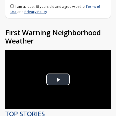
I am at least 18 years old and agree with the
Terms of
Use
and
Privacy Policy
First Warning Neighborhood
Weather
Play
Video
TOP STORIES