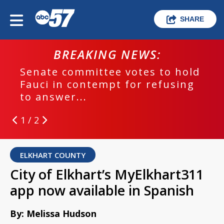
SHARE
BREAKING NEWS:
Senate committee votes to hold
Fauci in contempt for refusing
to answer...
1 / 2
ELKHART COUNTY
City of Elkhart’s MyElkhart311
app now available in Spanish
By: Melissa Hudson