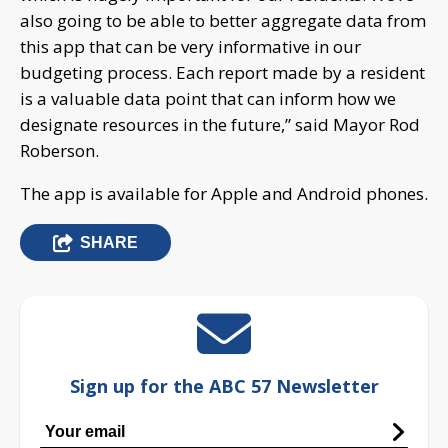
also going to be able to better aggregate data from
this app that can be very informative in our
budgeting process. Each report made by a resident
is a valuable data point that can inform how we
designate resources in the future,” said Mayor Rod
Roberson.
The app is available for Apple and Android phones.
SHARE
Sign up for the ABC 57 Newsletter