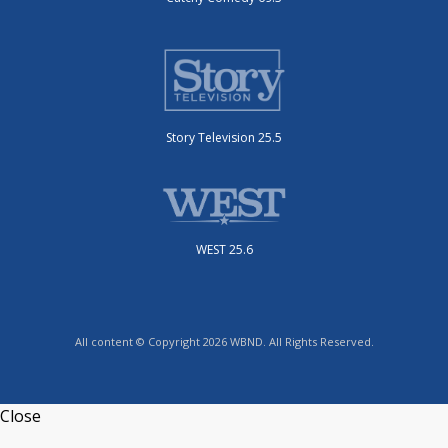
Story Television 25.5
WEST 25.6
All content © Copyright 2026 WBND. All Rights Reserved.
Close