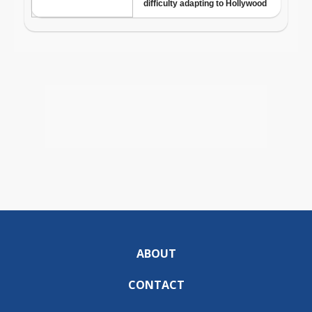
ABOUT
CONTACT