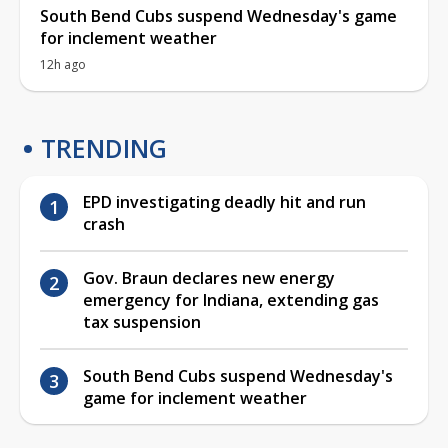
South Bend Cubs suspend Wednesday's game
for inclement weather
12h ago
TRENDING
EPD investigating deadly hit and run
crash
Gov. Braun declares new energy
emergency for Indiana, extending gas
tax suspension
South Bend Cubs suspend Wednesday's
game for inclement weather