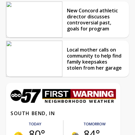
New Concord athletic
director discusses
controversial past,
goals for program
Local mother calls on
community to help find
family keepsakes
stolen from her garage
SOUTH BEND, IN
TODAY
TOMORROW
80°
84°