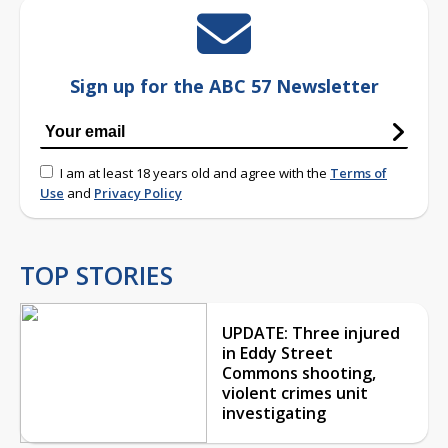
Sign up for the ABC 57 Newsletter
I am at least 18 years old and agree with the
Terms of
Use
and
Privacy Policy
TOP STORIES
UPDATE: Three injured
in Eddy Street
Commons shooting,
violent crimes unit
investigating