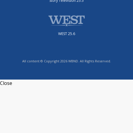
Story Television 25.5
WEST 25.6
All content © Copyright 2026 WBND. All Rights Reserved.
Close