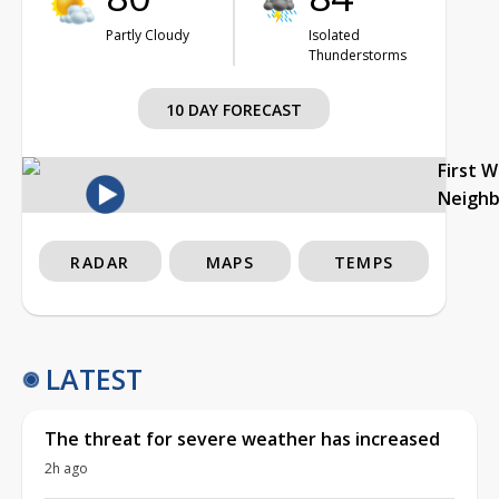
Partly Cloudy
Isolated
Thunderstorms
10 DAY FORECAST
First 
Neigh
RADAR
MAPS
TEMPS
LATEST
The threat for severe weather has increased
2h ago