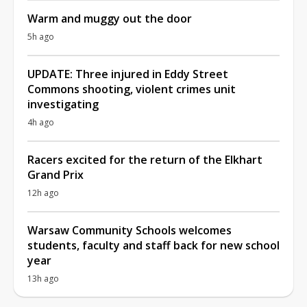
Warm and muggy out the door
5h ago
UPDATE: Three injured in Eddy Street
Commons shooting, violent crimes unit
investigating
4h ago
Racers excited for the return of the Elkhart
Grand Prix
12h ago
Warsaw Community Schools welcomes
students, faculty and staff back for new school
year
13h ago