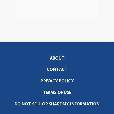
ABOUT
CONTACT
PRIVACY POLICY
TERMS OF USE
DO NOT SELL OR SHARE MY INFORMATION