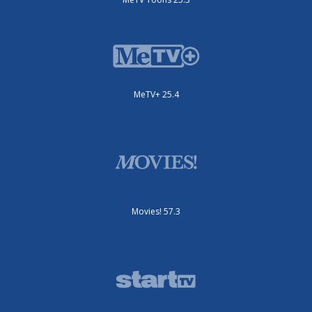
MeTV+ 25.4
Movies! 57.3