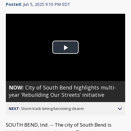
Posted:
Jun 5, 2025 9:10 PM EDT
Play
Video
NOW:
City of South Bend highlights multi-
year ’Rebuilding Our Streets’ initiative
NEXT:
Storm track timing becoming clearer
SOUTH BEND, Ind. -- The city of South Bend is