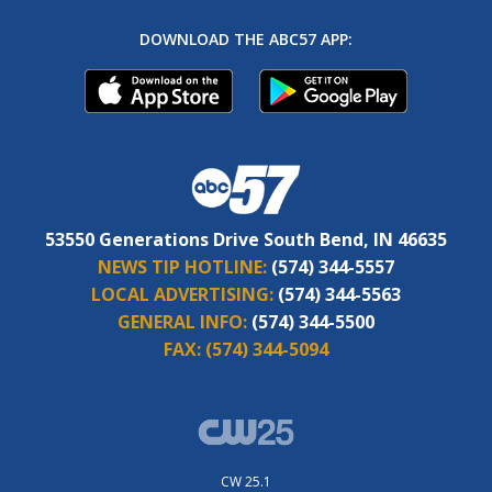
DOWNLOAD THE ABC57 APP:
53550 Generations Drive South Bend, IN 46635
NEWS TIP HOTLINE:
(574) 344-5557
LOCAL ADVERTISING:
(574) 344-5563
GENERAL INFO:
(574) 344-5500
FAX:
(574) 344-5094
CW 25.1