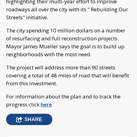
highlighting their multi-year effort to improve
roadways all over the city with its " Rebuilding Our
Streets" initiative.
The city spending 10 million dollars on a number
of resurfacing and full reconstruction projects.
Mayor James Mueller says the goal is to build up
neighborhoods with the most need.
The project will address more than 90 streets
covering a total of 48 miles of road that will benefit
from this investment.
For information about the plan and to track the
progress click
here
SHARE