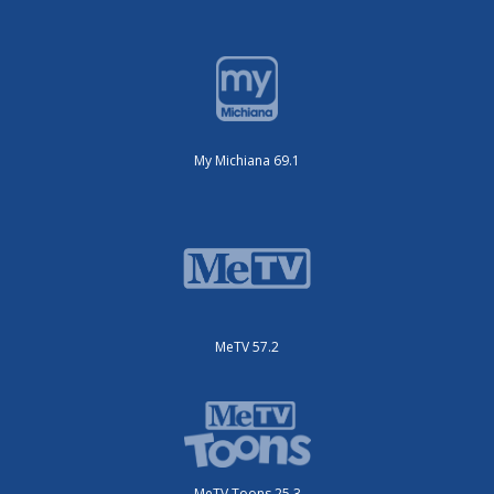
My Michiana 69.1
MeTV 57.2
MeTV Toons 25.3