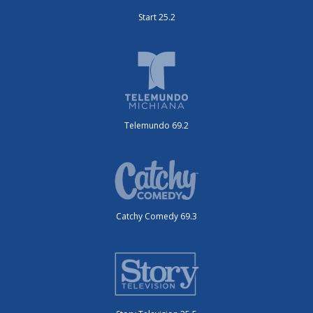
Start 25.2
Telemundo 69.2
Catchy Comedy 69.3