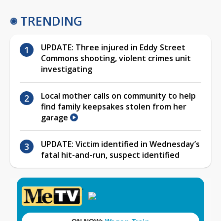
TRENDING
UPDATE: Three injured in Eddy Street
Commons shooting, violent crimes unit
investigating
Local mother calls on community to help
find family keepsakes stolen from her
garage
UPDATE: Victim identified in Wednesday’s
fatal hit-and-run, suspect identified