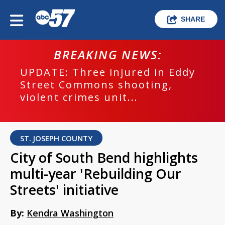
SHARE
BREAKING NEWS:
UPDATE: Three injured in Eddy
Street Commons shooting,
violent crimes unit...
ST. JOSEPH COUNTY
City of South Bend highlights
multi-year 'Rebuilding Our
Streets' initiative
By:
Kendra Washington