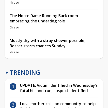
4h ago
The Notre Dame Running Back room
embracing the underdog role
6h ago
Mostly dry with a stray shower possible,
Better storm chances Sunday
9h ago
TRENDING
UPDATE: Victim identified in Wednesday’s
fatal hit-and-run, suspect identified
Local mother calls on community to help