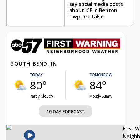
say social media posts
about ICE in Benton
Twp. are false
SOUTH BEND, IN
TODAY
TOMORROW
80°
84°
Partly Cloudy
Mostly Sunny
10 DAY FORECAST
First 
Neigh