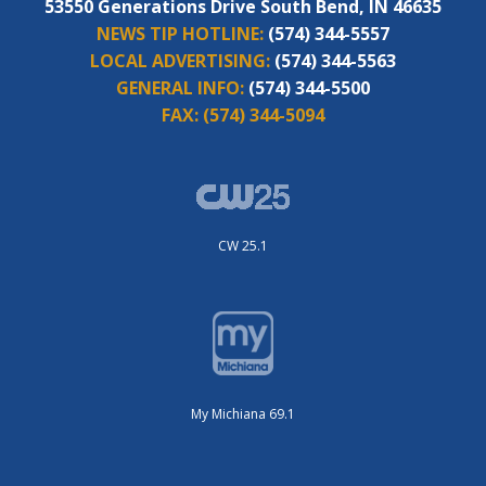
53550 Generations Drive South Bend, IN 46635
NEWS TIP HOTLINE:
(574) 344-5557
LOCAL ADVERTISING:
(574) 344-5563
GENERAL INFO:
(574) 344-5500
FAX:
(574) 344-5094
CW 25.1
My Michiana 69.1