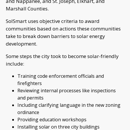
and Nappanee, and St. Joseph, Elkhart, and
Marshall Counties.
SolSmart uses objective criteria to award
communities based on actions these communities
take to break down barriers to solar energy
development.
Some steps the city took to become solar-friendly
include:
Training code enforcement officials and
firefighters
Reviewing internal processes like inspections
and permits
Including clarifying language in the new zoning
ordinance
Providing education workshops
Installing solar on three city buildings