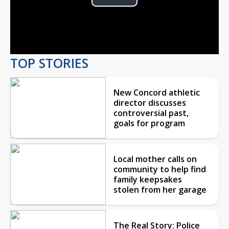
Play
Video
TOP STORIES
New Concord athletic
director discusses
controversial past,
goals for program
Local mother calls on
community to help find
family keepsakes
stolen from her garage
The Real Story: Police