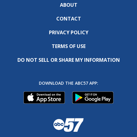
ABOUT
CONTACT
PRIVACY POLICY
TERMS OF USE
DO NOT SELL OR SHARE MY INFORMATION
DOWNLOAD THE ABC57 APP: