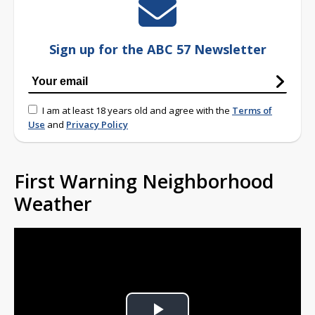
Sign up for the ABC 57 Newsletter
I am at least 18 years old and agree with the
Terms of
Use
and
Privacy Policy
First Warning Neighborhood
Weather