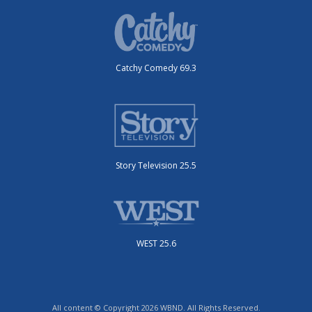
Catchy Comedy 69.3
Story Television 25.5
WEST 25.6
All content © Copyright 2026 WBND. All Rights Reserved.