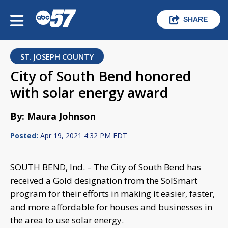
SHARE
ST. JOSEPH COUNTY
City of South Bend honored
with solar energy award
By: Maura Johnson
Posted:
Apr 19, 2021 4:32 PM EDT
SOUTH BEND, Ind. – The City of South Bend has
received a Gold designation from the SolSmart
program for their efforts in making it easier, faster,
and more affordable for houses and businesses in
the area to use solar energy.