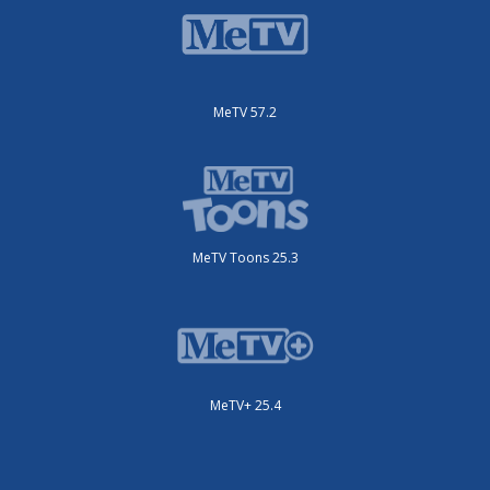
MeTV 57.2
MeTV Toons 25.3
MeTV+ 25.4