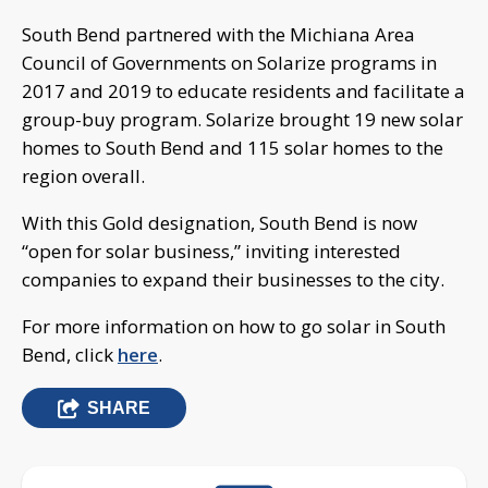
South Bend partnered with the Michiana Area
Council of Governments on Solarize programs in
2017 and 2019 to educate residents and facilitate a
group-buy program. Solarize brought 19 new solar
homes to South Bend and 115 solar homes to the
region overall.
With this Gold designation, South Bend is now
“open for solar business,” inviting interested
companies to expand their businesses to the city.
For more information on how to go solar in South
Bend, click
here
.
SHARE