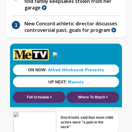
find family keepsakes stolen from her
garage
New Concord athletic director discusses
controversial past, goals for program