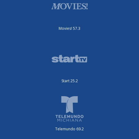
Movies! 57.3
Start 25.2
Telemundo 69.2