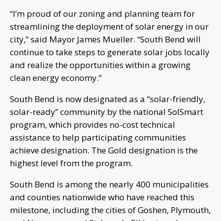
“I’m proud of our zoning and planning team for
streamlining the deployment of solar energy in our
city,” said Mayor James Mueller. “South Bend will
continue to take steps to generate solar jobs locally
and realize the opportunities within a growing
clean energy economy.”
South Bend is now designated as a “solar-friendly,
solar-ready” community by the national SolSmart
program, which provides no-cost technical
assistance to help participating communities
achieve designation. The Gold designation is the
highest level from the program.
South Bend is among the nearly 400 municipalities
and counties nationwide who have reached this
milestone, including the cities of Goshen, Plymouth,