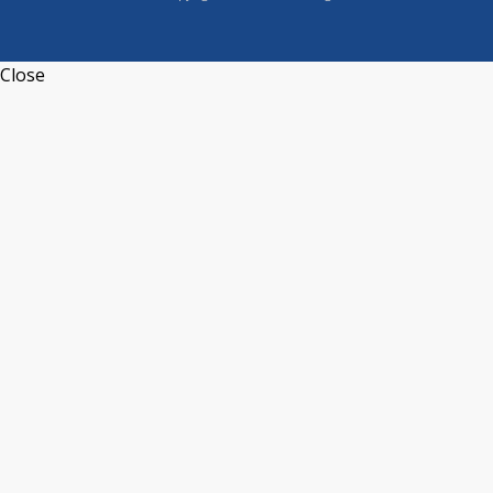
Close