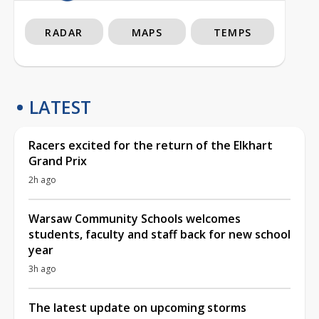
RADAR
MAPS
TEMPS
LATEST
Racers excited for the return of the Elkhart
Grand Prix
2h ago
Warsaw Community Schools welcomes
students, faculty and staff back for new school
year
3h ago
The latest update on upcoming storms