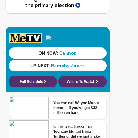
the primary election