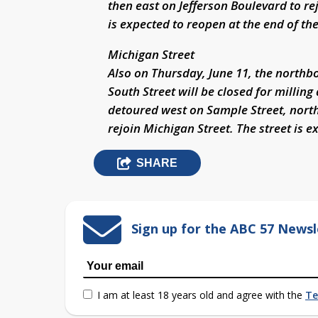
then east on Jefferson Boulevard to rej
is expected to reopen at the end of th
Michigan Street
Also on Thursday, June 11, the northbo
South Street will be closed for milling
detoured west on Sample Street, north
rejoin Michigan Street. The street is 
SHARE
Sign up for the ABC 57 Newsl
I am at least 18 years old and agree with the
Te