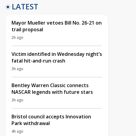
LATEST
Mayor Mueller vetoes Bill No. 26-21 on
trail proposal
2h ago
Victim identified in Wednesday night’s
fatal hit-and-run crash
3h ago
Bentley Warren Classic connects
NASCAR legends with future stars
3h ago
Bristol council accepts Innovation
Park withdrawal
4h ago