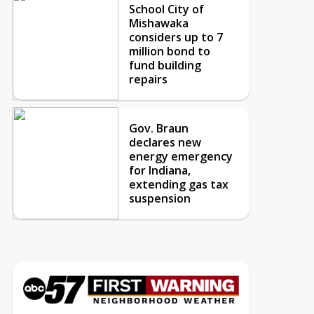
School City of
Mishawaka
considers up to 7
million bond to
fund building
repairs
Gov. Braun
declares new
energy emergency
for Indiana,
extending gas tax
suspension