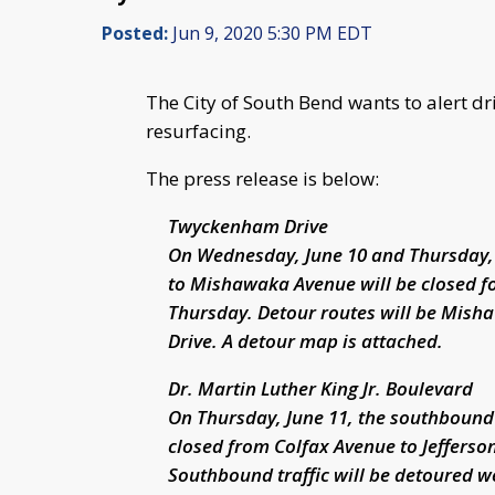
Posted:
Jun 9, 2020 5:30 PM EDT
The City of South Bend wants to alert dr
resurfacing.
The press release is below:
Twyckenham Drive
On Wednesday, June 10 and Thursday,
to Mishawaka Avenue will be closed for
Thursday. Detour routes will be Mish
Drive. A detour map is attached.
Dr. Martin Luther King Jr. Boulevard
On Thursday, June 11, the southbound l
closed from Colfax Avenue to Jefferson
Southbound traffic will be detoured w