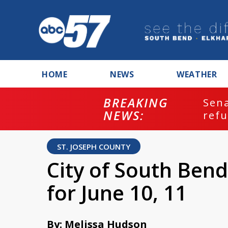
HOME
NEWS
WEATHER
BREAKING
ash
Sena
NEWS:
refu
ST. JOSEPH COUNTY
City of South Bend 
for June 10, 11
By: Melissa Hudson