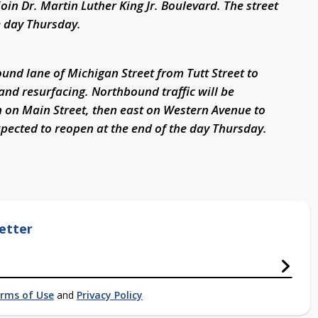
oin Dr. Martin Luther King Jr. Boulevard. The street
e day Thursday.
und lane of Michigan Street from Tutt Street to
 and resurfacing. Northbound traffic will be
 on Main Street, then east on Western Avenue to
expected to reopen at the end of the day Thursday.
etter
rms of Use
and
Privacy Policy