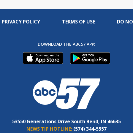
PRIVACY POLICY
TERMS OF USE
DO NO
DOWNLOAD THE ABC57 APP:
53550 Generations Drive South Bend, IN 46635
NEWS TIP HOTLINE:
(574) 344-5557