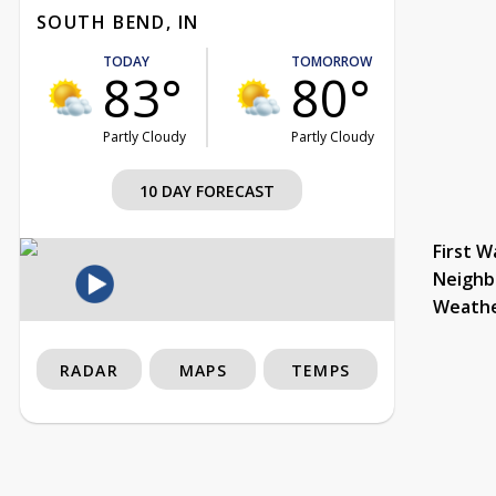
SOUTH BEND, IN
TODAY
TOMORROW
83°
80°
Partly Cloudy
Partly Cloudy
10 DAY FORECAST
First W
Neighb
Weath
RADAR
MAPS
TEMPS