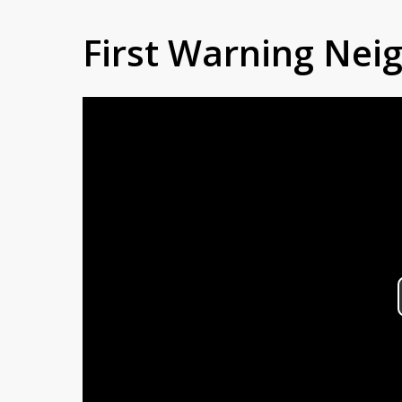
First Warning Ne