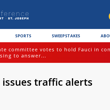
SPORTS
SWEEPSTAKES
ABO
te committee votes to hold Fauci in co
sing to answer...
issues traffic alerts