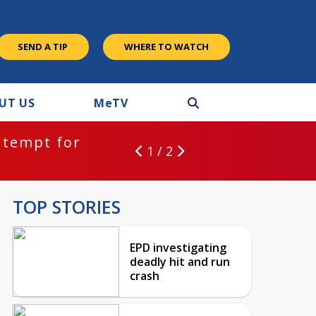
SEND A TIP
WHERE TO WATCH
UT US
M
e
TV
ntempt for
1 / 2
TOP STORIES
EPD investigating
deadly hit and run
crash