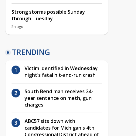
Strong storms possible Sunday
through Tuesday
5h ago
TRENDING
Victim identified in Wednesday
night’s fatal hit-and-run crash
South Bend man receives 24-
year sentence on meth, gun
charges
ABC57 sits down with
candidates for Michigan's 4th
Congressional District ahead of