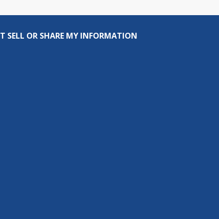
T SELL OR SHARE MY INFORMATION