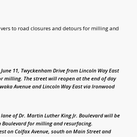
ivers to road closures and detours for milling and
 June 11, Twyckenham Drive from Lincoln Way East
 milling. The street will reopen at the end of day
awaka Avenue and Lincoln Way East via Ironwood
ane of Dr. Martin Luther King Jr. Boulevard will be
 Boulevard for milling and resurfacing.
est on Colfax Avenue, south on Main Street and