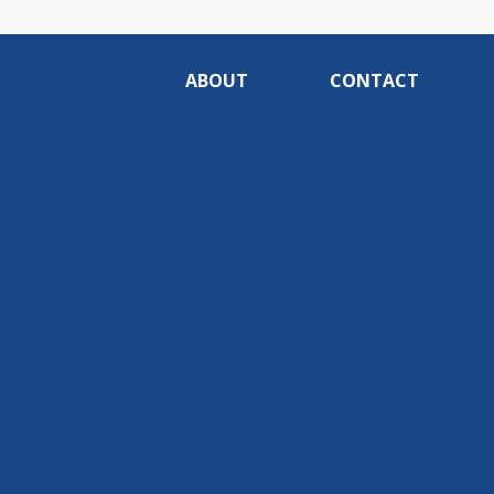
ABOUT
CONTACT