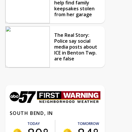
help find family
keepsakes stolen
from her garage
The Real Story:
Police say social
media posts about
ICE in Benton Twp.
are false
SOUTH BEND, IN
TODAY
TOMORROW