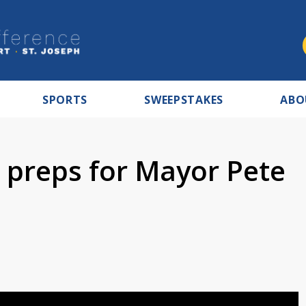
SPORTS
SWEEPSTAKES
ABO
d preps for Mayor Pete