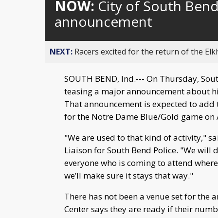
NOW:
City of South Bend
announcement
NEXT:
Racers excited for the return of the Elk
SOUTH BEND, Ind.--- On Thursday, Sout
teasing a major announcement about his
That announcement is expected to add t
for the Notre Dame Blue/Gold game on A
"We are used to that kind of activity,"
Liaison for South Bend Police. "We will
everyone who is coming to attend wherev
we’ll make sure it stays that way."
There has not been a venue set for the 
Center says they are ready if their num