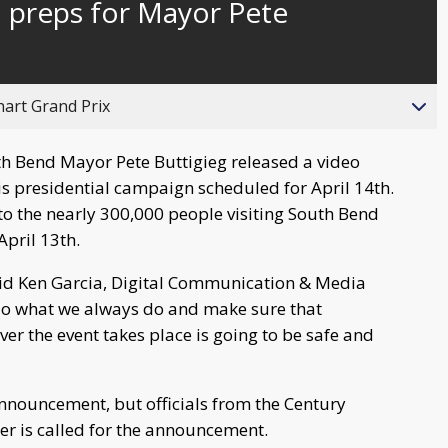
 preps for Mayor Pete
behind
live
hart Grand Prix
h Bend Mayor Pete Buttigieg released a video
 presidential campaign scheduled for April 14th.
o the nearly 300,000 people visiting South Bend
pril 13th.
 said Ken Garcia, Digital Communication & Media
 do what we always do and make sure that
er the event takes place is going to be safe and
announcement, but officials from the Century
ber is called for the announcement.