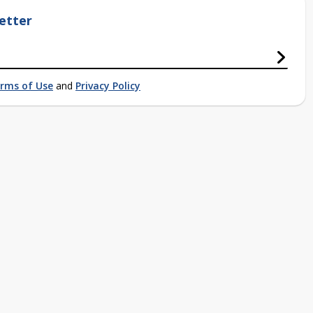
etter
rms of Use
and
Privacy Policy