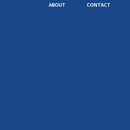
ABOUT
CONTACT