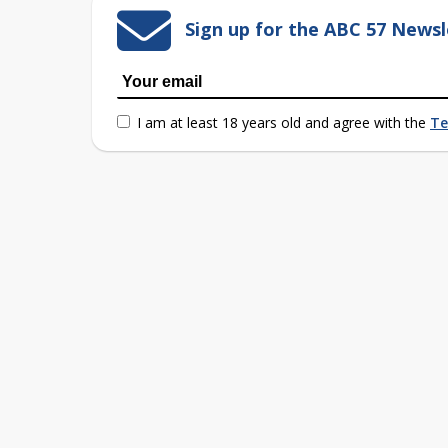
Sign up for the ABC 57 Newsl
I am at least 18 years old and agree with the
Te