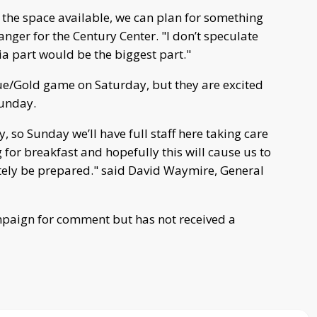
e the space available, we can plan for something
anger for the Century Center. "I don’t speculate
ia part would be the biggest part."
lue/Gold game on Saturday, but they are excited
Sunday.
, so Sunday we’ll have full staff here taking care
g for breakfast and hopefully this will cause us to
itely be prepared." said David Waymire, General
mpaign for comment but has not received a