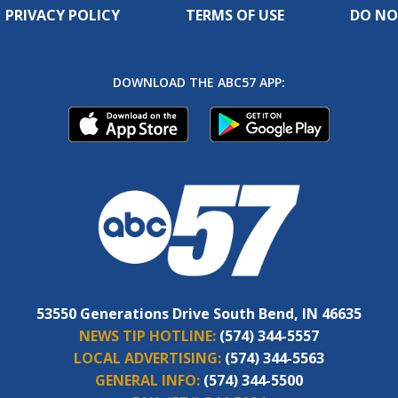
PRIVACY POLICY
TERMS OF USE
DO NO
DOWNLOAD THE ABC57 APP:
53550 Generations Drive South Bend, IN 46635
NEWS TIP HOTLINE:
(574) 344-5557
LOCAL ADVERTISING:
(574) 344-5563
GENERAL INFO:
(574) 344-5500