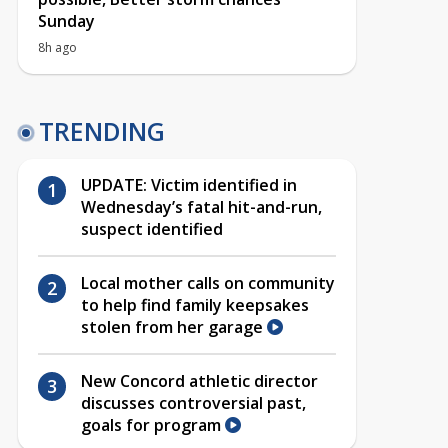
Sunday
8h ago
TRENDING
UPDATE: Victim identified in
Wednesday’s fatal hit-and-run,
suspect identified
Local mother calls on community
to help find family keepsakes
stolen from her garage
New Concord athletic director
discusses controversial past,
goals for program