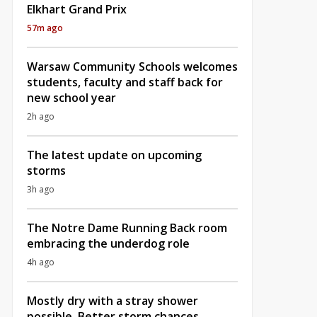
Elkhart Grand Prix
57m ago
Warsaw Community Schools welcomes
students, faculty and staff back for
new school year
2h ago
The latest update on upcoming
storms
3h ago
The Notre Dame Running Back room
embracing the underdog role
4h ago
Mostly dry with a stray shower
possible, Better storm chances