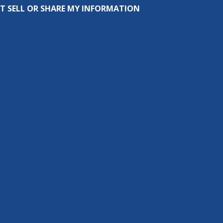
T SELL OR SHARE MY INFORMATION