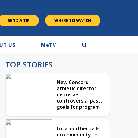
SEND A TIP
WHERE TO WATCH
UT US
M
e
TV
TOP STORIES
New Concord
athletic director
discusses
controversial past,
goals for program
Local mother calls
on community to