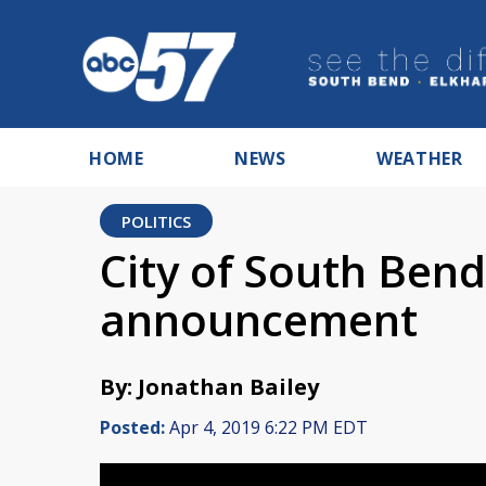
HOME
NEWS
WEATHER
POLITICS
City of South Ben
announcement
By: Jonathan Bailey
Posted:
Apr 4, 2019 6:22 PM EDT