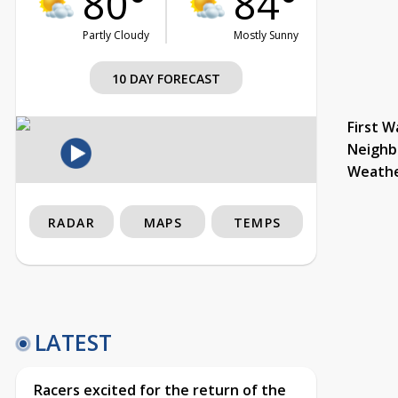
80°
84°
Partly Cloudy
Mostly Sunny
10 DAY FORECAST
First W
Neighb
Weath
RADAR
MAPS
TEMPS
LATEST
Racers excited for the return of the