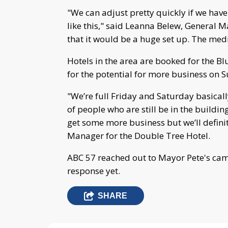
"We can adjust pretty quickly if we hav
like this," said Leanna Belew, General M
that it would be a huge set up. The med
Hotels in the area are booked for the B
for the potential for more business on 
"We’re full Friday and Saturday basically
of people who are still be in the buildin
get some more business but we’ll defin
Manager for the Double Tree Hotel.
ABC 57 reached out to Mayor Pete's ca
response yet.
SHARE