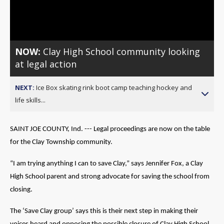
Video
NOW:
Clay High School community looking
at legal action
NEXT:
Ice Box skating rink boot camp teaching hockey and
life skills...
SAINT JOE COUNTY, Ind. --- Legal proceedings are now on the table
for the Clay Township community.
“I am trying anything I can to save Clay,” says Jennifer Fox, a Clay
High School parent and strong advocate for saving the school from
closing.
The ‘Save Clay group’ says this is their next step in making their