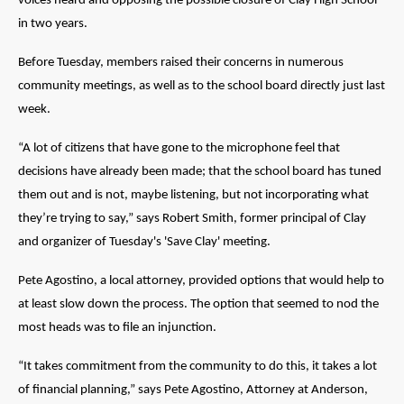
voices heard and opposing the possible closure of Clay High School
in two years.
Before Tuesday, members raised their concerns in numerous
community meetings, as well as to the school board directly just last
week.
“A lot of citizens that have gone to the microphone feel that
decisions have already been made; that the school board has tuned
them out and is not, maybe listening, but not incorporating what
they’re trying to say,” says Robert Smith, former principal of Clay
and organizer of Tuesday's 'Save Clay' meeting.
Pete Agostino, a local attorney, provided options that would help to
at least slow down the process. The option that seemed to nod the
most heads was to file an injunction.
“It takes commitment from the community to do this, it takes a lot
of financial planning,” says Pete Agostino, Attorney at Anderson,