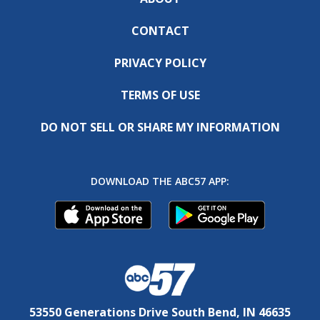
CONTACT
PRIVACY POLICY
TERMS OF USE
DO NOT SELL OR SHARE MY INFORMATION
DOWNLOAD THE ABC57 APP:
53550 Generations Drive South Bend, IN 46635