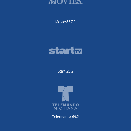
Movies! 57.3
Start 25.2
Telemundo 69.2