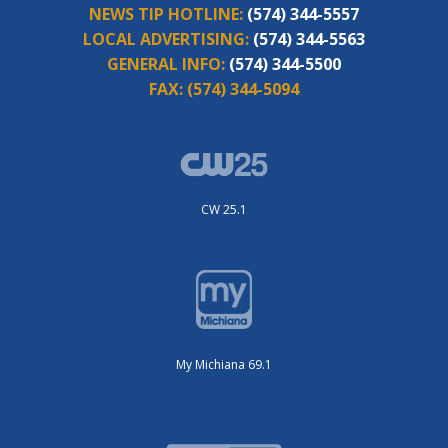
NEWS TIP HOTLINE:
(574) 344-5557
LOCAL ADVERTISING:
(574) 344-5563
GENERAL INFO:
(574) 344-5500
FAX:
(574) 344-5094
CW 25.1
My Michiana 69.1