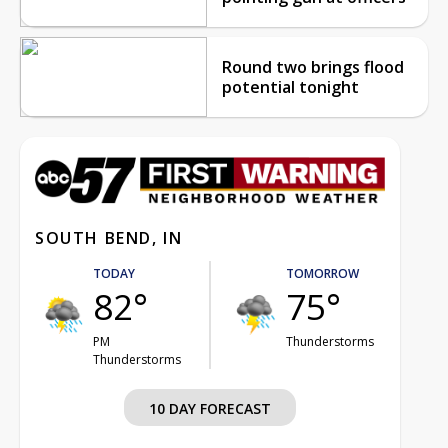
Round two brings flood
potential tonight
SOUTH BEND, IN
TODAY
TOMORROW
82°
75°
PM
Thunderstorms
Thunderstorms
10 DAY FORECAST