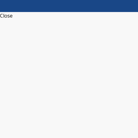
Close