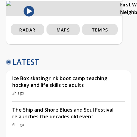
First 
Neigh
RADAR
MAPS
TEMPS
LATEST
Ice Box skating rink boot camp teaching
hockey and life skills to adults
3h ago
The Ship and Shore Blues and Soul Festival
relaunches the decades old event
6h ago