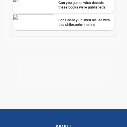
ABOUT