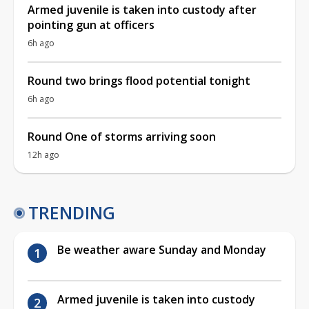
Armed juvenile is taken into custody after
pointing gun at officers
6h ago
Round two brings flood potential tonight
6h ago
Round One of storms arriving soon
12h ago
TRENDING
Be weather aware Sunday and Monday
Armed juvenile is taken into custody