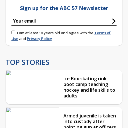
Sign up for the ABC 57 Newsletter
I am at least 18 years old and agree with the
Terms of
Use
and
Privacy Policy
TOP STORIES
Ice Box skating rink
boot camp teaching
hockey and life skills to
adults
Armed juvenile is taken
into custody after
pointing gun at officers