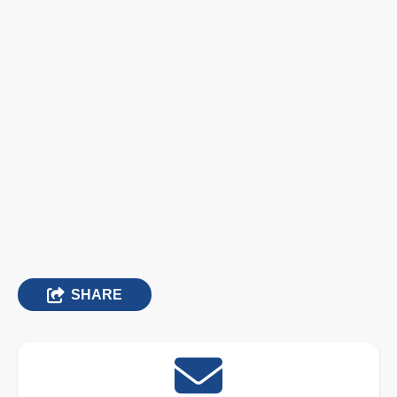
SHARE