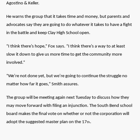
Agostino & Keller.
He warns the group that it takes time and money, but parents and
advocates say they are going to do whatever it takes to have a fight
in the battle and keep Clay High School open.
“I think there’s hope,” Fox says. “I think there’s a way to at least
slow it down to give us more time to get the community more
involved.”
“We’re not done yet, but we’re going to continue the struggle no
matter how far it goes,” Smith assures.
The group will be meeting again next Tuesday to discuss how they
may move forward with filing an injunction. The South Bend school
board makes the final vote on whether or not the corporation will
adopt the suggested master plan on the 17
.
th