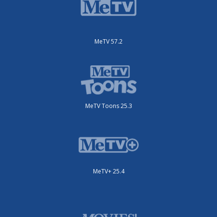
MeTV 57.2
MeTV Toons 25.3
MeTV+ 25.4