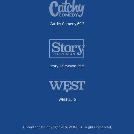
Catchy Comedy 69.3
Story Television 25.5
WEST 25.6
All content © Copyright 2026 WBND. All Rights Reserved.