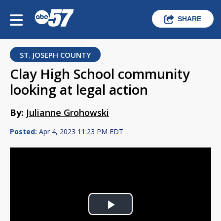
SHARE
ST. JOSEPH COUNTY
Clay High School community
looking at legal action
By:
Julianne Grohowski
Posted:
Apr 4, 2023 11:23 PM EDT
Play