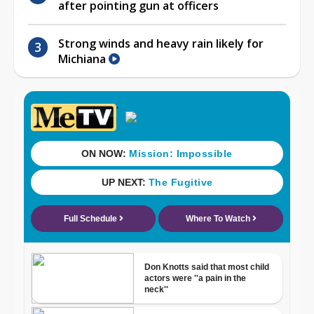
after pointing gun at officers
Strong winds and heavy rain likely for
Michiana