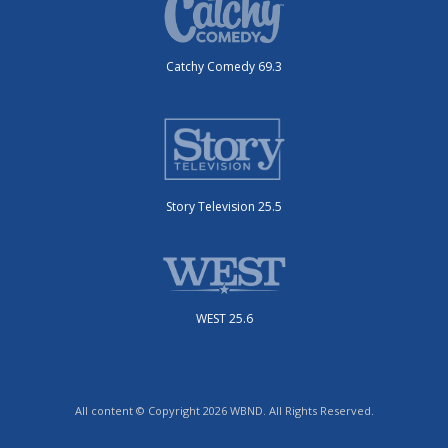
Catchy Comedy 69.3
Story Television 25.5
WEST 25.6
All content © Copyright 2026 WBND. All Rights Reserved.