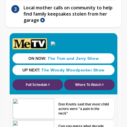
Local mother calls on community to help
find family keepsakes stolen from her
garage