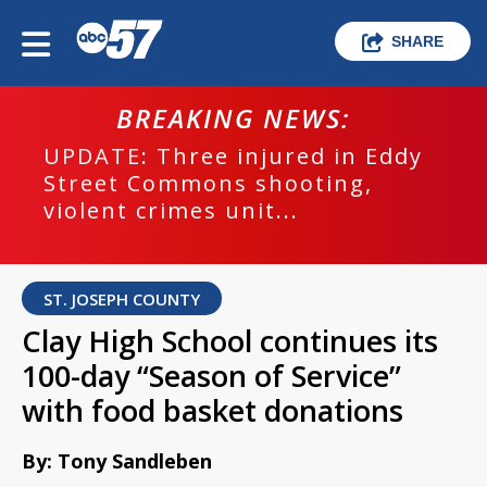
SHARE
BREAKING NEWS:
UPDATE: Three injured in Eddy
Street Commons shooting,
violent crimes unit...
ST. JOSEPH COUNTY
Clay High School continues its
100-day “Season of Service”
with food basket donations
By: Tony Sandleben