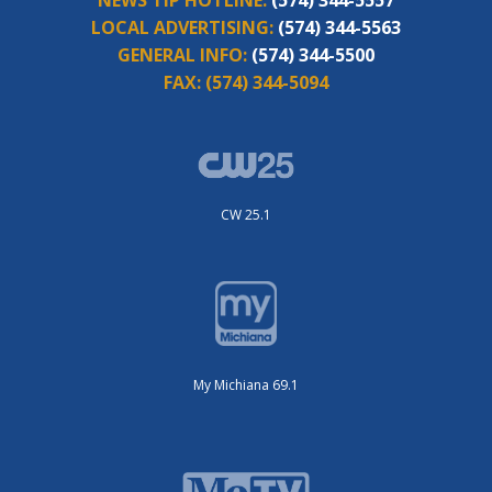
NEWS TIP HOTLINE:
(574) 344-5557
LOCAL ADVERTISING:
(574) 344-5563
GENERAL INFO:
(574) 344-5500
FAX:
(574) 344-5094
CW 25.1
My Michiana 69.1