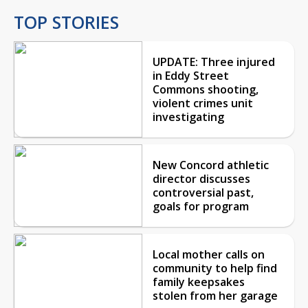
TOP STORIES
UPDATE: Three injured
in Eddy Street
Commons shooting,
violent crimes unit
investigating
New Concord athletic
director discusses
controversial past,
goals for program
Local mother calls on
community to help find
family keepsakes
stolen from her garage