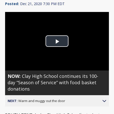
Posted:
Dec 21, 2020 7:30 PM EDT
Play
Video
NOW:
Clay High School continues its 100-
day “Season of Service” with food basket
donations
NEXT:
Warm and muggy out the door