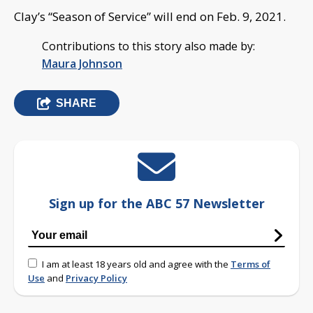
Clay’s “Season of Service” will end on Feb. 9, 2021.
Contributions to this story also made by:
Maura Johnson
SHARE
Sign up for the ABC 57 Newsletter
I am at least 18 years old and agree with the
Terms of
Use
and
Privacy Policy