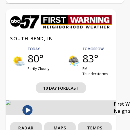
SOUTH BEND, IN
TODAY
TOMORROW
80°
83°
Partly Cloudy
PM
Thunderstorms
10 DAY FORECAST
First 
Neigh
RADAR
MAPS
TEMPS