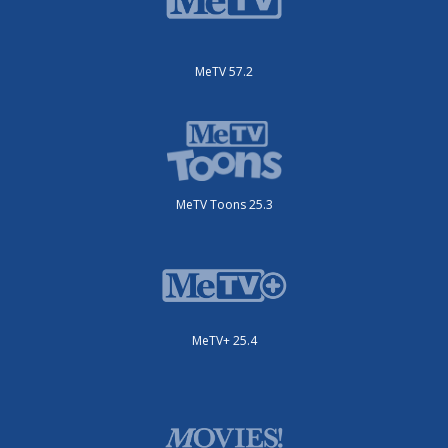
MeTV 57.2
MeTV Toons 25.3
MeTV+ 25.4