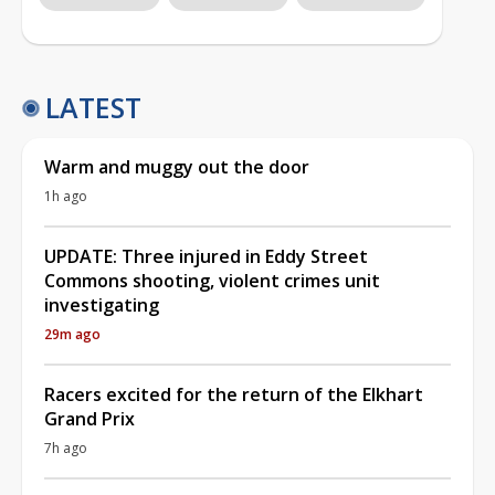
LATEST
Warm and muggy out the door
1h ago
UPDATE: Three injured in Eddy Street
Commons shooting, violent crimes unit
investigating
29m ago
Racers excited for the return of the Elkhart
Grand Prix
7h ago