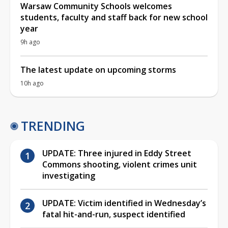
Warsaw Community Schools welcomes
students, faculty and staff back for new school
year
9h ago
The latest update on upcoming storms
10h ago
TRENDING
UPDATE: Three injured in Eddy Street
Commons shooting, violent crimes unit
investigating
UPDATE: Victim identified in Wednesday’s
fatal hit-and-run, suspect identified