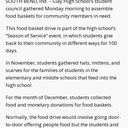
SOUTH BEND, Ind. – Clay High School’s student
council gathered Monday morning to assemble
food baskets for community members in need.
This food basket drive is part of the high school’s
“Season of Service” event, in which students give
back to their community in different ways for 100
days.
In November, students gathered hats, mittens, and
scarves for the families of students in the
elementary and middle schools that feed into the
high school.
For the month of December, students collected
food and monetary donations for food baskets.
Normally, the food drive would involve going door-
to-door offering people food but the students and