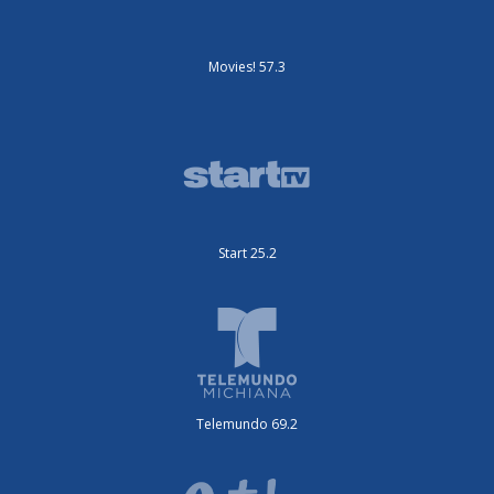
Movies! 57.3
Start 25.2
Telemundo 69.2