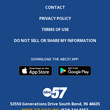
CONTACT
PRIVACY POLICY
TERMS OF USE
DO NOT SELL OR SHARE MY INFORMATION
DOWNLOAD THE ABC57 APP:
53550 Generations Drive South Bend, IN 46635