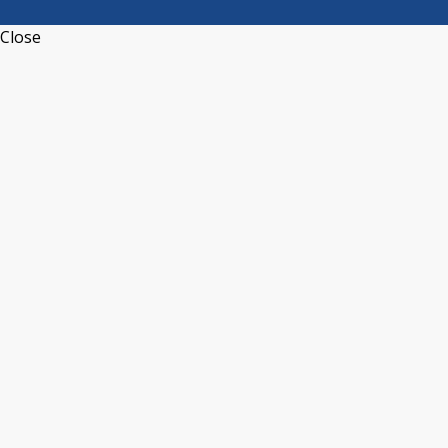
Close