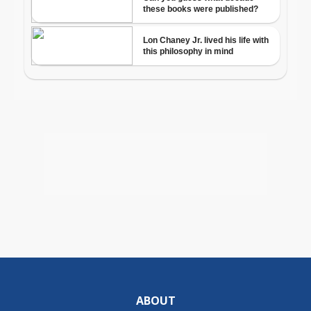
ABOUT