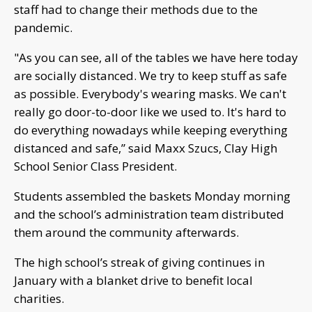
staff had to change their methods due to the
pandemic.
"As you can see, all of the tables we have here today
are socially distanced. We try to keep stuff as safe
as possible. Everybody's wearing masks. We can't
really go door-to-door like we used to. It's hard to
do everything nowadays while keeping everything
distanced and safe,” said Maxx Szucs, Clay High
School Senior Class President.
Students assembled the baskets Monday morning
and the school’s administration team distributed
them around the community afterwards.
The high school’s streak of giving continues in
January with a blanket drive to benefit local
charities.