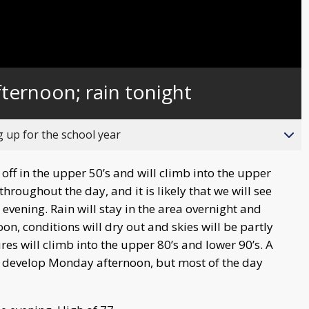
ternoon; rain tonight
up for the school year
ff in the upper 50’s and will climb into the upper
throughout the day, and it is likely that we will see
vening. Rain will stay in the area overnight and
n, conditions will dry out and skies will be partly
res will climb into the upper 80’s and lower 90’s. A
to develop Monday afternoon, but most of the day