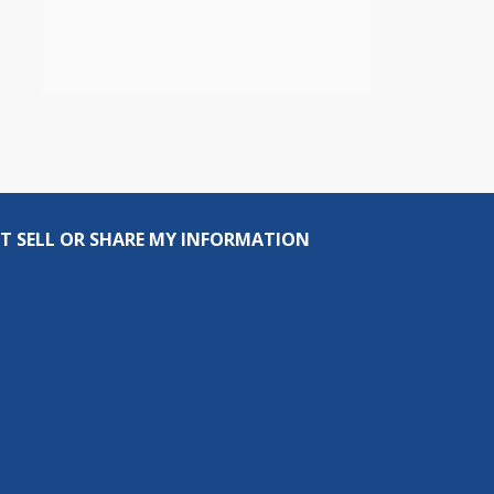
T SELL OR SHARE MY INFORMATION