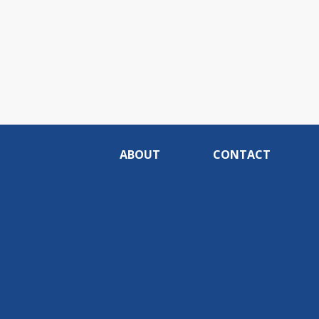
ABOUT
CONTACT