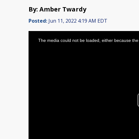
By: Amber Twardy
Posted:
Jun 11, 2022 4:19 AM EDT
This
is
The media could not be loaded, either because the 
a
modal
window.