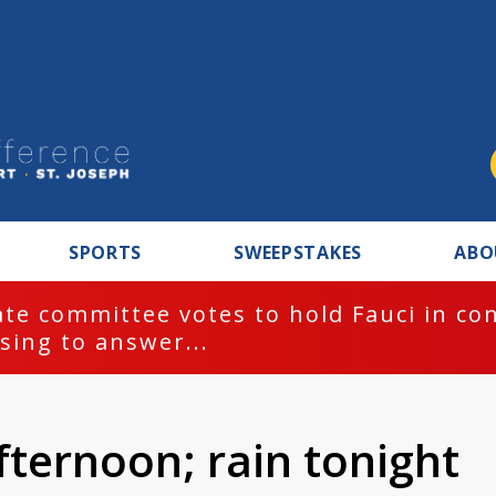
SPORTS
SWEEPSTAKES
ABO
te committee votes to hold Fauci in co
sing to answer...
ternoon; rain tonight