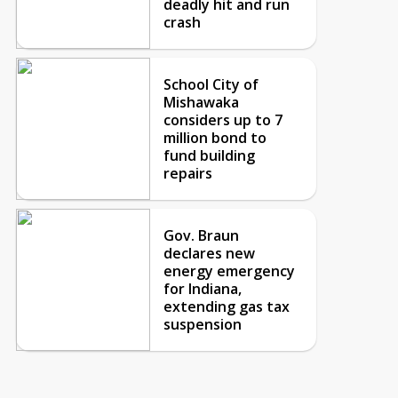
deadly hit and run
crash
School City of
Mishawaka
considers up to 7
million bond to
fund building
repairs
Gov. Braun
declares new
energy emergency
for Indiana,
extending gas tax
suspension