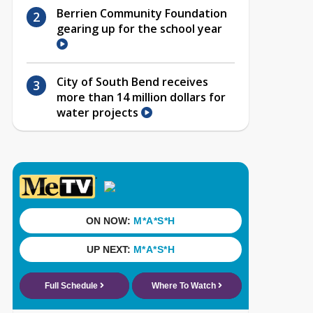
Berrien Community Foundation
gearing up for the school year
City of South Bend receives
more than 14 million dollars for
water projects