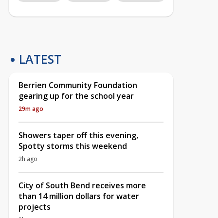
LATEST
Berrien Community Foundation
gearing up for the school year
29m ago
Showers taper off this evening,
Spotty storms this weekend
2h ago
City of South Bend receives more
than 14 million dollars for water
projects