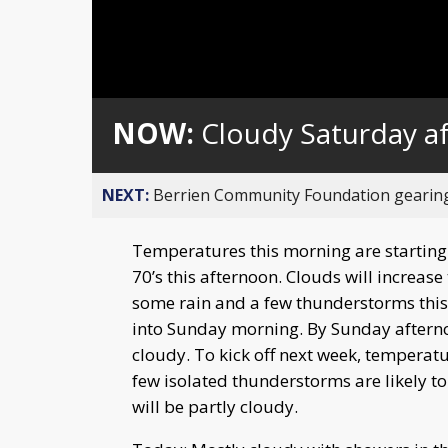
NOW:
Cloudy Saturday af
NEXT:
Berrien Community Foundation gearing 
Temperatures this morning are starting o
70’s this afternoon. Clouds will increase 
some rain and a few thunderstorms this e
into Sunday morning. By Sunday afternoo
cloudy. To kick off next week, temperatu
few isolated thunderstorms are likely 
will be partly cloudy.