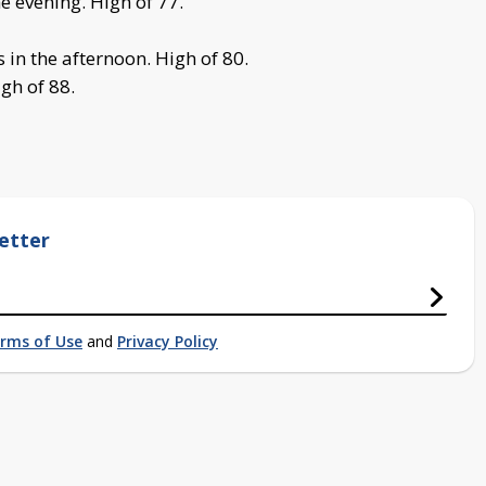
e evening. High of 77.
in the afternoon. High of 80.
gh of 88.
etter
rms of Use
and
Privacy Policy