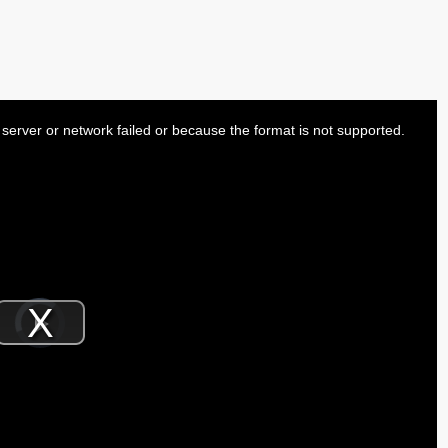
server or network failed or because the format is not supported.
Video
Player
is
Play
loading.
Video