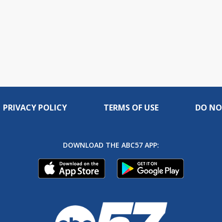
PRIVACY POLICY
TERMS OF USE
DO NO
DOWNLOAD THE ABC57 APP: