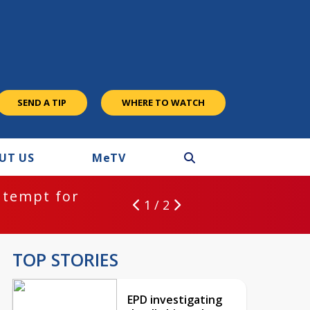
SEND A TIP
WHERE TO WATCH
UT US
M
e
TV
ntempt for
1 / 2
TOP STORIES
EPD investigating