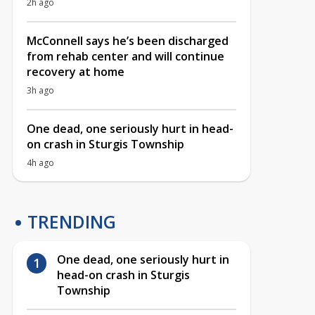
2h ago
McConnell says he’s been discharged
from rehab center and will continue
recovery at home
3h ago
One dead, one seriously hurt in head-
on crash in Sturgis Township
4h ago
TRENDING
One dead, one seriously hurt in
head-on crash in Sturgis
Township