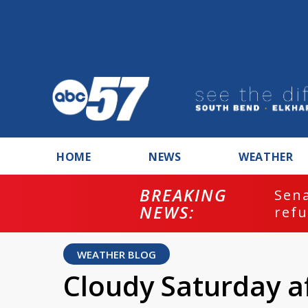
HOME
NEWS
WEATHER
BREAKING
ash
Sena
NEWS:
refu
WEATHER BLOG
Cloudy Saturday af