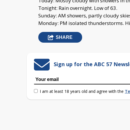
Today: Mostly cloudy with showers in th
Tonight: Rain overnight. Low of 63.
Sunday: AM showers, partly cloudy skies 
Monday: PM isolated thunderstorms. Hi
SHARE
Sign up for the ABC 57 Newsl
I am at least 18 years old and agree with the
Te