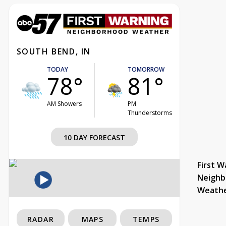
SOUTH BEND, IN
TODAY
TOMORROW
78°
81°
AM Showers
PM
Thunderstorms
10 DAY FORECAST
First W
Neighb
Weath
RADAR
MAPS
TEMPS