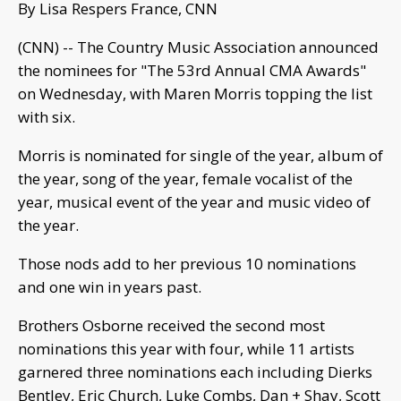
By Lisa Respers France, CNN
(CNN) -- The Country Music Association announced
the nominees for "The 53rd Annual CMA Awards"
on Wednesday, with Maren Morris topping the list
with six.
Morris is nominated for single of the year, album of
the year, song of the year, female vocalist of the
year, musical event of the year and music video of
the year.
Those nods add to her previous 10 nominations
and one win in years past.
Brothers Osborne received the second most
nominations this year with four, while 11 artists
garnered three nominations each including Dierks
Bentley, Eric Church, Luke Combs, Dan + Shay, Scott