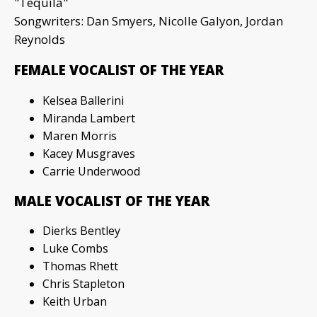
"Tequila"
Songwriters: Dan Smyers, Nicolle Galyon, Jordan
Reynolds
FEMALE VOCALIST OF THE YEAR
Kelsea Ballerini
Miranda Lambert
Maren Morris
Kacey Musgraves
Carrie Underwood
MALE VOCALIST OF THE YEAR
Dierks Bentley
Luke Combs
Thomas Rhett
Chris Stapleton
Keith Urban