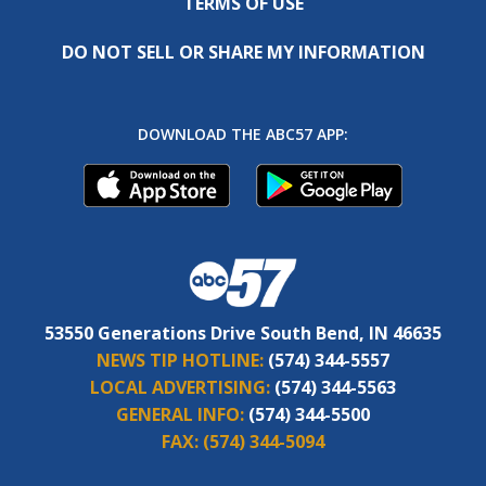
TERMS OF USE
DO NOT SELL OR SHARE MY INFORMATION
DOWNLOAD THE ABC57 APP:
53550 Generations Drive South Bend, IN 46635
NEWS TIP HOTLINE:
(574) 344-5557
LOCAL ADVERTISING:
(574) 344-5563
GENERAL INFO:
(574) 344-5500
FAX:
(574) 344-5094