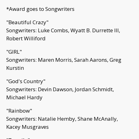
*Award goes to Songwriters
"Beautiful Crazy"
Songwriters: Luke Combs, Wyatt B. Durrette III,
Robert Williford
"GIRL"
Songwriters: Maren Morris, Sarah Aarons, Greg
Kurstin
"God's Country"
Songwriters: Devin Dawson, Jordan Schmidt,
Michael Hardy
"Rainbow"
Songwriters: Natalie Hemby, Shane McAnally,
Kacey Musgraves