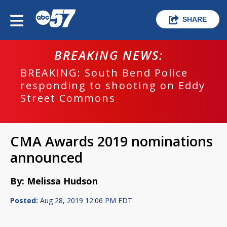
SHARE
BREAKING NEWS:
BREAKING: South Bend Police
responding to shooting on Eddy
Street Commons
CMA Awards 2019 nominations
announced
By: Melissa Hudson
Posted:
Aug 28, 2019 12:06 PM EDT