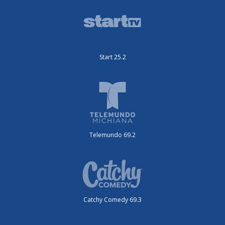
Start 25.2
Telemundo 69.2
Catchy Comedy 69.3