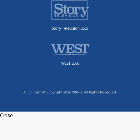
Story Television 25.5
WEST 25.6
All content © Copyright 2026 WBND. All Rights Reserved.
Close