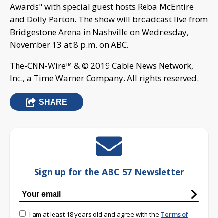
Awards" with special guest hosts Reba McEntire
and Dolly Parton. The show will broadcast live from
Bridgestone Arena in Nashville on Wednesday,
November 13 at 8 p.m. on ABC.
The-CNN-Wire™ & © 2019 Cable News Network,
Inc., a Time Warner Company. All rights reserved.
SHARE
Sign up for the ABC 57 Newsletter
I am at least 18 years old and agree with the
Terms of