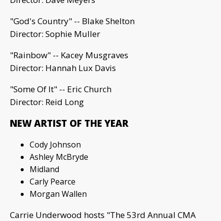
"God's Country" -- Blake Shelton
Director: Sophie Muller
"Rainbow" -- Kacey Musgraves
Director: Hannah Lux Davis
"Some Of It" -- Eric Church
Director: Reid Long
NEW ARTIST OF THE YEAR
Cody Johnson
Ashley McBryde
Midland
Carly Pearce
Morgan Wallen
Carrie Underwood hosts "The 53rd Annual CMA