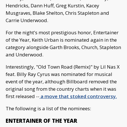
Hendricks, Dann Huff, Greg Kurstin, Kacey
Musgraves, Blake Shelton, Chris Stapleton and
Carrie Underwood.
For the night's most prestigious honor, Entertainer
of the Year, Keith Urban is nominated again in the
category alongside Garth Brooks, Church, Stapleton
and Underwood.
Interestingly, "Old Town Road (Remix)" by Lil Nas X
feat. Billy Ray Cyrus was nominated for musical
event of the year, although Billboard removed the
original song from the country charts when it was
first released --
a move that stoked controversy.
The following is a list of the nominees:
ENTERTAINER OF THE YEAR