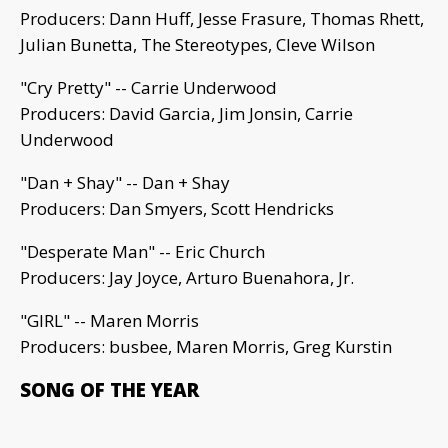
Producers: Dann Huff, Jesse Frasure, Thomas Rhett,
Julian Bunetta, The Stereotypes, Cleve Wilson
"Cry Pretty" -- Carrie Underwood
Producers: David Garcia, Jim Jonsin, Carrie
Underwood
"Dan + Shay" -- Dan + Shay
Producers: Dan Smyers, Scott Hendricks
"Desperate Man" -- Eric Church
Producers: Jay Joyce, Arturo Buenahora, Jr.
"GIRL" -- Maren Morris
Producers: busbee, Maren Morris, Greg Kurstin
SONG OF THE YEAR