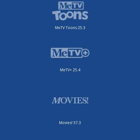
MeTV Toons 25.3
MeTV+ 25.4
Movies! 57.3