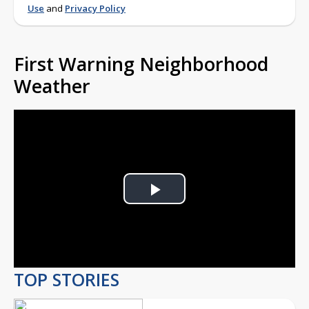
Use
and
Privacy Policy
First Warning Neighborhood
Weather
Play
Video
TOP STORIES