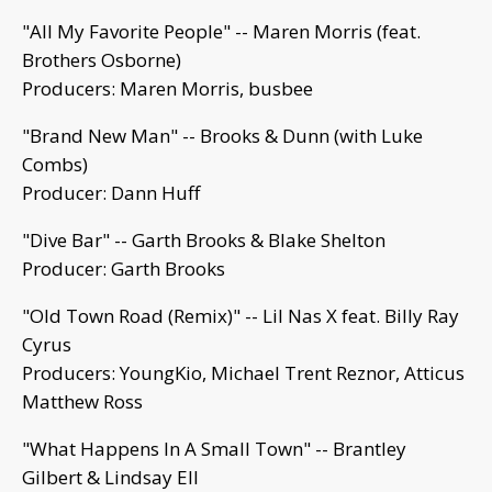
"All My Favorite People" -- Maren Morris (feat.
Brothers Osborne)
Producers: Maren Morris, busbee
"Brand New Man" -- Brooks & Dunn (with Luke
Combs)
Producer: Dann Huff
"Dive Bar" -- Garth Brooks & Blake Shelton
Producer: Garth Brooks
"Old Town Road (Remix)" -- Lil Nas X feat. Billy Ray
Cyrus
Producers: YoungKio, Michael Trent Reznor, Atticus
Matthew Ross
"What Happens In A Small Town" -- Brantley
Gilbert & Lindsay Ell