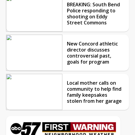
BREAKING: South Bend
Police responding to
shooting on Eddy
Street Commons
New Concord athletic
director discusses
controversial past,
goals for program
Local mother calls on
community to help find
family keepsakes
stolen from her garage