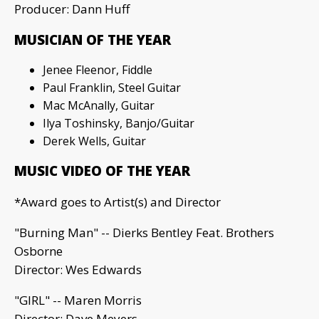
Producer: Dann Huff
MUSICIAN OF THE YEAR
Jenee Fleenor, Fiddle
Paul Franklin, Steel Guitar
Mac McAnally, Guitar
Ilya Toshinsky, Banjo/Guitar
Derek Wells, Guitar
MUSIC VIDEO OF THE YEAR
*Award goes to Artist(s) and Director
"Burning Man" -- Dierks Bentley Feat. Brothers
Osborne
Director: Wes Edwards
"GIRL" -- Maren Morris
Director: Dave Meyers