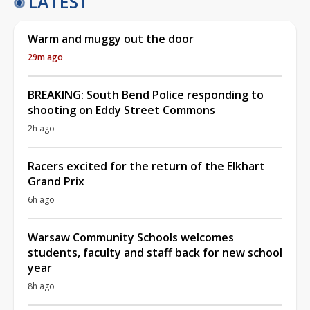
LATEST
Warm and muggy out the door
29m ago
BREAKING: South Bend Police responding to
shooting on Eddy Street Commons
2h ago
Racers excited for the return of the Elkhart
Grand Prix
6h ago
Warsaw Community Schools welcomes
students, faculty and staff back for new school
year
8h ago