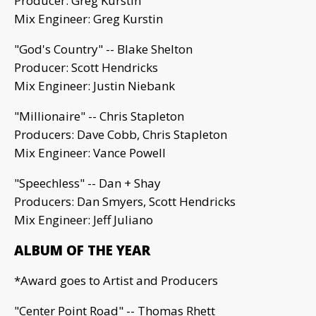
Producer: Greg Kurstin
Mix Engineer: Greg Kurstin
"God's Country" -- Blake Shelton
Producer: Scott Hendricks
Mix Engineer: Justin Niebank
"Millionaire" -- Chris Stapleton
Producers: Dave Cobb, Chris Stapleton
Mix Engineer: Vance Powell
"Speechless" -- Dan + Shay
Producers: Dan Smyers, Scott Hendricks
Mix Engineer: Jeff Juliano
ALBUM OF THE YEAR
*Award goes to Artist and Producers
"Center Point Road" -- Thomas Rhett