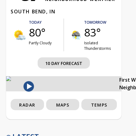
SOUTH BEND, IN
TODAY
TOMORROW
80°
83°
Partly Cloudy
Isolated
Thunderstorms
10 DAY FORECAST
First 
Neigh
RADAR
MAPS
TEMPS