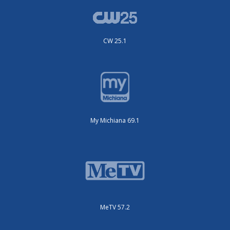
CW 25.1
My Michiana 69.1
MeTV 57.2