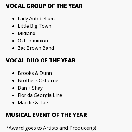
VOCAL GROUP OF THE YEAR
Lady Antebellum
Little Big Town
Midland
Old Dominion
Zac Brown Band
VOCAL DUO OF THE YEAR
Brooks & Dunn
Brothers Osborne
Dan + Shay
Florida Georgia Line
Maddie & Tae
MUSICAL EVENT OF THE YEAR
*Award goes to Artists and Producer(s)