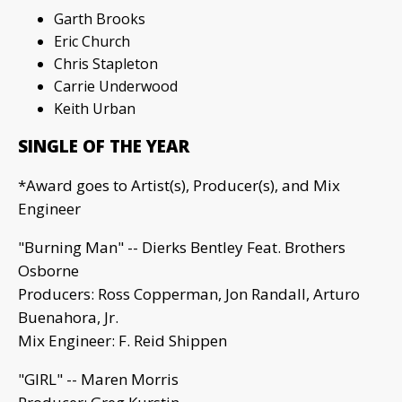
Garth Brooks
Eric Church
Chris Stapleton
Carrie Underwood
Keith Urban
SINGLE OF THE YEAR
*Award goes to Artist(s), Producer(s), and Mix
Engineer
"Burning Man" -- Dierks Bentley Feat. Brothers
Osborne
Producers: Ross Copperman, Jon Randall, Arturo
Buenahora, Jr.
Mix Engineer: F. Reid Shippen
"GIRL" -- Maren Morris