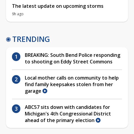
The latest update on upcoming storms
9h ago
TRENDING
BREAKING: South Bend Police responding
to shooting on Eddy Street Commons
Local mother calls on community to help
find family keepsakes stolen from her
garage
ABC57 sits down with candidates for
Michigan's 4th Congressional District
ahead of the primary election