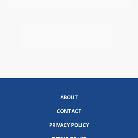
ABOUT
CONTACT
PRIVACY POLICY