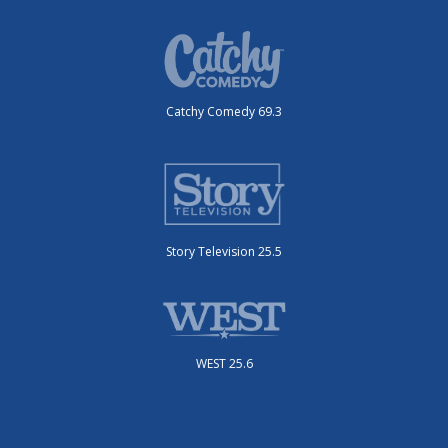
Catchy Comedy 69.3
Story Television 25.5
WEST 25.6