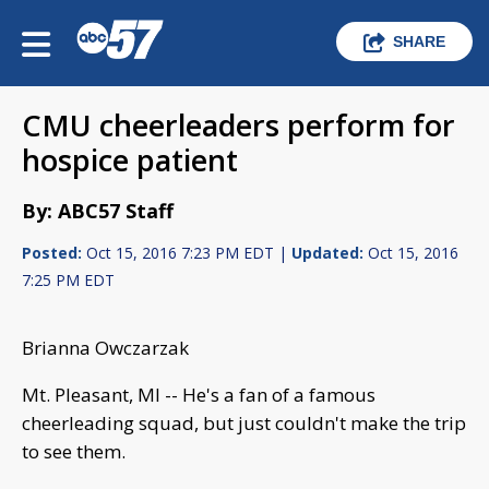
SHARE
CMU cheerleaders perform for
hospice patient
By: ABC57 Staff
Posted:
Oct 15, 2016 7:23 PM EDT |
Updated:
Oct 15, 2016
7:25 PM EDT
Brianna Owczarzak
Mt. Pleasant, MI -- He's a fan of a famous
cheerleading squad, but just couldn't make the trip
to see them.