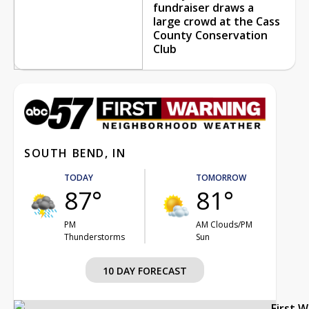
fundraiser draws a
large crowd at the Cass
County Conservation
Club
SOUTH BEND, IN
TODAY
TOMORROW
87°
81°
PM
AM Clouds/PM
Thunderstorms
Sun
10 DAY FORECAST
First 