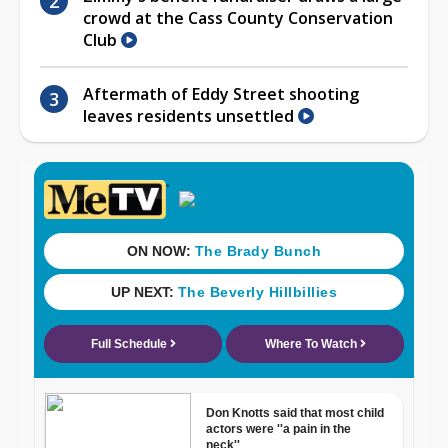
crowd at the Cass County Conservation
Club
Aftermath of Eddy Street shooting
leaves residents unsettled