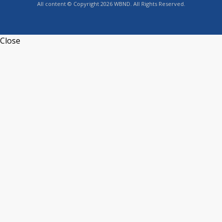
All content © Copyright 2026 WBND. All Rights Reserved.
Close