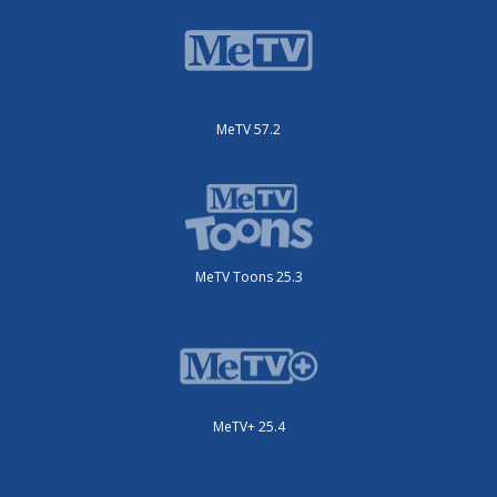
MeTV 57.2
MeTV Toons 25.3
MeTV+ 25.4