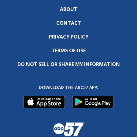
ABOUT
CONTACT
PRIVACY POLICY
TERMS OF USE
DO NOT SELL OR SHARE MY INFORMATION
DOWNLOAD THE ABC57 APP: