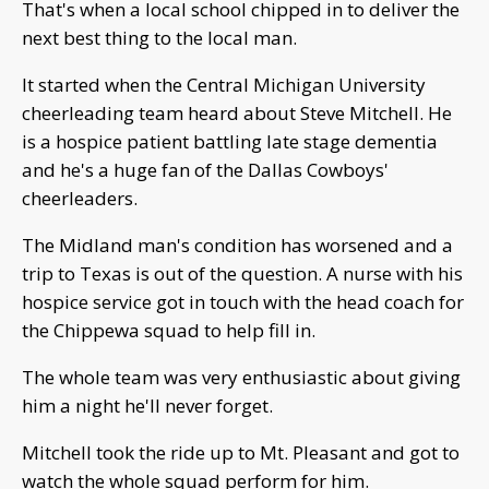
That's when a local school chipped in to deliver the
next best thing to the local man.
It started when the Central Michigan University
cheerleading team heard about Steve Mitchell. He
is a hospice patient battling late stage dementia
and he's a huge fan of the Dallas Cowboys'
cheerleaders.
The Midland man's condition has worsened and a
trip to Texas is out of the question. A nurse with his
hospice service got in touch with the head coach for
the Chippewa squad to help fill in.
The whole team was very enthusiastic about giving
him a night he'll never forget.
Mitchell took the ride up to Mt. Pleasant and got to
watch the whole squad perform for him.