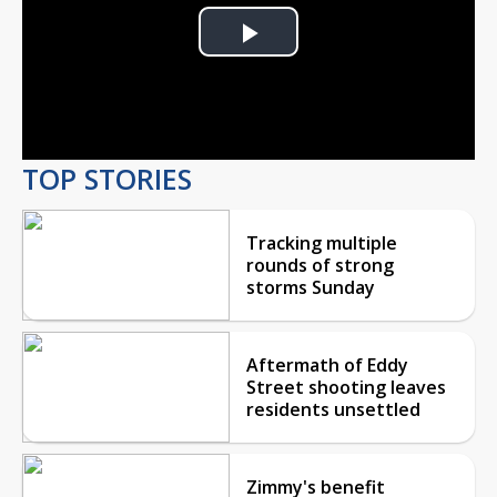
Play
Video
TOP STORIES
Tracking multiple
rounds of strong
storms Sunday
Aftermath of Eddy
Street shooting leaves
residents unsettled
Zimmy's benefit