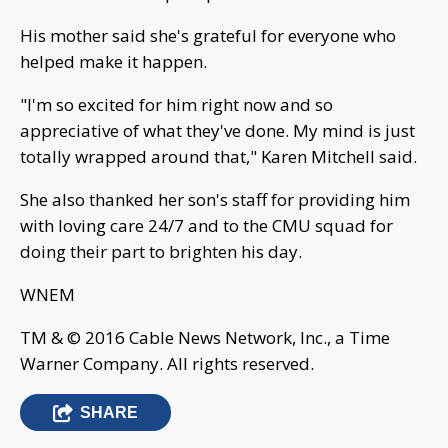
His mother said she's grateful for everyone who
helped make it happen.
"I'm so excited for him right now and so
appreciative of what they've done. My mind is just
totally wrapped around that," Karen Mitchell said.
She also thanked her son's staff for providing him
with loving care 24/7 and to the CMU squad for
doing their part to brighten his day.
WNEM
TM & © 2016 Cable News Network, Inc., a Time
Warner Company. All rights reserved.
SHARE