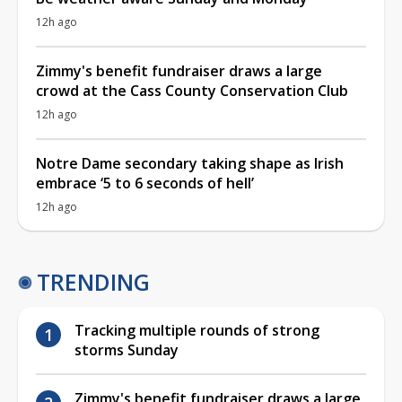
12h ago
Zimmy's benefit fundraiser draws a large
crowd at the Cass County Conservation Club
12h ago
Notre Dame secondary taking shape as Irish
embrace ‘5 to 6 seconds of hell’
12h ago
TRENDING
Tracking multiple rounds of strong
storms Sunday
Zimmy's benefit fundraiser draws a large