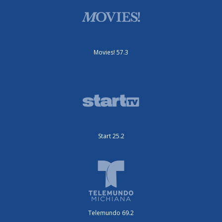
Movies! 57.3
Start 25.2
Telemundo 69.2