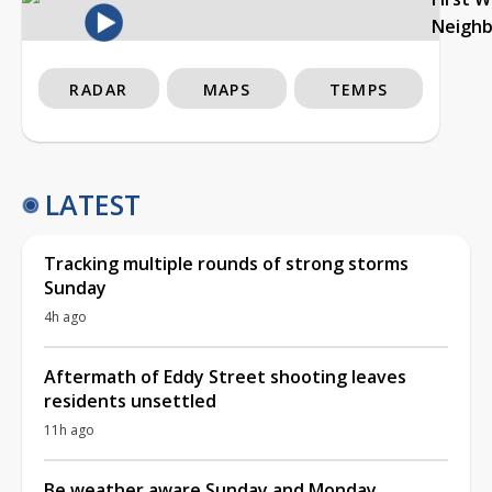
Neigh
RADAR
MAPS
TEMPS
LATEST
Tracking multiple rounds of strong storms
Sunday
4h ago
Aftermath of Eddy Street shooting leaves
residents unsettled
11h ago
Be weather aware Sunday and Monday