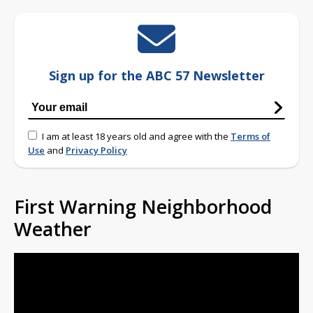
Sign up for the ABC 57 Newsletter
I am at least 18 years old and agree with the
Terms of
Use
and
Privacy Policy
First Warning Neighborhood
Weather