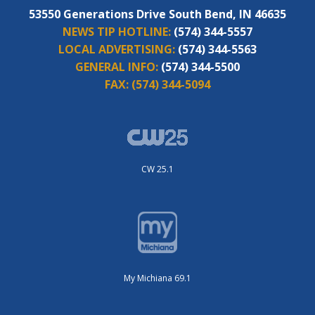
53550 Generations Drive South Bend, IN 46635
NEWS TIP HOTLINE:
(574) 344-5557
LOCAL ADVERTISING:
(574) 344-5563
GENERAL INFO:
(574) 344-5500
FAX:
(574) 344-5094
CW 25.1
My Michiana 69.1