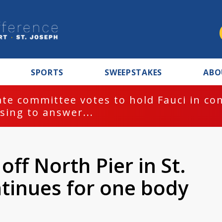
SPORTS
SWEEPSTAKES
ABO
te committee votes to hold Fauci in co
sing to answer...
ff North Pier in St.
ntinues for one body