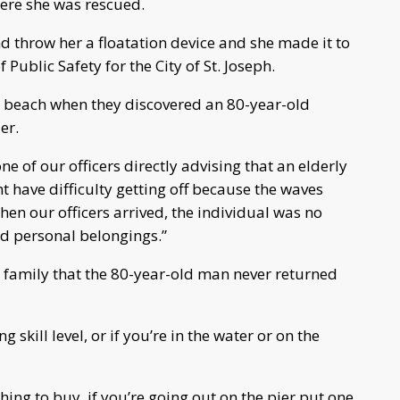
where she was rescued.
d throw her a floatation device and she made it to
 Public Safety for the City of St. Joseph.
the beach when they discovered an 80-year-old
er.
e of our officers directly advising that an elderly
 have difficulty getting off because the waves
en our officers arrived, the individual was no
ed personal belongings.”
m family that the 80-year-old man never returned
kill level, or if you’re in the water or on the
thing to buy, if you’re going out on the pier put one