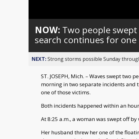
Loaded
:
Unmute
0%
NOW:
Two people swept o
search continues for one
NEXT:
Strong storms possible Sunday throu
ST. JOSEPH, Mich. – Waves swept two peo
morning in two separate incidents and t
one of those victims.
Both incidents happened within an hour 
At 8:25 a.m., a woman was swept off by
Her husband threw her one of the floatin