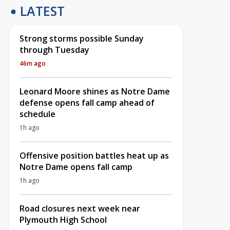
LATEST
Strong storms possible Sunday
through Tuesday
46m ago
Leonard Moore shines as Notre Dame
defense opens fall camp ahead of
schedule
1h ago
Offensive position battles heat up as
Notre Dame opens fall camp
1h ago
Road closures next week near
Plymouth High School