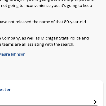
e not going to inconvenience you, it’s going to keep
 have not released the name of that 80-year-old
e Company, as well as Michigan State Police and
 teams are all assisting with the search.
Maura Johnson
etter