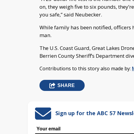
on, they weigh five to six pounds, they’r
you safe,” said Neubecker.
While family has been notified, officers
man.
The U.S. Coast Guard, Great Lakes Dron
Berrien County Sheriff’s Department dive
Contributions to this story also made by:
SHARE
Sign up for the ABC 57 Newsl