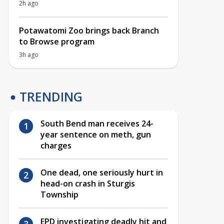
2h ago
Potawatomi Zoo brings back Branch
to Browse program
3h ago
TRENDING
South Bend man receives 24-
year sentence on meth, gun
charges
One dead, one seriously hurt in
head-on crash in Sturgis
Township
EPD investigating deadly hit and