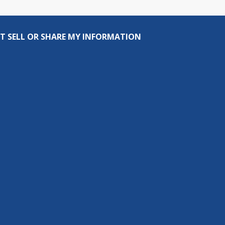
T SELL OR SHARE MY INFORMATION