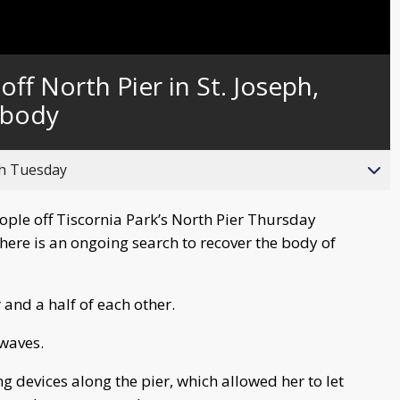
Captions
ff North Pier in St. Joseph,
 body
gh Tuesday
ple off Tiscornia Park’s North Pier Thursday
here is an ongoing search to recover the body of
and a half of each other.
 waves.
g devices along the pier, which allowed her to let