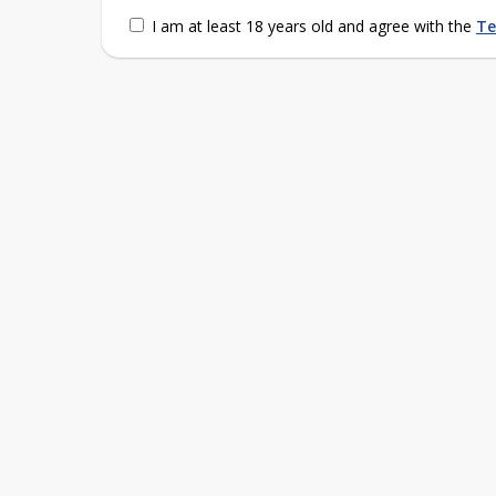
I am at least 18 years old and agree with the
Te