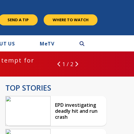
SEND A TIP
WHERE TO WATCH
UT US
M
e
TV
ntempt for
1 / 2
TOP STORIES
EPD investigating
deadly hit and run
crash