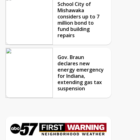
School City of
Mishawaka
considers up to 7
million bond to
fund building
repairs
Gov. Braun
declares new
energy emergency
for Indiana,
extending gas tax
suspension