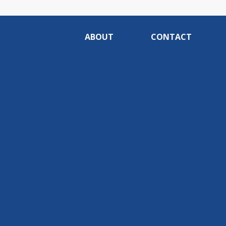
ABOUT
CONTACT