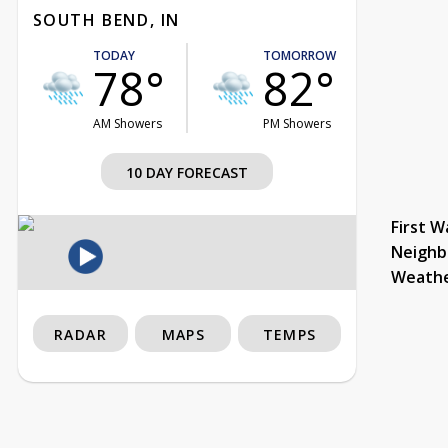
SOUTH BEND, IN
TODAY
TOMORROW
78°
82°
AM Showers
PM Showers
10 DAY FORECAST
First W
Neighb
Weath
RADAR
MAPS
TEMPS