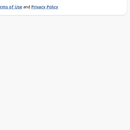
rms of Use
and
Privacy Policy