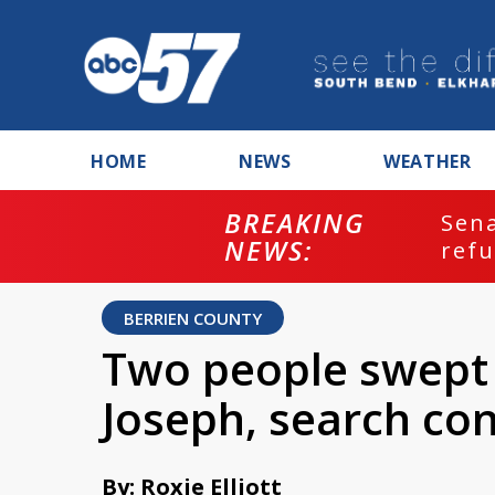
HOME
NEWS
WEATHER
BREAKING
ash
Sena
NEWS:
refu
BERRIEN COUNTY
Two people swept o
Joseph, search co
By: Roxie Elliott