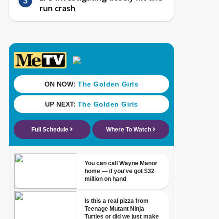
run crash