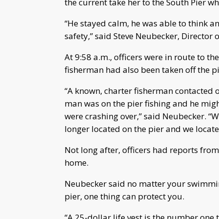
the current take her to the South Pier 
“He stayed calm, he was able to think an
safety,” said Steve Neubecker, Director of
At 9:58 a.m., officers were in route to 
fisherman had also been taken off the pi
“A known, charter fisherman contacted on
man was on the pier fishing and he might
were crashing over,” said Neubecker. “Wh
longer located on the pier and we locat
Not long after, officers had reports fro
home.
Neubecker said no matter your swimming s
pier, one thing can protect you.
“A 25-dollar life vest is the number one 