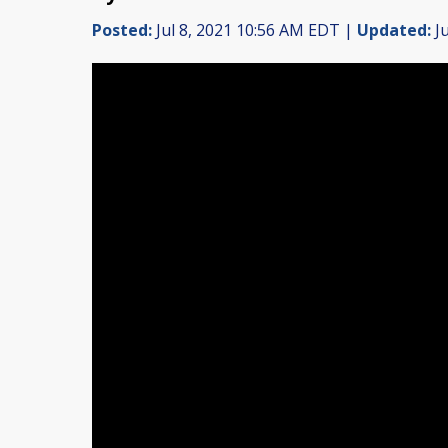
Posted:
Jul 8, 2021 10:56 AM EDT |
Updated:
Ju