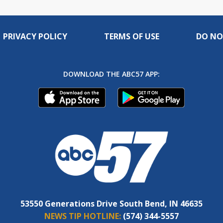
PRIVACY POLICY
TERMS OF USE
DO NO
DOWNLOAD THE ABC57 APP:
53550 Generations Drive South Bend, IN 46635
NEWS TIP HOTLINE:
(574) 344-5557