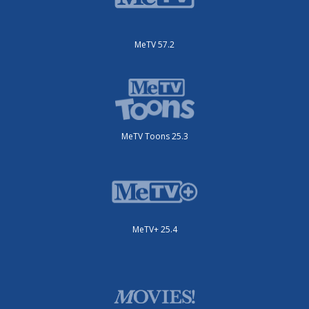
MeTV 57.2
MeTV Toons 25.3
MeTV+ 25.4