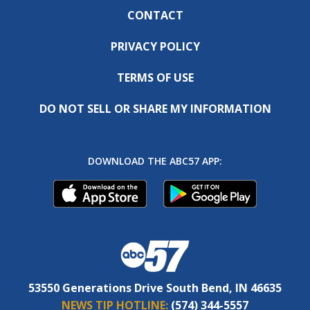
CONTACT
PRIVACY POLICY
TERMS OF USE
DO NOT SELL OR SHARE MY INFORMATION
DOWNLOAD THE ABC57 APP:
53550 Generations Drive South Bend, IN 46635
NEWS TIP HOTLINE:
(574) 344-5557