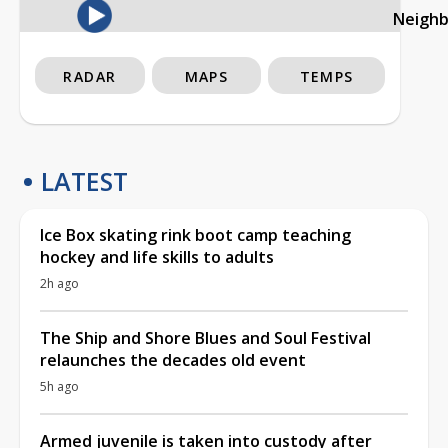
Neigh
RADAR
MAPS
TEMPS
LATEST
Ice Box skating rink boot camp teaching
hockey and life skills to adults
2h ago
The Ship and Shore Blues and Soul Festival
relaunches the decades old event
5h ago
Armed juvenile is taken into custody after