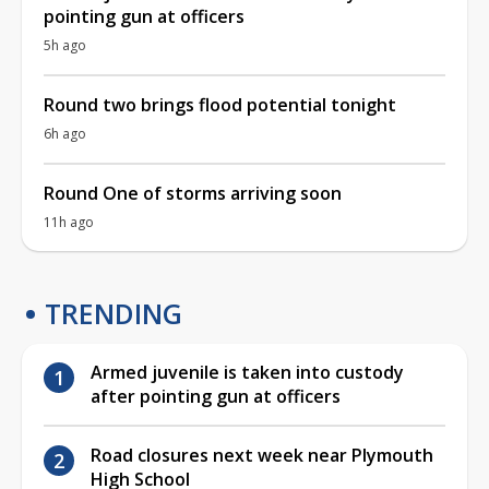
pointing gun at officers
5h ago
Round two brings flood potential tonight
6h ago
Round One of storms arriving soon
11h ago
TRENDING
Armed juvenile is taken into custody
after pointing gun at officers
Road closures next week near Plymouth
High School