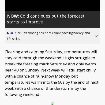
NOW:
Cold continues but the forecast
starts to improve
NEXT:
Ice Box skating rink boot camp teaching hockey and
life skills...
Clearing and calming Saturday, temperatures will
stay cold through the weekend. Highs struggle to
break the freezing mark Saturday and only warm
near 40 on Sunday. Next week will still start chilly
with a chance of rain/snow Monday but
temperatures warm into the 60s by the end of next
week with a chance of thunderstorms by the
following weekend.