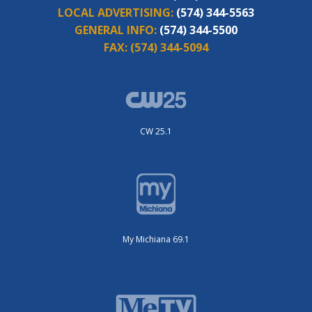
LOCAL ADVERTISING:
(574) 344-5563
GENERAL INFO:
(574) 344-5500
FAX:
(574) 344-5094
CW 25.1
My Michiana 69.1