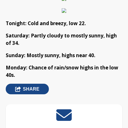
Tonight: Cold and breezy, low 22.
Saturday: Partly cloudy to mostly sunny, high
of 34.
Sunday: Mostly sunny, highs near 40.
Monday: Chance of rain/snow highs in the low
40s.
SHARE