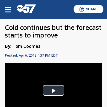
SHARE
Cold continues but the forecast
starts to improve
By:
Tom Coomes
Posted:
Apr 6, 2018 4:37 PM EDT
Play
Video