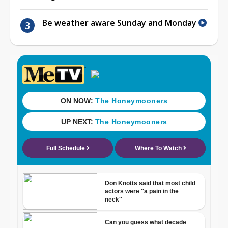
Be weather aware Sunday and Monday