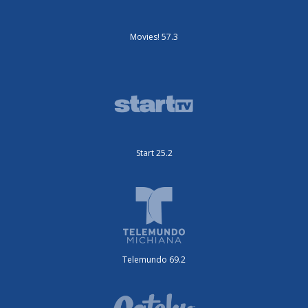
Movies! 57.3
Start 25.2
Telemundo 69.2