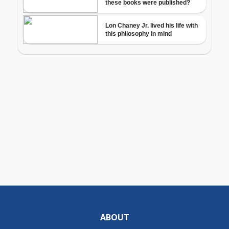
ABOUT