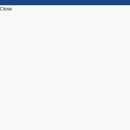
Close