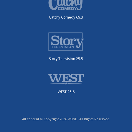
Catchy Comedy 69.3
Story Television 25.5
WEST 25.6
All content © Copyright 2026 WBND. All Rights Reserved.