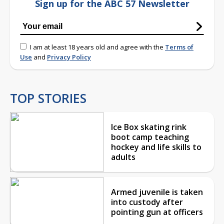
Sign up for the ABC 57 Newsletter
I am at least 18 years old and agree with the
Terms of
Use
and
Privacy Policy
TOP STORIES
Ice Box skating rink
boot camp teaching
hockey and life skills to
adults
Armed juvenile is taken
into custody after
pointing gun at officers