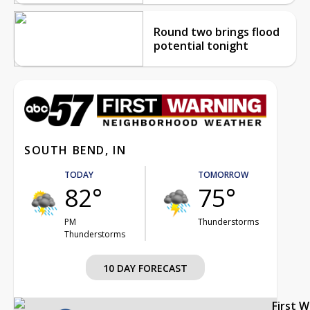
Round two brings flood
potential tonight
SOUTH BEND, IN
TODAY
TOMORROW
82°
75°
PM
Thunderstorms
Thunderstorms
10 DAY FORECAST
First 