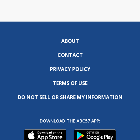
ABOUT
CONTACT
PRIVACY POLICY
TERMS OF USE
DO NOT SELL OR SHARE MY INFORMATION
DOWNLOAD THE ABC57 APP: