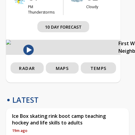
PM
Cloudy
Thunderstorms
10 DAY FORECAST
First 
Neigh
RADAR
MAPS
TEMPS
LATEST
Ice Box skating rink boot camp teaching
hockey and life skills to adults
19m ago