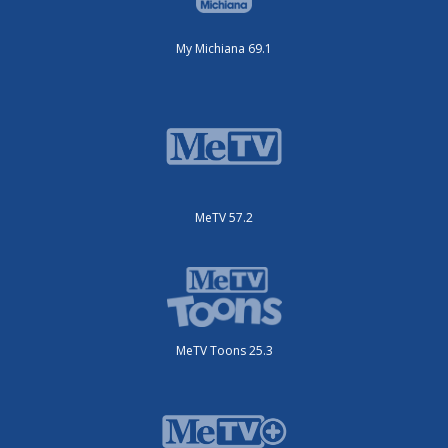
My Michiana 69.1
MeTV 57.2
MeTV Toons 25.3