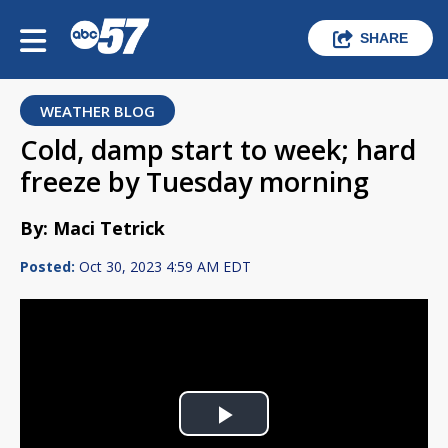
SHARE
WEATHER BLOG
Cold, damp start to week; hard
freeze by Tuesday morning
By: Maci Tetrick
Posted:
Oct 30, 2023 4:59 AM EDT
Play