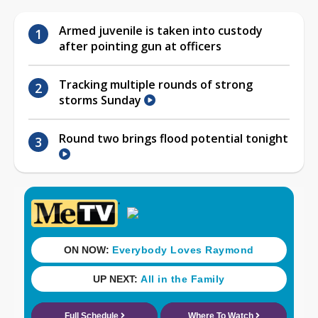
Armed juvenile is taken into custody
after pointing gun at officers
Tracking multiple rounds of strong
storms Sunday
Round two brings flood potential tonight