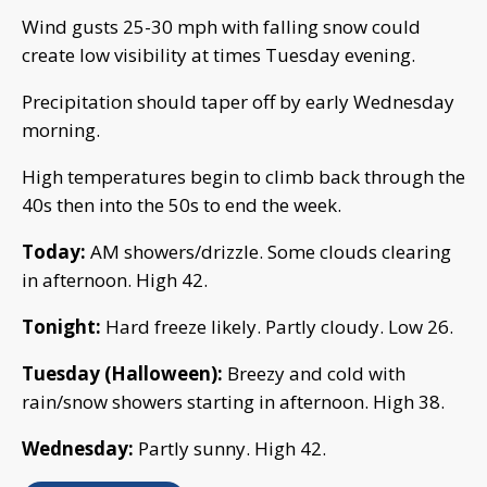
Wind gusts 25-30 mph with falling snow could
create low visibility at times Tuesday evening.
Precipitation should taper off by early Wednesday
morning.
High temperatures begin to climb back through the
40s then into the 50s to end the week.
Today:
AM showers/drizzle. Some clouds clearing
in afternoon. High 42.
Tonight:
Hard freeze likely. Partly cloudy. Low 26.
Tuesday (Halloween):
Breezy and cold with
rain/snow showers starting in afternoon. High 38.
Wednesday:
Partly sunny. High 42.