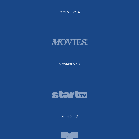
MeTV+ 25.4
Movies! 57.3
Start 25.2