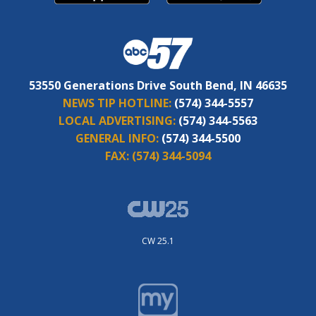
53550 Generations Drive South Bend, IN 46635
NEWS TIP HOTLINE:
(574) 344-5557
LOCAL ADVERTISING:
(574) 344-5563
GENERAL INFO:
(574) 344-5500
FAX:
(574) 344-5094
CW 25.1