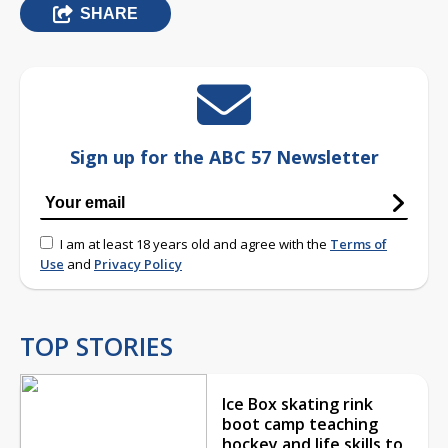
SHARE
Sign up for the ABC 57 Newsletter
I am at least 18 years old and agree with the
Terms of
Use
and
Privacy Policy
TOP STORIES
Ice Box skating rink
boot camp teaching
hockey and life skills to