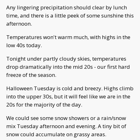
Any lingering precipitation should clear by lunch
time, and there is a little peek of some sunshine this
afternoon.
Temperatures won't warm much, with highs in the
low 40s today.
Tonight under partly cloudy skies, temperatures
drop dramatically into the mid 20s - our first hard
freeze of the season.
Halloween Tuesday is cold and breezy. Highs climb
into the upper 30s, but it will feel like we are in the
20s for the majority of the day.
We could see some snow showers or a rain/snow
mix Tuesday afternoon and evening. A tiny bit of
snow could accumulate on grassy areas.