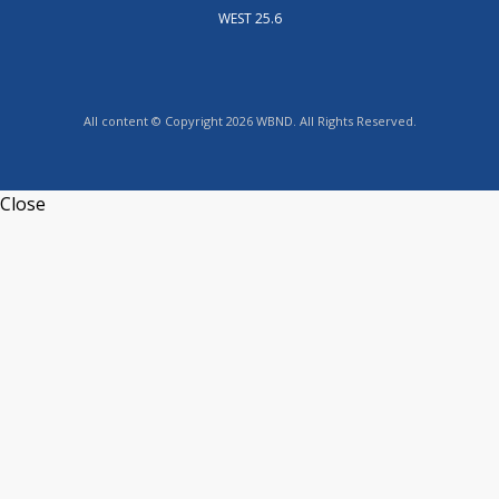
WEST 25.6
All content © Copyright 2026 WBND. All Rights Reserved.
Close