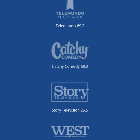
Telemundo 69.2
Catchy Comedy 69.3
Story Television 25.5