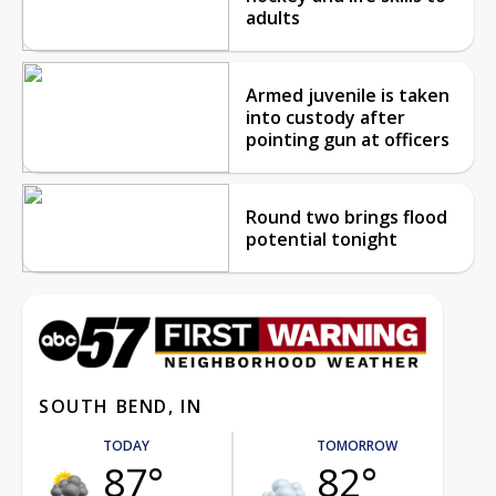
adults
Armed juvenile is taken
into custody after
pointing gun at officers
Round two brings flood
potential tonight
SOUTH BEND, IN
TODAY
TOMORROW
87°
82°