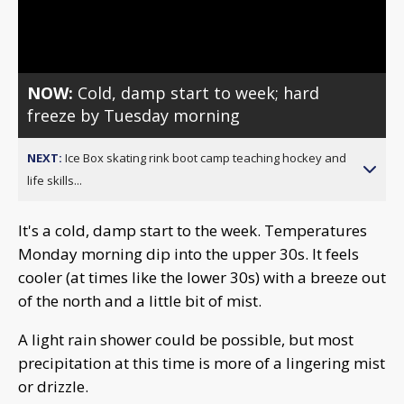
Video
NOW:
Cold, damp start to week; hard
freeze by Tuesday morning
NEXT:
Ice Box skating rink boot camp teaching hockey and
life skills...
It's a cold, damp start to the week. Temperatures
Monday morning dip into the upper 30s. It feels
cooler (at times like the lower 30s) with a breeze out
of the north and a little bit of mist.
A light rain shower could be possible, but most
precipitation at this time is more of a lingering mist
or drizzle.