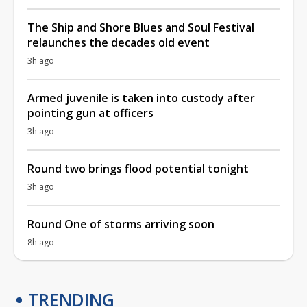
The Ship and Shore Blues and Soul Festival
relaunches the decades old event
3h ago
Armed juvenile is taken into custody after
pointing gun at officers
3h ago
Round two brings flood potential tonight
3h ago
Round One of storms arriving soon
8h ago
TRENDING