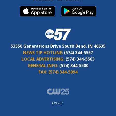
53550 Generations Drive South Bend, IN 46635
NEWS TIP HOTLINE:
(574) 344-5557
LOCAL ADVERTISING:
(574) 344-5563
GENERAL INFO:
(574) 344-5500
FAX:
(574) 344-5094
CW 25.1