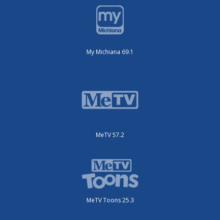
My Michiana 69.1
MeTV 57.2
MeTV Toons 25.3