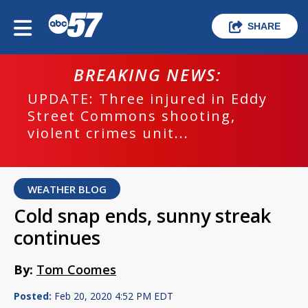
SHARE
BREAKING NEWS:
UPDATE: Three injured in Eddy
Street Commons shooting,
violent crimes unit...
WEATHER BLOG
Cold snap ends, sunny streak
continues
By:
Tom Coomes
Posted:
Feb 20, 2020 4:52 PM EDT