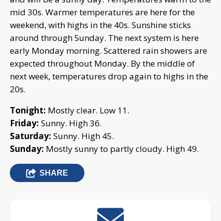
mid 30s. Warmer temperatures are here for the
weekend, with highs in the 40s. Sunshine sticks
around through Sunday. The next system is here
early Monday morning. Scattered rain showers are
expected throughout Monday. By the middle of
next week, temperatures drop again to highs in the
20s.
Tonight:
Mostly clear. Low 11.
Friday:
Sunny. High 36.
Saturday:
Sunny. High 45.
Sunday:
Mostly sunny to partly cloudy. High 49.
SHARE