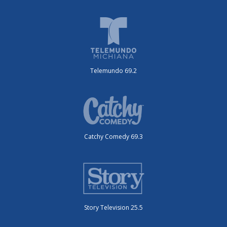
Telemundo 69.2
Catchy Comedy 69.3
Story Television 25.5