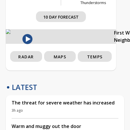
Thunderstorms
10 DAY FORECAST
First 
Neigh
RADAR
MAPS
TEMPS
LATEST
The threat for severe weather has increased
3h ago
Warm and muggy out the door