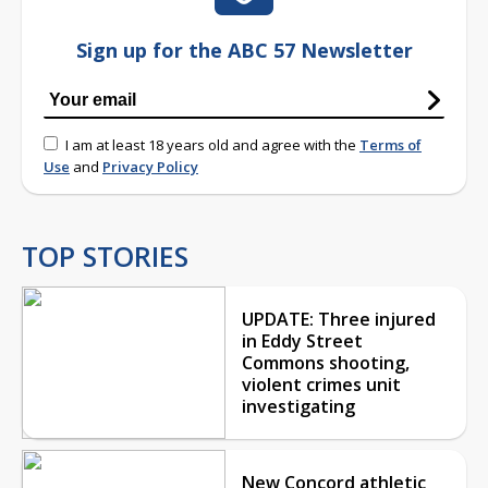
Sign up for the ABC 57 Newsletter
I am at least 18 years old and agree with the
Terms of
Use
and
Privacy Policy
TOP STORIES
UPDATE: Three injured
in Eddy Street
Commons shooting,
violent crimes unit
investigating
New Concord athletic