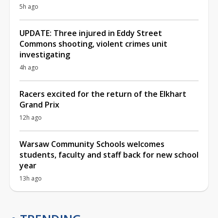
5h ago
UPDATE: Three injured in Eddy Street
Commons shooting, violent crimes unit
investigating
4h ago
Racers excited for the return of the Elkhart
Grand Prix
12h ago
Warsaw Community Schools welcomes
students, faculty and staff back for new school
year
13h ago