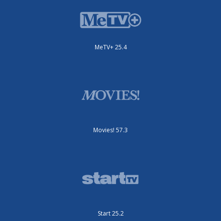
MeTV+ 25.4
Movies! 57.3
Start 25.2