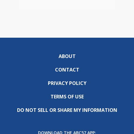
ABOUT
CONTACT
PRIVACY POLICY
TERMS OF USE
DO NOT SELL OR SHARE MY INFORMATION
DOWNLOAD THE ABC57 APP: