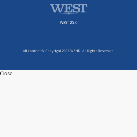
WEST 25.6
All content © Copyright 2026 WBND. All Rights Reserved.
Close