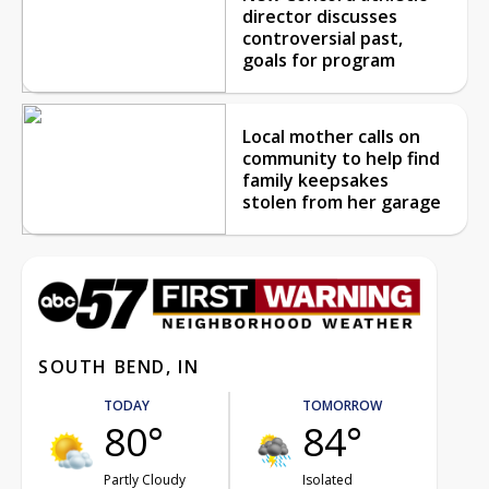
director discusses
controversial past,
goals for program
Local mother calls on
community to help find
family keepsakes
stolen from her garage
SOUTH BEND, IN
TODAY
TOMORROW
80°
84°
Partly Cloudy
Isolated