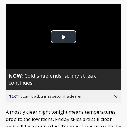
Play
Video
NOW:
Cold snap ends, sunny streak
continues
NEXT:
Storm track timing becoming clearer
A mostly clear night tonight means temperatures
drop to the low teens. Friday skies are still clear
and will be a sunny day. Temperatures warm to the