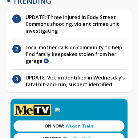
TRENDING
UPDATE: Three injured in Eddy Street
Commons shooting, violent crimes unit
investigating
Local mother calls on community to help
find family keepsakes stolen from her
garage
UPDATE: Victim identified in Wednesday’s
fatal hit-and-run, suspect identified