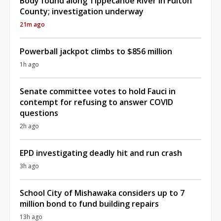
Body found along Tippecanoe River in Fulton
County; investigation underway
21m ago
Powerball jackpot climbs to $856 million
1h ago
Senate committee votes to hold Fauci in
contempt for refusing to answer COVID
questions
2h ago
EPD investigating deadly hit and run crash
3h ago
School City of Mishawaka considers up to 7
million bond to fund building repairs
13h ago