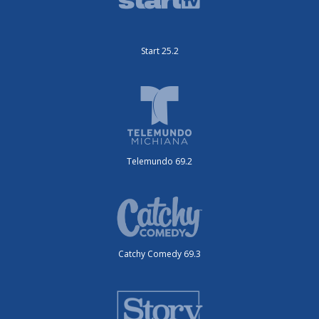
Start 25.2
Telemundo 69.2
Catchy Comedy 69.3