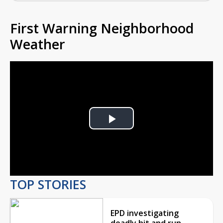
First Warning Neighborhood
Weather
Play
Video
TOP STORIES
EPD investigating
deadly hit and run