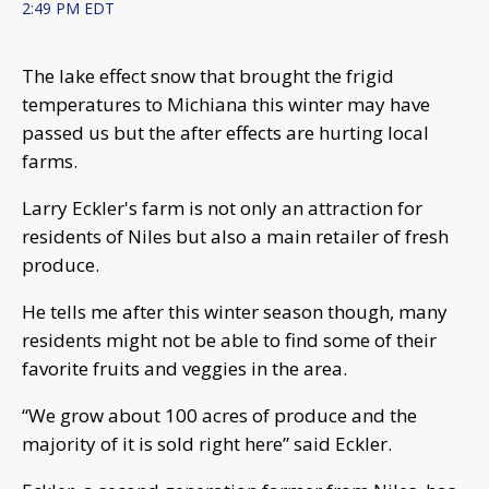
2:49 PM EDT
The lake effect snow that brought the frigid
temperatures to Michiana this winter may have
passed us but the after effects are hurting local
farms.
Larry Eckler's farm is not only an attraction for
residents of Niles but also a main retailer of fresh
produce.
He tells me after this winter season though, many
residents might not be able to find some of their
favorite fruits and veggies in the area.
“We grow about 100 acres of produce and the
majority of it is sold right here” said Eckler.