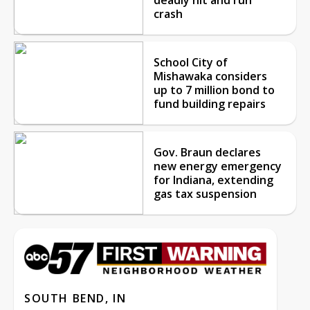
crash
School City of
Mishawaka considers
up to 7 million bond to
fund building repairs
Gov. Braun declares
new energy emergency
for Indiana, extending
gas tax suspension
SOUTH BEND, IN