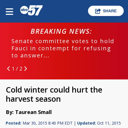
SHARE
BREAKING NEWS:
Senate committee votes to hold
Fauci in contempt for refusing
to answer...
1 / 2
Cold winter could hurt the
harvest season
By: Taurean Small
Posted:
Mar 30, 2015 8:40 PM EDT |
Updated:
Oct 11, 2015