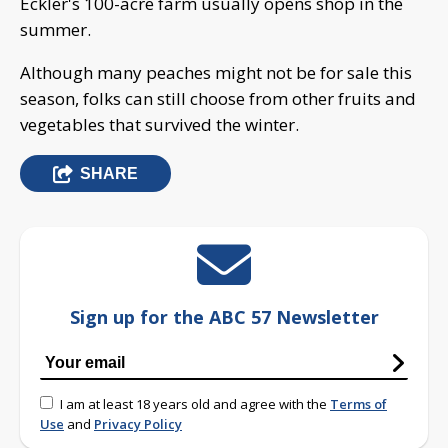
Eckler's 100-acre farm usually opens shop in the
summer.
Although many peaches might not be for sale this
season, folks can still choose from other fruits and
vegetables that survived the winter.
SHARE
Sign up for the ABC 57 Newsletter
I am at least 18 years old and agree with the
Terms of
Use
and
Privacy Policy