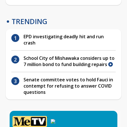
TRENDING
EPD investigating deadly hit and run
crash
School City of Mishawaka considers up to
7 million bond to fund building repairs
Senate committee votes to hold Fauci in
contempt for refusing to answer COVID
questions