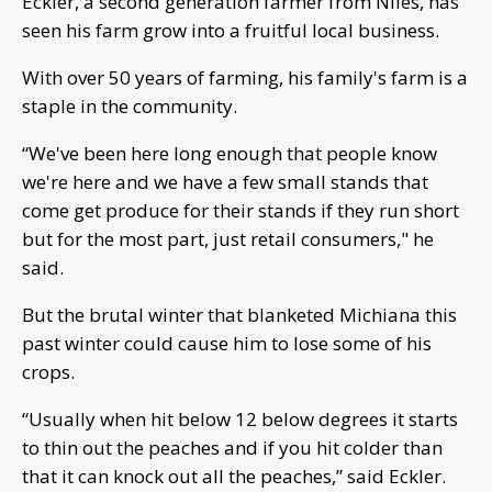
Eckler, a second generation farmer from Niles, has
seen his farm grow into a fruitful local business.
With over 50 years of farming, his family's farm is a
staple in the community.
“We've been here long enough that people know
we're here and we have a few small stands that
come get produce for their stands if they run short
but for the most part, just retail consumers," he
said.
But the brutal winter that blanketed Michiana this
past winter could cause him to lose some of his
crops.
“Usually when hit below 12 below degrees it starts
to thin out the peaches and if you hit colder than
that it can knock out all the peaches,” said Eckler.