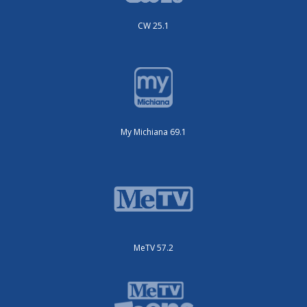
CW 25.1
My Michiana 69.1
MeTV 57.2