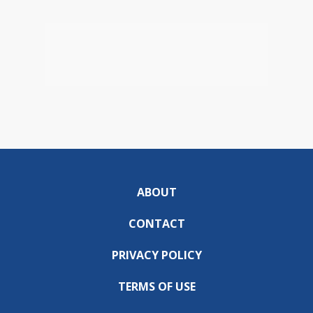
ABOUT
CONTACT
PRIVACY POLICY
TERMS OF USE