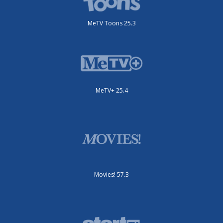
MeTV Toons 25.3
MeTV+ 25.4
Movies! 57.3