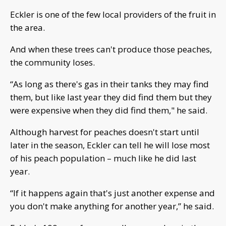
Eckler is one of the few local providers of the fruit in
the area.
And when these trees can't produce those peaches,
the community loses.
“As long as there's gas in their tanks they may find
them, but like last year they did find them but they
were expensive when they did find them," he said.
Although harvest for peaches doesn't start until
later in the season, Eckler can tell he will lose most
of his peach population – much like he did last
year.
“If it happens again that's just another expense and
you don't make anything for another year,” he said.