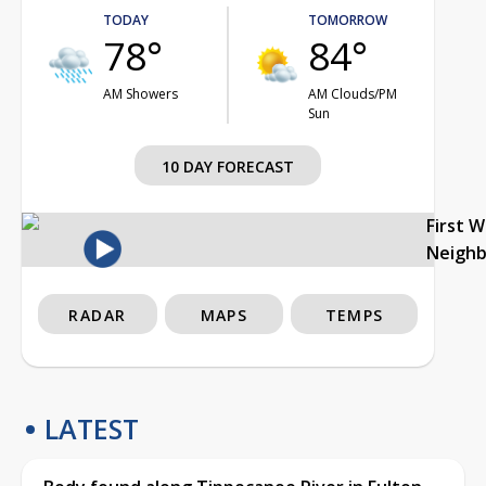
TODAY
TOMORROW
78°
84°
AM Showers
AM Clouds/PM
Sun
10 DAY FORECAST
First 
Neigh
RADAR
MAPS
TEMPS
LATEST