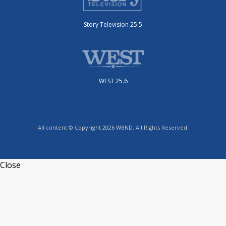
Story Television 25.5
WEST 25.6
All content © Copyright 2026 WBND. All Rights Reserved.
Close