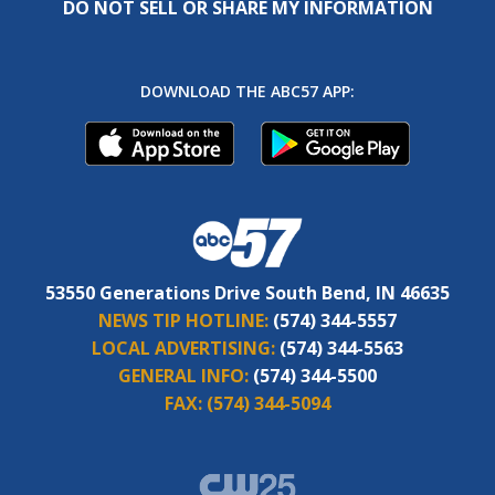
DO NOT SELL OR SHARE MY INFORMATION
DOWNLOAD THE ABC57 APP:
53550 Generations Drive South Bend, IN 46635
NEWS TIP HOTLINE:
(574) 344-5557
LOCAL ADVERTISING:
(574) 344-5563
GENERAL INFO:
(574) 344-5500
FAX:
(574) 344-5094