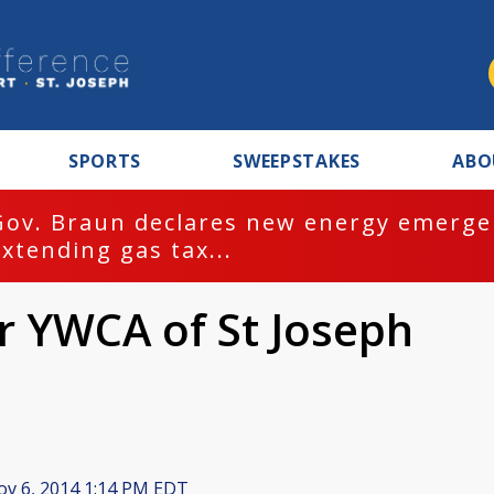
SPORTS
SWEEPSTAKES
ABO
Gov. Braun declares new energy emergen
extending gas tax...
or YWCA of St Joseph
v 6, 2014 1:14 PM EDT