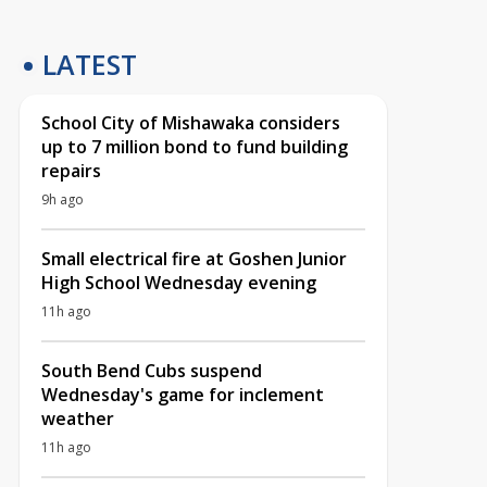
LATEST
School City of Mishawaka considers
up to 7 million bond to fund building
repairs
9h ago
Small electrical fire at Goshen Junior
High School Wednesday evening
11h ago
South Bend Cubs suspend
Wednesday's game for inclement
weather
11h ago