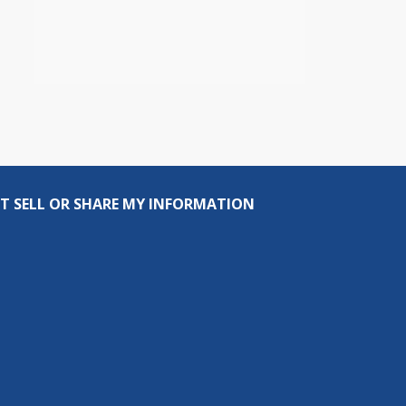
T SELL OR SHARE MY INFORMATION