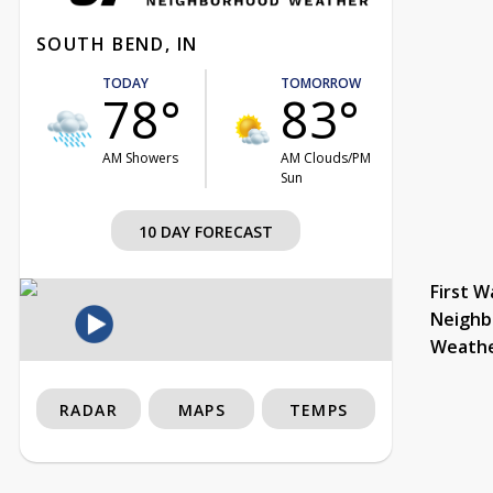
SOUTH BEND, IN
TODAY
TOMORROW
78°
83°
AM Showers
AM Clouds/PM
Sun
10 DAY FORECAST
First W
Neighb
Weath
RADAR
MAPS
TEMPS