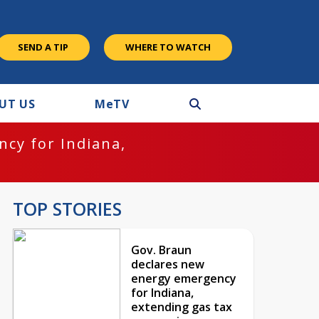
SEND A TIP
WHERE TO WATCH
UT US
M
e
TV
cy for Indiana,
TOP STORIES
Gov. Braun
declares new
energy emergency
for Indiana,
extending gas tax