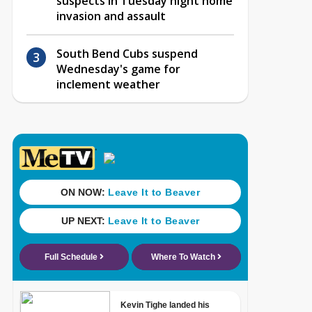
suspects in Tuesday night home
invasion and assault
South Bend Cubs suspend
Wednesday's game for
inclement weather