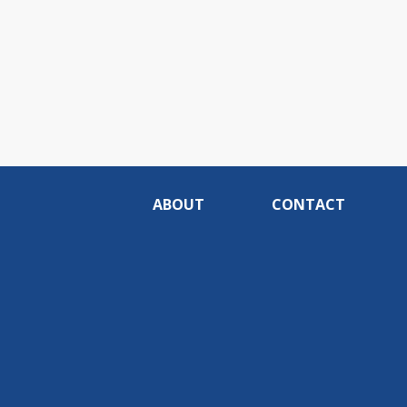
ABOUT
CONTACT