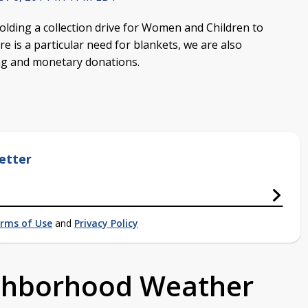
olding a collection drive for Women and Children to
e is a particular need for blankets, we are also
ing and monetary donations.
etter
rms of Use
and
Privacy Policy
ighborhood Weather