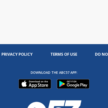
PRIVACY POLICY
TERMS OF USE
DO NO
DOWNLOAD THE ABC57 APP: