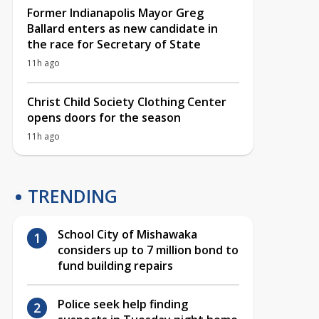
Former Indianapolis Mayor Greg
Ballard enters as new candidate in
the race for Secretary of State
11h ago
Christ Child Society Clothing Center
opens doors for the season
11h ago
TRENDING
School City of Mishawaka
considers up to 7 million bond to
fund building repairs
Police seek help finding