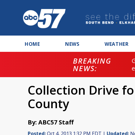
HOME
NEWS
WEATHER
BREAKING
NEWS:
Collection Drive f
County
By: ABC57 Staff
Posted:
Oct 4, 2013 1:32 PM EDT |
Updated:
No