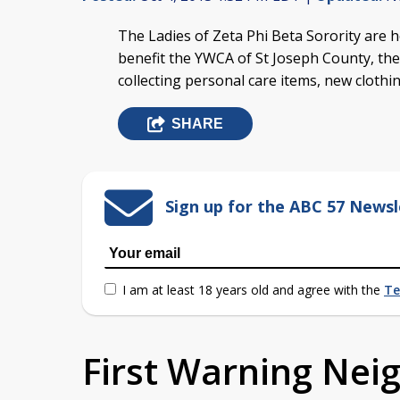
The Ladies of Zeta Phi Beta Sorority are h
benefit the YWCA of St Joseph County, ther
collecting personal care items, new cloth
SHARE
Sign up for the ABC 57 Newsl
I am at least 18 years old and agree with the
Te
First Warning Ne