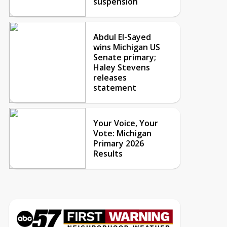
suspension
Abdul El-Sayed
wins Michigan US
Senate primary;
Haley Stevens
releases
statement
Your Voice, Your
Vote: Michigan
Primary 2026
Results