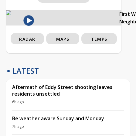
First 
Neigh
RADAR
MAPS
TEMPS
LATEST
Aftermath of Eddy Street shooting leaves
residents unsettled
6h ago
Be weather aware Sunday and Monday
7h ago