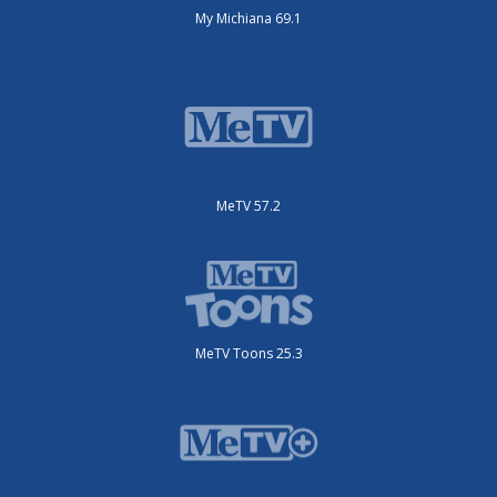
My Michiana 69.1
MeTV 57.2
MeTV Toons 25.3