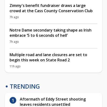
Zimmy's benefit fundraiser draws a large
crowd at the Cass County Conservation Club
7h ago
Notre Dame secondary taking shape as Irish
embrace ‘5 to 6 seconds of hell’
7h ago
Multiple road and lane closures are set to
begin this week on State Road 2
11h ago
TRENDING
Aftermath of Eddy Street shooting
leaves residents unsettled