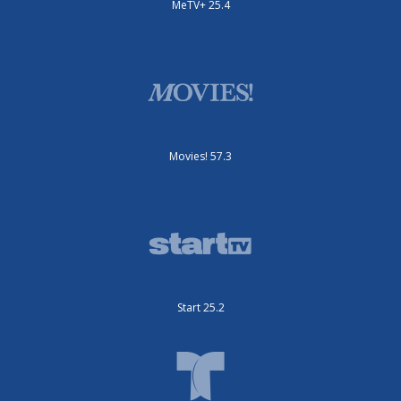
MeTV+ 25.4
Movies! 57.3
Start 25.2