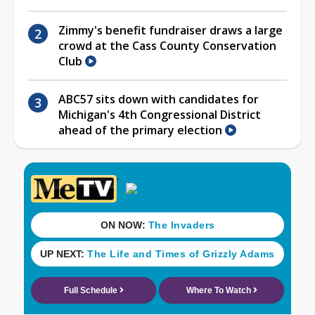
Zimmy's benefit fundraiser draws a large
crowd at the Cass County Conservation
Club
ABC57 sits down with candidates for
Michigan's 4th Congressional District
ahead of the primary election