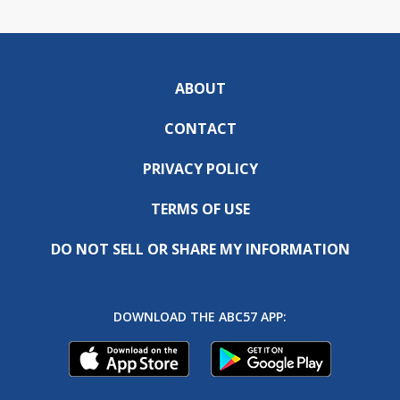
ABOUT
CONTACT
PRIVACY POLICY
TERMS OF USE
DO NOT SELL OR SHARE MY INFORMATION
DOWNLOAD THE ABC57 APP: