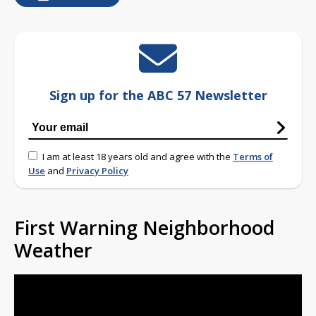
Sign up for the ABC 57 Newsletter
I am at least 18 years old and agree with the
Terms of
Use
and
Privacy Policy
First Warning Neighborhood
Weather