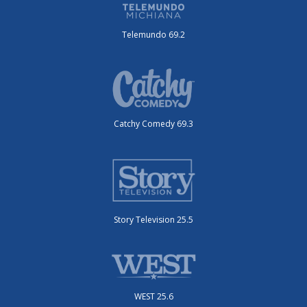
Telemundo 69.2
Catchy Comedy 69.3
Story Television 25.5
WEST 25.6