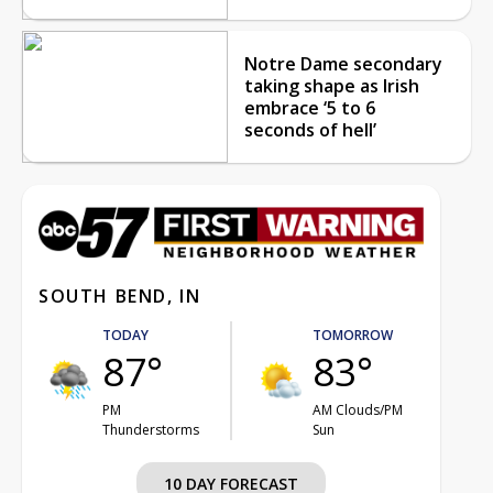
Notre Dame secondary
taking shape as Irish
embrace ‘5 to 6
seconds of hell’
SOUTH BEND, IN
TODAY
TOMORROW
87°
83°
PM
AM Clouds/PM
Thunderstorms
Sun
10 DAY FORECAST