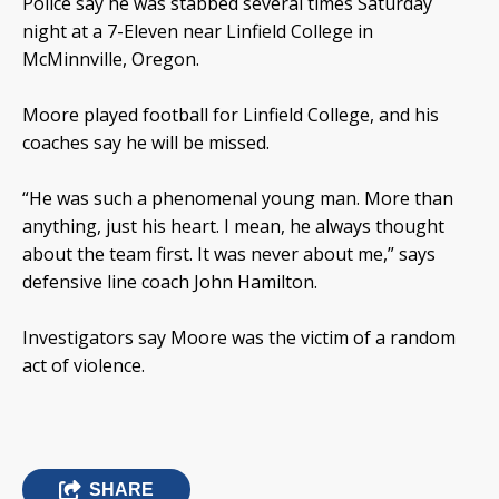
Police say he was stabbed several times Saturday
night at a 7-Eleven near Linfield College in
McMinnville, Oregon.
Moore played football for Linfield College, and his
coaches say he will be missed.
“He was such a phenomenal young man. More than
anything, just his heart. I mean, he always thought
about the team first. It was never about me,” says
defensive line coach John Hamilton.
Investigators say Moore was the victim of a random
act of violence.
SHARE