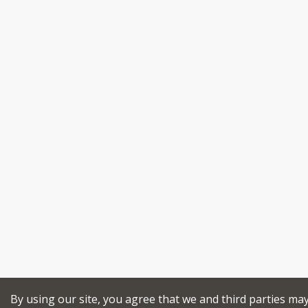
By using our site, you agree that we and third parties ma