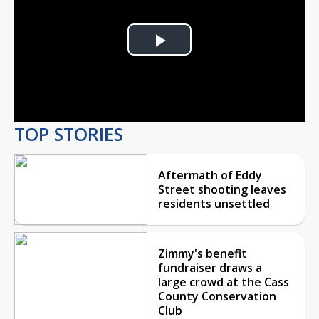
Play
Video
TOP STORIES
Aftermath of Eddy
Street shooting leaves
residents unsettled
Zimmy's benefit
fundraiser draws a
large crowd at the Cass
County Conservation
Club