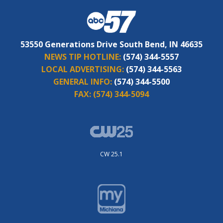
53550 Generations Drive South Bend, IN 46635
NEWS TIP HOTLINE:
(574) 344-5557
LOCAL ADVERTISING:
(574) 344-5563
GENERAL INFO:
(574) 344-5500
FAX:
(574) 344-5094
CW 25.1