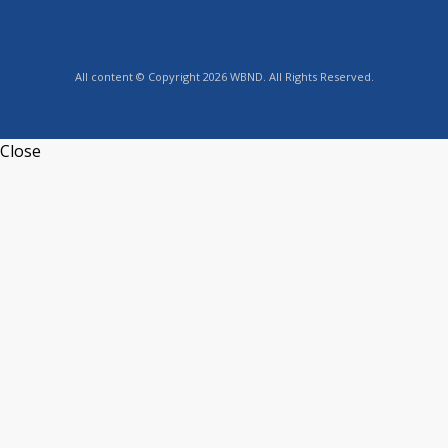
All content © Copyright 2026 WBND. All Rights Reserved.
Close