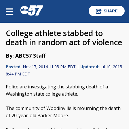
SHARE
College athlete stabbed to
death in random act of violence
By: ABC57 Staff
Posted:
Nov 17, 2014 11:05 PM EDT |
Updated:
Jul 10, 2015
8:44 PM EDT
Police are investigating the stabbing death of a
Washington state college athlete.
The community of Woodinville is mourning the death
of 20-year-old Parker Moore.