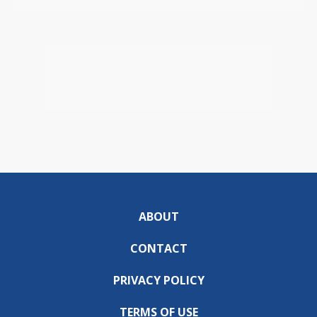
ABOUT
CONTACT
PRIVACY POLICY
TERMS OF USE