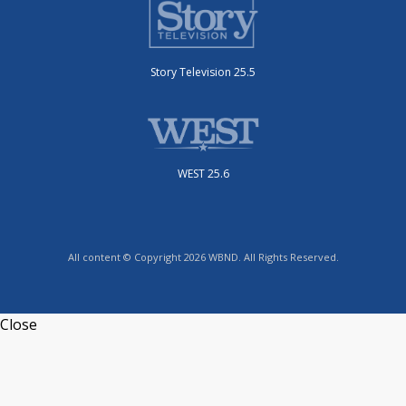
Story Television 25.5
WEST 25.6
All content © Copyright 2026 WBND. All Rights Reserved.
Close