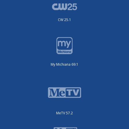
CW 25.1
My Michiana 69.1
MeTV 57.2