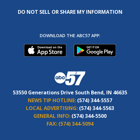
DO NOT SELL OR SHARE MY INFORMATION
DOWNLOAD THE ABC57 APP:
53550 Generations Drive South Bend, IN 46635
NEWS TIP HOTLINE:
(574) 344-5557
LOCAL ADVERTISING:
(574) 344-5563
GENERAL INFO:
(574) 344-5500
FAX:
(574) 344-5094