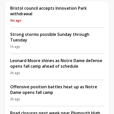
Bristol council accepts Innovation Park
withdrawal
9m ago
Strong storms possible Sunday through
Tuesday
1h ago
Leonard Moore shines as Notre Dame defense
opens fall camp ahead of schedule
2h ago
Offensive position battles heat up as Notre
Dame opens fall camp
2h ago
Road closures next week near Plymouth High