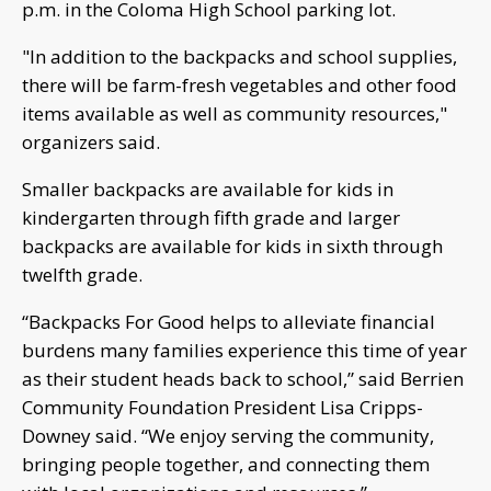
p.m. in the Coloma High School parking lot.
"In addition to the backpacks and school supplies,
there will be farm-fresh vegetables and other food
items available as well as community resources,"
organizers said.
Smaller backpacks are available for kids in
kindergarten through fifth grade and larger
backpacks are available for kids in sixth through
twelfth grade.
“Backpacks For Good helps to alleviate financial
burdens many families experience this time of year
as their student heads back to school,” said Berrien
Community Foundation President Lisa Cripps-
Downey said. “We enjoy serving the community,
bringing people together, and connecting them