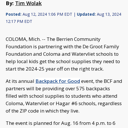
By:
Tim Wolak
Posted:
Aug 12, 2024 1:06 PM EDT |
Updated:
Aug 13, 2024
12:17 PM EDT
COLOMA, Mich. -- The Berrien Community
Foundation is partnering with the De Groot Family
Foundation and Coloma and Watervliet schools to
help local kids get the school supplies they need to
start the 2024-25 year off on the right track.
At its annual
Backpack for Good
event, the BCF and
partners will be providing over 575 backpacks
filled with school supplies to students who attend
Coloma, Watervliet or Hagar #6 schools, regardless
of the ZIP code in which they live.
The event is planned for Aug. 16 from 4 p.m. to 6