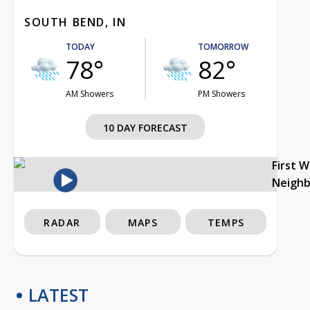
SOUTH BEND, IN
TODAY
TOMORROW
78°
82°
AM Showers
PM Showers
10 DAY FORECAST
First 
Neigh
RADAR
MAPS
TEMPS
LATEST