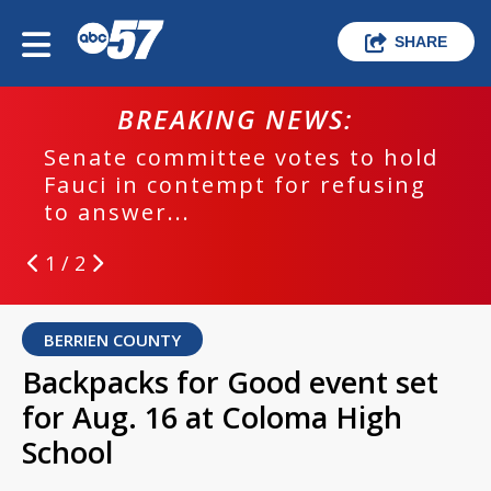
SHARE
BREAKING NEWS:
Senate committee votes to hold
Fauci in contempt for refusing
to answer...
1 / 2
BERRIEN COUNTY
Backpacks for Good event set
for Aug. 16 at Coloma High
School