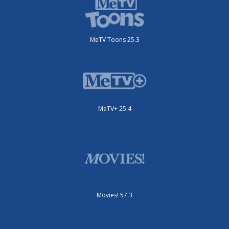
MeTV Toons 25.3
MeTV+ 25.4
Movies! 57.3