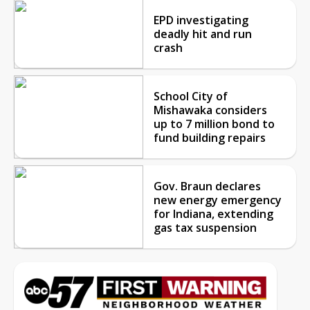
EPD investigating
deadly hit and run
crash
School City of
Mishawaka considers
up to 7 million bond to
fund building repairs
Gov. Braun declares
new energy emergency
for Indiana, extending
gas tax suspension