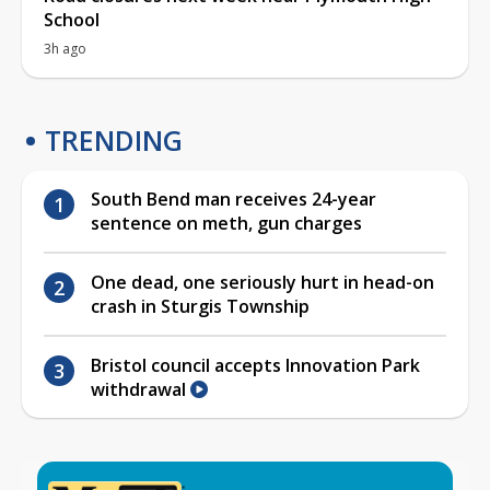
School
3h ago
TRENDING
South Bend man receives 24-year
sentence on meth, gun charges
One dead, one seriously hurt in head-on
crash in Sturgis Township
Bristol council accepts Innovation Park
withdrawal