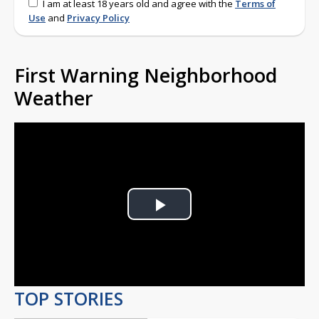
I am at least 18 years old and agree with the
Terms of
Use
and
Privacy Policy
First Warning Neighborhood
Weather
Play
Video
TOP STORIES