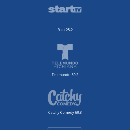
Start 25.2
Telemundo 69.2
Catchy Comedy 69.3