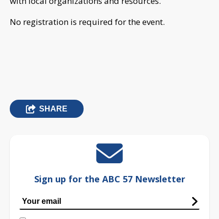
with local organizations and resources.”
No registration is required for the event.
SHARE
Sign up for the ABC 57 Newsletter