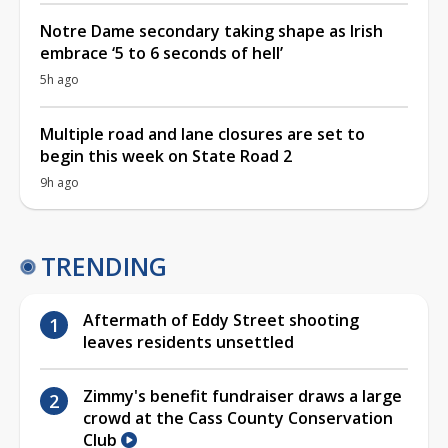
Notre Dame secondary taking shape as Irish
embrace ‘5 to 6 seconds of hell’
5h ago
Multiple road and lane closures are set to
begin this week on State Road 2
9h ago
TRENDING
Aftermath of Eddy Street shooting
leaves residents unsettled
Zimmy's benefit fundraiser draws a large
crowd at the Cass County Conservation
Club