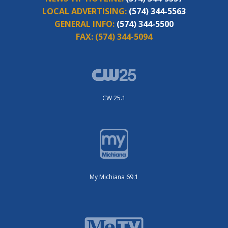
LOCAL ADVERTISING:
(574) 344-5563
GENERAL INFO:
(574) 344-5500
FAX:
(574) 344-5094
CW 25.1
My Michiana 69.1