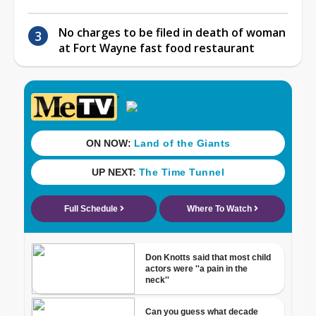
No charges to be filed in death of woman
at Fort Wayne fast food restaurant