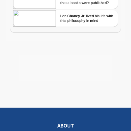
ABOUT