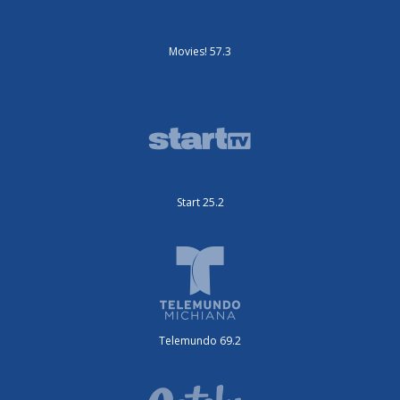
Movies! 57.3
Start 25.2
Telemundo 69.2