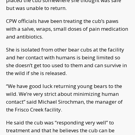
placed the cub somewhere she thought was safe
but was unable to return.
CPW officials have been treating the cub’s paws
with a salve, wraps, small doses of pain medication
and antibiotics.
She is isolated from other bear cubs at the facility
and her contact with humans is being limited so
she doesn’t get too used to them and can survive in
the wild if she is released.
“We have good luck returning young bears to the
wild. We’re very strict about minimizing human
contact” said Michael Sirochman, the manager of
the Frisco Creek facility.
He said the cub was “responding very well” to
treatment and that he believes the cub can be