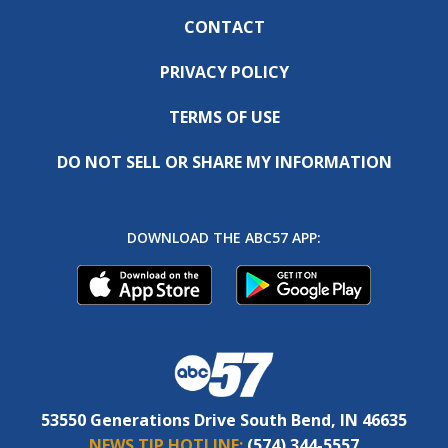
CONTACT
PRIVACY POLICY
TERMS OF USE
DO NOT SELL OR SHARE MY INFORMATION
DOWNLOAD THE ABC57 APP:
53550 Generations Drive South Bend, IN 46635
NEWS TIP HOTLINE:
(574) 344-5557