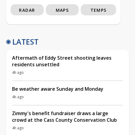
RADAR
MAPS
TEMPS
LATEST
Aftermath of Eddy Street shooting leaves
residents unsettled
4h ago
Be weather aware Sunday and Monday
4h ago
Zimmy's benefit fundraiser draws a large
crowd at the Cass County Conservation Club
4h ago