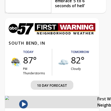
embrace ‘5 to 6
seconds of hell’
SOUTH BEND, IN
TODAY
TOMORROW
87°
82°
PM
Cloudy
Thunderstorms
10 DAY FORECAST
First 
Neigh