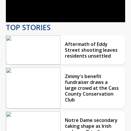
Video
TOP STORIES
Aftermath of Eddy
Street shooting leaves
residents unsettled
Zimmy's benefit
fundraiser draws a
large crowd at the Cass
County Conservation
Club
Notre Dame secondary
taking shape as Irish