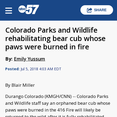
SHARE
Colorado Parks and Wildlife
rehabilitating bear cub whose
paws were burned in fire
By:
Emily Yussum
Posted:
Jul 5, 2018 4:03 AM EDT
By Blair Miller
Durango Colorado (KMGH/CNN) -- Colorado Parks
and Wildlife staff say an orphaned bear cub whose
paws were burned in the 416 Fire will likely be
returned to the wild after it is fully rehabilitated.