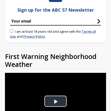
Sign up for the ABC 57 Newsletter
I am at least 18 years old and agree with the
Terms of
Use
and
Privacy Policy
First Warning Neighborhood
Weather
Play