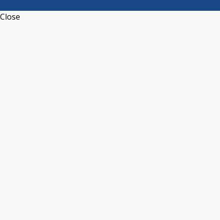
Close