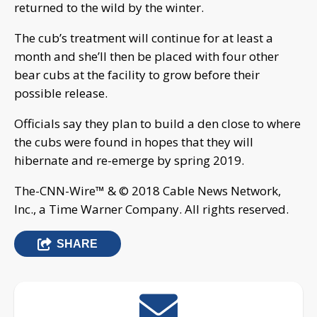
returned to the wild by the winter.
The cub’s treatment will continue for at least a
month and she’ll then be placed with four other
bear cubs at the facility to grow before their
possible release.
Officials say they plan to build a den close to where
the cubs were found in hopes that they will
hibernate and re-emerge by spring 2019.
The-CNN-Wire™ & © 2018 Cable News Network,
Inc., a Time Warner Company. All rights reserved.
SHARE