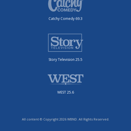
Catchy Comedy 69.3
Story Television 25.5
WEST 25.6
All content © Copyright 2026 WBND. All Rights Reserved.