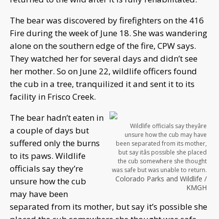
The bear was discovered by firefighters on the 416
Fire during the week of June 18. She was wandering
alone on the southern edge of the fire, CPW says.
They watched her for several days and didn’t see
her mother. So on June 22, wildlife officers found
the cub in a tree, tranquilized it and sent it to its
facility in Frisco Creek.
The bear hadn’t eaten in
Wildlife officials say theyâre
a couple of days but
unsure how the cub may have
suffered only the burns
been separated from its mother,
but say itâs possible she placed
to its paws. Wildlife
the cub somewhere she thought
officials say they’re
was safe but was unable to return.
Colorado Parks and Wildlife /
unsure how the cub
KMGH
may have been
separated from its mother, but say it’s possible she