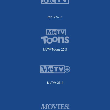
MeTV 57.2
MeTV Toons 25.3
MeTV+ 25.4