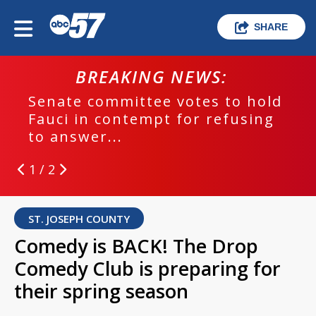
SHARE
BREAKING NEWS:
Senate committee votes to hold
Fauci in contempt for refusing
to answer...
1 / 2
ST. JOSEPH COUNTY
Comedy is BACK! The Drop
Comedy Club is preparing for
their spring season