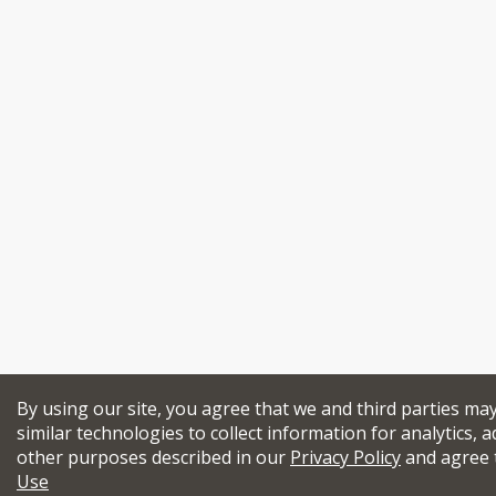
By using our site, you agree that we and third parties ma
similar technologies to collect information for analytics, a
other purposes described in our
Privacy Policy
and agree 
Use