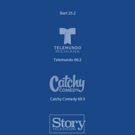
Start 25.2
Telemundo 69.2
Catchy Comedy 69.3