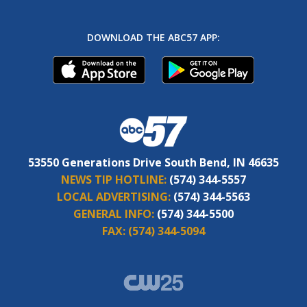
DOWNLOAD THE ABC57 APP:
53550 Generations Drive South Bend, IN 46635
NEWS TIP HOTLINE:
(574) 344-5557
LOCAL ADVERTISING:
(574) 344-5563
GENERAL INFO:
(574) 344-5500
FAX:
(574) 344-5094