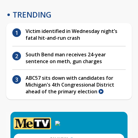
TRENDING
Victim identified in Wednesday night’s
fatal hit-and-run crash
South Bend man receives 24-year
sentence on meth, gun charges
ABC57 sits down with candidates for
Michigan's 4th Congressional District
ahead of the primary election