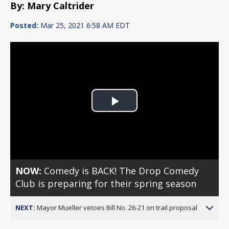
By: Mary Caltrider
Posted:
Mar 25, 2021 6:58 AM EDT
Play
Video
NOW:
Comedy is BACK! The Drop Comedy
Club is preparing for their spring season
NEXT:
Mayor Mueller vetoes Bill No. 26-21 on trail proposal