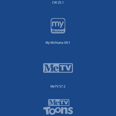
CW 25.1
My Michiana 69.1
MeTV 57.2