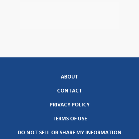
ABOUT
CONTACT
PRIVACY POLICY
TERMS OF USE
DO NOT SELL OR SHARE MY INFORMATION