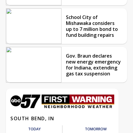
School City of
Mishawaka considers
up to 7 million bond to
fund building repairs
Gov. Braun declares
new energy emergency
for Indiana, extending
gas tax suspension
SOUTH BEND, IN
TODAY
TOMORROW