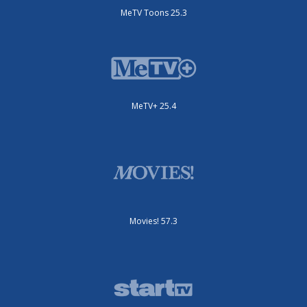
MeTV Toons 25.3
MeTV+ 25.4
Movies! 57.3