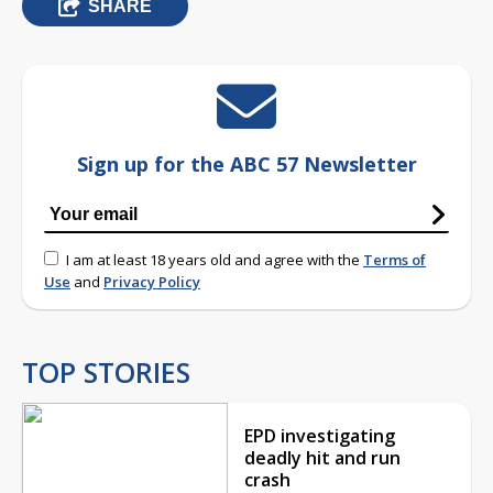
SHARE
Sign up for the ABC 57 Newsletter
I am at least 18 years old and agree with the
Terms of
Use
and
Privacy Policy
TOP STORIES
EPD investigating
deadly hit and run
crash