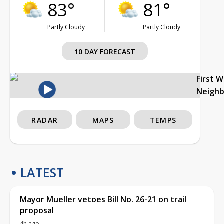
83°
81°
Partly Cloudy
Partly Cloudy
10 DAY FORECAST
First 
Neigh
RADAR
MAPS
TEMPS
LATEST
Mayor Mueller vetoes Bill No. 26-21 on trail
proposal
4h ago