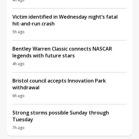
Victim identified in Wednesday night’s fatal
hit-and-run crash
5h ago
Bentley Warren Classic connects NASCAR
legends with future stars
4h ago
Bristol council accepts Innovation Park
withdrawal
6h ago
Strong storms possible Sunday through
Tuesday
7h ago