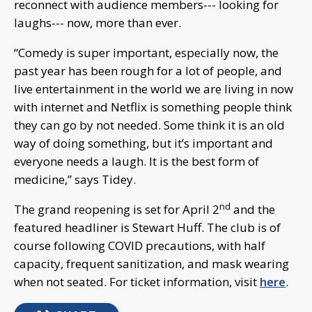
reconnect with audience members--- looking for
laughs--- now, more than ever.
“Comedy is super important, especially now, the
past year has been rough for a lot of people, and
live entertainment in the world we are living in now
with internet and Netflix is something people think
they can go by not needed. Some think it is an old
way of doing something, but it’s important and
everyone needs a laugh. It is the best form of
medicine,” says Tidey.
nd
The grand reopening is set for April 2
and the
featured headliner is Stewart Huff. The club is of
course following COVID precautions, with half
capacity, frequent sanitization, and mask wearing
when not seated. For ticket information, visit
here
.