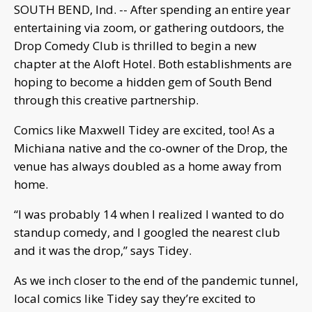
SOUTH BEND, Ind. -- After spending an entire year
entertaining via zoom, or gathering outdoors, the
Drop Comedy Club is thrilled to begin a new
chapter at the Aloft Hotel. Both establishments are
hoping to become a hidden gem of South Bend
through this creative partnership.
Comics like Maxwell Tidey are excited, too! As a
Michiana native and the co-owner of the Drop, the
venue has always doubled as a home away from
home.
“I was probably 14 when I realized I wanted to do
standup comedy, and I googled the nearest club
and it was the drop,” says Tidey.
As we inch closer to the end of the pandemic tunnel,
local comics like Tidey say they’re excited to