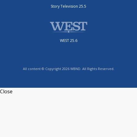
Story Television 25.5
WEST 25.6
All content © Copyright 2026 WBND. All Rights Reserved.
Close