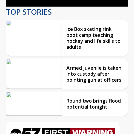
TOP STORIES
Ice Box skating rink
boot camp teaching
hockey and life skills to
adults
Armed juvenile is taken
into custody after
pointing gun at officers
Round two brings flood
potential tonight