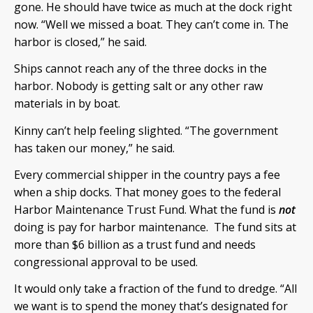
gone. He should have twice as much at the dock right
now. “Well we missed a boat. They can’t come in. The
harbor is closed,” he said.
Ships cannot reach any of the three docks in the
harbor. Nobody is getting salt or any other raw
materials in by boat.
Kinny can’t help feeling slighted. “The government
has taken our money,” he said.
Every commercial shipper in the country pays a fee
when a ship docks. That money goes to the federal
Harbor Maintenance Trust Fund. What the fund is
not
doing is pay for harbor maintenance. The fund sits at
more than $6 billion as a trust fund and needs
congressional approval to be used.
It would only take a fraction of the fund to dredge. “All
we want is to spend the money that’s designated for