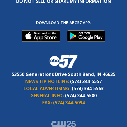
DO NOT SELL OR SHARE MY INFORMATION
DOWNLOAD THE ABC57 APP:
53550 Generations Drive South Bend, IN 46635
NEWS TIP HOTLINE:
(574) 344-5557
LOCAL ADVERTISING:
(574) 344-5563
GENERAL INFO:
(574) 344-5500
FAX:
(574) 344-5094