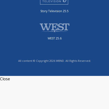
Story Television 25.5
WEST 25.6
All content © Copyright 2026 WBND. All Rights Reserved.
Close