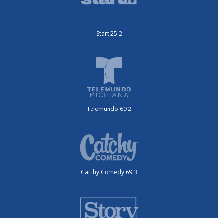
Start 25.2
Telemundo 69.2
Catchy Comedy 69.3