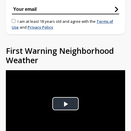
I am at least 18 years old and agree with the
Terms of
Use
and
Privacy Policy
First Warning Neighborhood
Weather
Play
Video