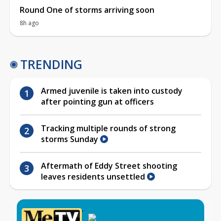
Round One of storms arriving soon
8h ago
TRENDING
Armed juvenile is taken into custody
after pointing gun at officers
Tracking multiple rounds of strong
storms Sunday
Aftermath of Eddy Street shooting
leaves residents unsettled