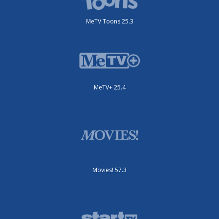
MeTV Toons 25.3
MeTV+ 25.4
Movies! 57.3