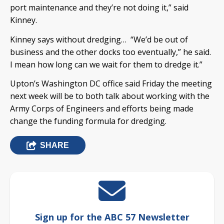
port maintenance and they’re not doing it,” said
Kinney.
Kinney says without dredging… “We’d be out of
business and the other docks too eventually,” he said.
I mean how long can we wait for them to dredge it.”
Upton’s Washington DC office said Friday the meeting
next week will be to both talk about working with the
Army Corps of Engineers and efforts being made
change the funding formula for dredging.
SHARE
Sign up for the ABC 57 Newsletter