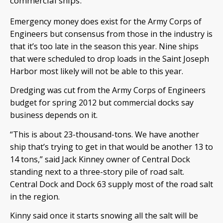
commercial ships.
Emergency money does exist for the Army Corps of
Engineers but consensus from those in the industry is
that it’s too late in the season this year. Nine ships
that were scheduled to drop loads in the Saint Joseph
Harbor most likely will not be able to this year.
Dredging was cut from the Army Corps of Engineers
budget for spring 2012 but commercial docks say
business depends on it.
“This is about 23-thousand-tons. We have another
ship that’s trying to get in that would be another 13 to
14 tons,” said Jack Kinney owner of Central Dock
standing next to a three-story pile of road salt.
Central Dock and Dock 63 supply most of the road salt
in the region.
Kinny said once it starts snowing all the salt will be