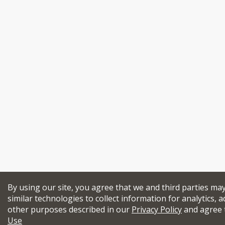
By using our site, you agree that we and third parties ma
similar technologies to collect information for analytics, a
other purposes described in our
Privacy Policy
and agree 
Use