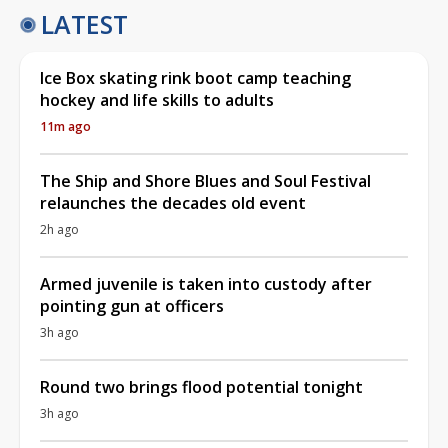
LATEST
Ice Box skating rink boot camp teaching
hockey and life skills to adults
11m ago
The Ship and Shore Blues and Soul Festival
relaunches the decades old event
2h ago
Armed juvenile is taken into custody after
pointing gun at officers
3h ago
Round two brings flood potential tonight
3h ago