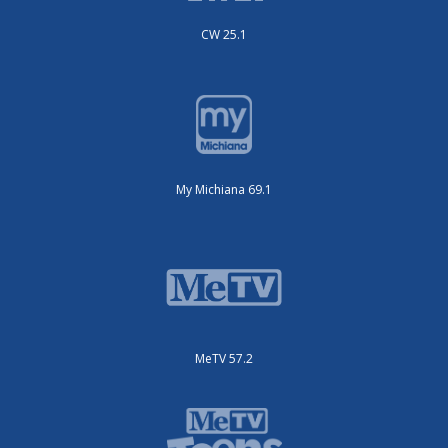
CW 25.1
My Michiana 69.1
MeTV 57.2