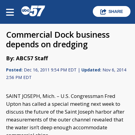
SHARE
Commercial Dock business
depends on dredging
By: ABC57 Staff
Posted:
Dec 16, 2011 9:54 PM EDT |
Updated:
Nov 6, 2014
2:56 PM EDT
SAINT JOSEPH, Mich. – U.S. Congressman Fred
Upton has called a special meeting next week to
discuss the future of the Saint Joseph harbor after
measurements of the outer channel revealed that
the water isn’t deep enough accommodate