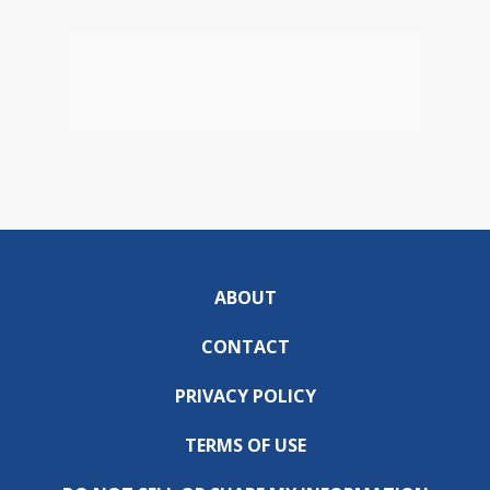
ABOUT
CONTACT
PRIVACY POLICY
TERMS OF USE