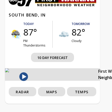
SOUTH BEND, IN
TODAY
TOMORROW
87°
82°
PM
Cloudy
Thunderstorms
10 DAY FORECAST
First 
Neigh
RADAR
MAPS
TEMPS