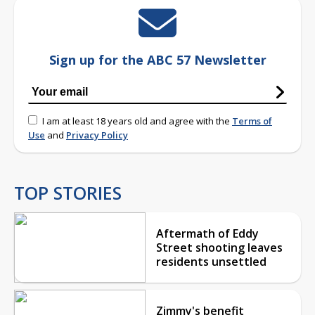
Sign up for the ABC 57 Newsletter
I am at least 18 years old and agree with the
Terms of
Use
and
Privacy Policy
TOP STORIES
Aftermath of Eddy
Street shooting leaves
residents unsettled
Zimmy's benefit