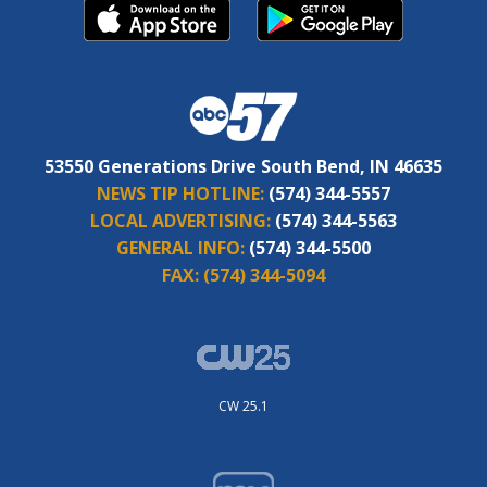
53550 Generations Drive South Bend, IN 46635
NEWS TIP HOTLINE:
(574) 344-5557
LOCAL ADVERTISING:
(574) 344-5563
GENERAL INFO:
(574) 344-5500
FAX:
(574) 344-5094
CW 25.1