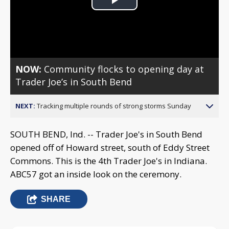
Play
Video
NOW:
Community flocks to opening day at
Trader Joe’s in South Bend
NEXT:
Tracking multiple rounds of strong storms Sunday
SOUTH BEND, Ind. -- Trader Joe's in South Bend
opened off of Howard street, south of Eddy Street
Commons. This is the 4th Trader Joe's in Indiana.
ABC57 got an inside look on the ceremony.
SHARE