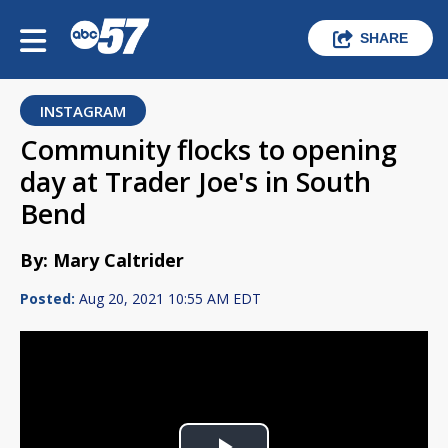
SHARE
INSTAGRAM
Community flocks to opening
day at Trader Joe's in South
Bend
By: Mary Caltrider
Posted:
Aug 20, 2021 10:55 AM EDT