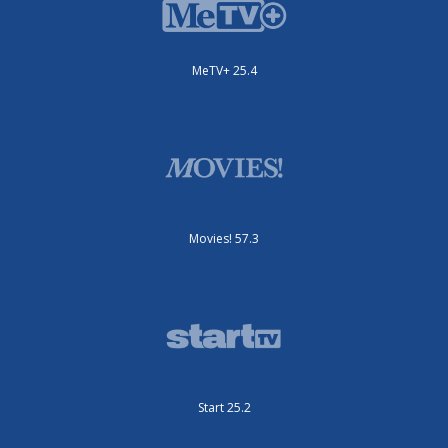
MeTV+ 25.4
Movies! 57.3
Start 25.2