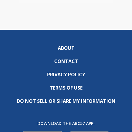
ABOUT
CONTACT
PRIVACY POLICY
TERMS OF USE
DO NOT SELL OR SHARE MY INFORMATION
DOWNLOAD THE ABC57 APP: