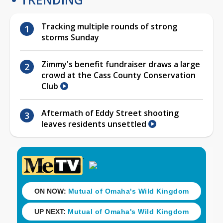
Tracking multiple rounds of strong
storms Sunday
Zimmy's benefit fundraiser draws a large
crowd at the Cass County Conservation
Club
Aftermath of Eddy Street shooting
leaves residents unsettled