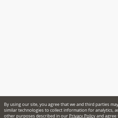
By using our site, you agree that we and third parties ma
similar technologies to collect information for analytics, a
other purposes described in our
Privacy Policy
and agree 