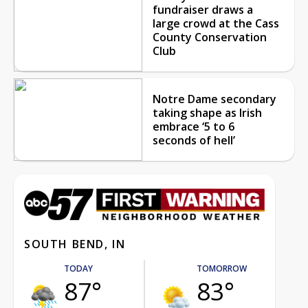
fundraiser draws a
large crowd at the Cass
County Conservation
Club
Notre Dame secondary
taking shape as Irish
embrace ‘5 to 6
seconds of hell’
SOUTH BEND, IN
TODAY
TOMORROW
87°
83°