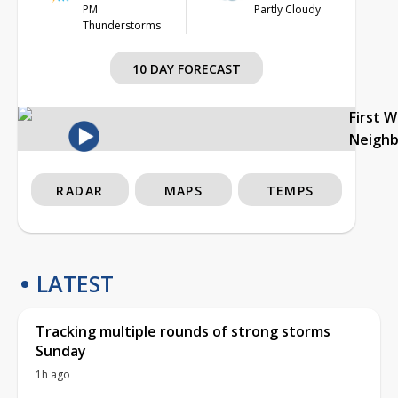
PM
Partly Cloudy
Thunderstorms
10 DAY FORECAST
First 
Neigh
RADAR
MAPS
TEMPS
LATEST
Tracking multiple rounds of strong storms
Sunday
1h ago