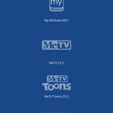
My Michiana 69.1
MeTV 57.2
MeTV Toons 25.3