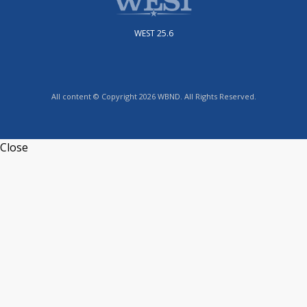
WEST 25.6
All content © Copyright 2026 WBND. All Rights Reserved.
Close