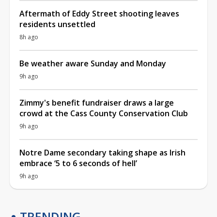
Aftermath of Eddy Street shooting leaves
residents unsettled
8h ago
Be weather aware Sunday and Monday
9h ago
Zimmy's benefit fundraiser draws a large
crowd at the Cass County Conservation Club
9h ago
Notre Dame secondary taking shape as Irish
embrace ‘5 to 6 seconds of hell’
9h ago
TRENDING