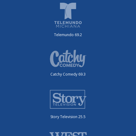
Telemundo 69.2
Catchy Comedy 69.3
Story Television 25.5