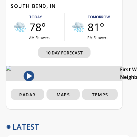
SOUTH BEND, IN
TODAY
TOMORROW
78°
81°
AM Showers
PM Showers
10 DAY FORECAST
First 
Neigh
RADAR
MAPS
TEMPS
LATEST