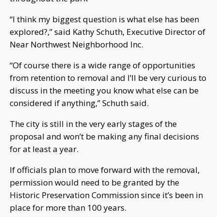
“I think my biggest question is what else has been
explored?,” said Kathy Schuth, Executive Director of
Near Northwest Neighborhood Inc.
“Of course there is a wide range of opportunities
from retention to removal and I’ll be very curious to
discuss in the meeting you know what else can be
considered if anything,” Schuth said.
The city is still in the very early stages of the
proposal and won’t be making any final decisions
for at least a year.
If officials plan to move forward with the removal,
permission would need to be granted by the
Historic Preservation Commission since it’s been in
place for more than 100 years.