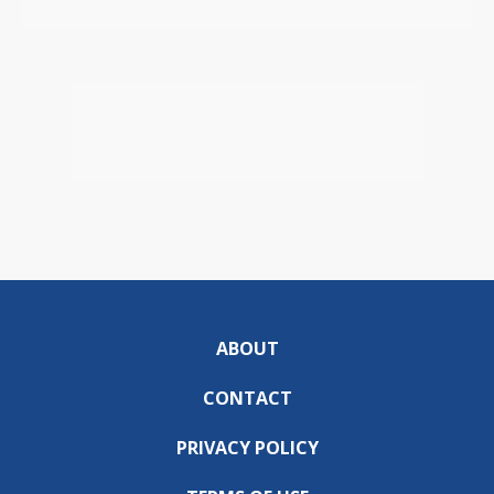
ABOUT
CONTACT
PRIVACY POLICY