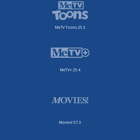
MeTV Toons 25.3
MeTV+ 25.4
Movies! 57.3