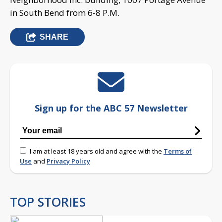
in South Bend from 6-8 P.M.
SHARE
Sign up for the ABC 57 Newsletter
I am at least 18 years old and agree with the
Terms of
Use
and
Privacy Policy
TOP STORIES