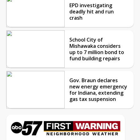
EPD investigating
deadly hit and run
crash
School City of
Mishawaka considers
up to 7 million bond to
fund building repairs
Gov. Braun declares
new energy emergency
for Indiana, extending
gas tax suspension