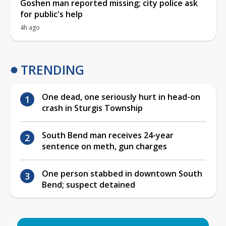
Goshen man reported missing; city police ask
for public's help
4h ago
TRENDING
One dead, one seriously hurt in head-on
crash in Sturgis Township
South Bend man receives 24-year
sentence on meth, gun charges
One person stabbed in downtown South
Bend; suspect detained