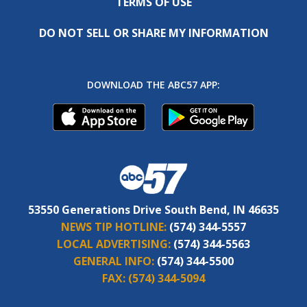
TERMS OF USE
DO NOT SELL OR SHARE MY INFORMATION
DOWNLOAD THE ABC57 APP:
53550 Generations Drive South Bend, IN 46635
NEWS TIP HOTLINE:
(574) 344-5557
LOCAL ADVERTISING:
(574) 344-5563
GENERAL INFO:
(574) 344-5500
FAX:
(574) 344-5094