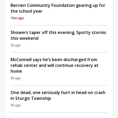
Berrien Community Foundation gearing up for
the school year
15m ago
Showers taper off this evening, Spotty storms
this weekend
2h ago
McConnell says he’s been discharged from
rehab center and will continue recovery at
home
3h ago
One dead, one seriously hurt in head-on crash
in Sturgis Township
3h ago