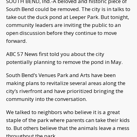
SOUTH BEND, Ind.-A beloved and historic piece of
South Bend could be removed. The city is in talks to
take out the duck pond at Leeper Park. But tonight,
community leaders are inviting the public to an
open discussion before they continue to move
forward.
ABC 57 News first told you about the city
potentially planning to remove the pond in May.
South Bend’s Venues Park and Arts have been
making plans to revitalize several areas along the
city’s riverfront and have prioritized bringing the
community into the conversation.
We talked to neighbors who believe it is a great
staple of the park where parents can take their kids
to. But others believe that the animals leave a mess
throughout the park