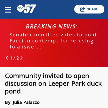
SHARE
BREAKING NEWS:
Senate committee votes to hold
Fauci in contempt for refusing
to answer...
1 / 2
Community invited to open
discussion on Leeper Park duck
pond
By: Julia Palazzo