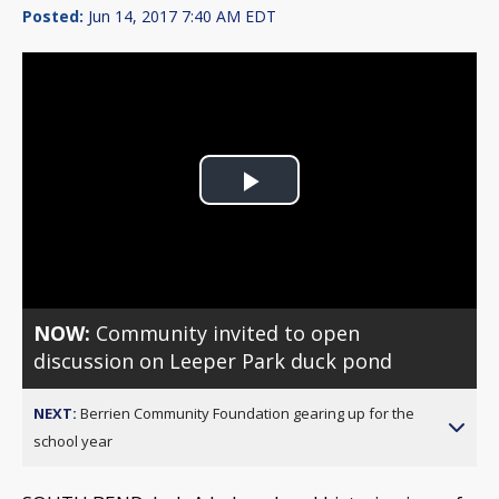
Posted:
Jun 14, 2017 7:40 AM EDT
Play
Video
NOW:
Community invited to open
discussion on Leeper Park duck pond
NEXT:
Berrien Community Foundation gearing up for the
school year