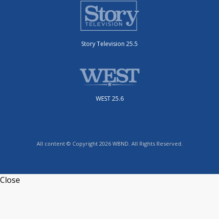
Story Television 25.5
WEST 25.6
All content © Copyright 2026 WBND. All Rights Reserved.
Close