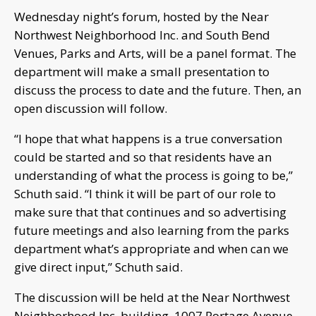
Wednesday night’s forum, hosted by the Near
Northwest Neighborhood Inc. and South Bend
Venues, Parks and Arts, will be a panel format. The
department will make a small presentation to
discuss the process to date and the future. Then, an
open discussion will follow.
“I hope that what happens is a true conversation
could be started and so that residents have an
understanding of what the process is going to be,”
Schuth said. “I think it will be part of our role to
make sure that that continues and so advertising
future meetings and also learning from the parks
department what’s appropriate and when can we
give direct input,” Schuth said.
The discussion will be held at the Near Northwest
Neighborhood Inc. building, 1007 Portage Avenue