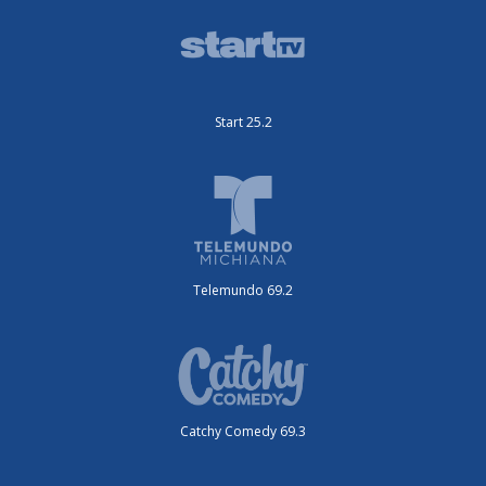
Start 25.2
Telemundo 69.2
Catchy Comedy 69.3