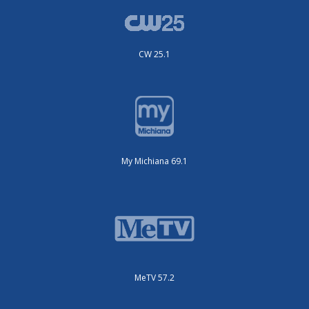
CW 25.1
My Michiana 69.1
MeTV 57.2