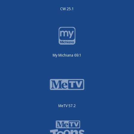
CW 25.1
My Michiana 69.1
MeTV 57.2