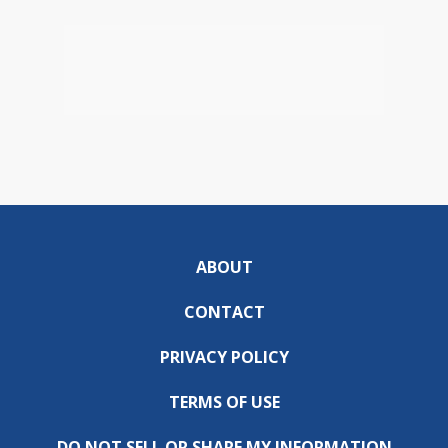
ABOUT
CONTACT
PRIVACY POLICY
TERMS OF USE
DO NOT SELL OR SHARE MY INFORMATION