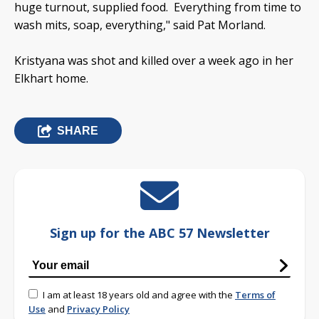
huge turnout, supplied food. Everything from time to
wash mits, soap, everything," said Pat Morland.
Kristyana was shot and killed over a week ago in her
Elkhart home.
SHARE
Sign up for the ABC 57 Newsletter
I am at least 18 years old and agree with the
Terms of
Use
and
Privacy Policy