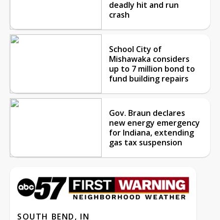
deadly hit and run
crash
School City of
Mishawaka considers
up to 7 million bond to
fund building repairs
Gov. Braun declares
new energy emergency
for Indiana, extending
gas tax suspension
SOUTH BEND, IN