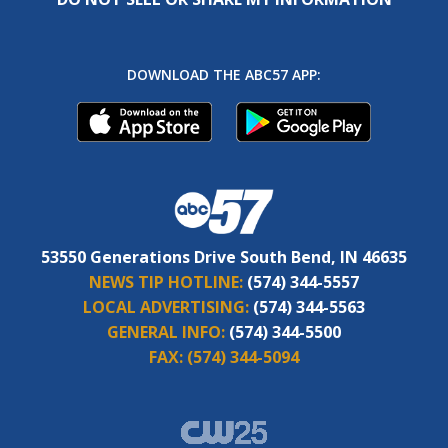
DOWNLOAD THE ABC57 APP:
53550 Generations Drive South Bend, IN 46635
NEWS TIP HOTLINE:
(574) 344-5557
LOCAL ADVERTISING:
(574) 344-5563
GENERAL INFO:
(574) 344-5500
FAX:
(574) 344-5094