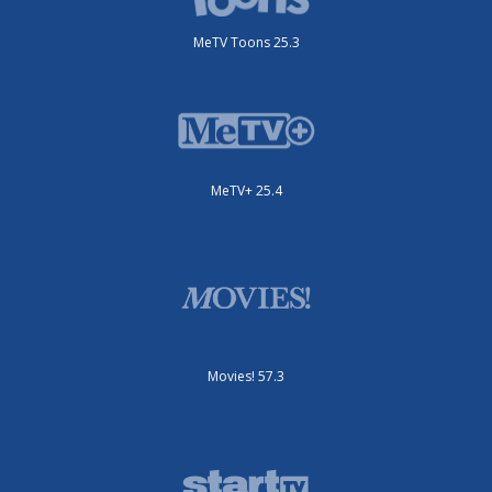
MeTV Toons 25.3
MeTV+ 25.4
Movies! 57.3