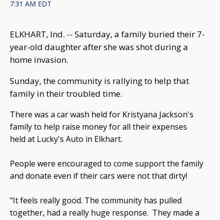
7:31 AM EDT
ELKHART, Ind. -- Saturday, a family buried their 7-
year-old daughter after she was shot during a
home invasion.
Sunday, the community is rallying to help that
family in their troubled time.
There was a car wash held for Kristyana Jackson's
family to help raise money for all their expenses
held at Lucky's Auto in Elkhart.
People were encouraged to come support the family
and donate even if their cars were not that dirty!
"It feels really good. The community has pulled
together, had a really huge response. They made a