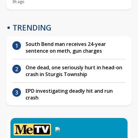
3h ago
TRENDING
South Bend man receives 24-year
sentence on meth, gun charges
One dead, one seriously hurt in head-on
crash in Sturgis Township
EPD investigating deadly hit and run
crash