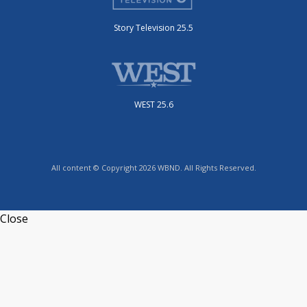
Story Television 25.5
WEST 25.6
All content © Copyright 2026 WBND. All Rights Reserved.
Close