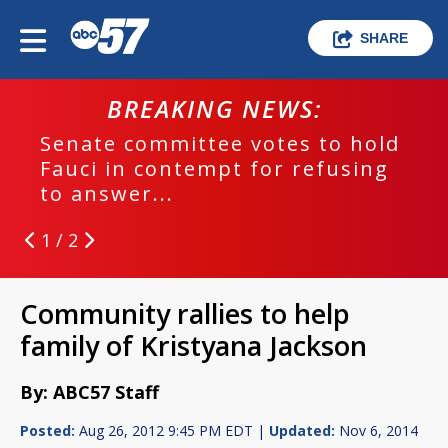
SHARE
BREAKING NEWS:
Senate committee votes to hold
Fauci in contempt for refusing
to answer...
1 / 2
Community rallies to help
family of Kristyana Jackson
By: ABC57 Staff
Posted:
Aug 26, 2012 9:45 PM EDT |
Updated:
Nov 6, 2014