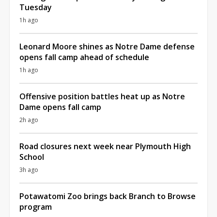
Tuesday
1h ago
Leonard Moore shines as Notre Dame defense
opens fall camp ahead of schedule
1h ago
Offensive position battles heat up as Notre
Dame opens fall camp
2h ago
Road closures next week near Plymouth High
School
3h ago
Potawatomi Zoo brings back Branch to Browse
program