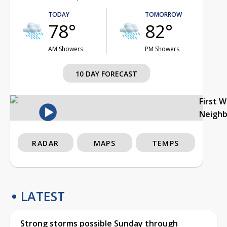
TODAY
TOMORROW
78°
82°
AM Showers
PM Showers
10 DAY FORECAST
First 
Neigh
RADAR
MAPS
TEMPS
LATEST
Strong storms possible Sunday through