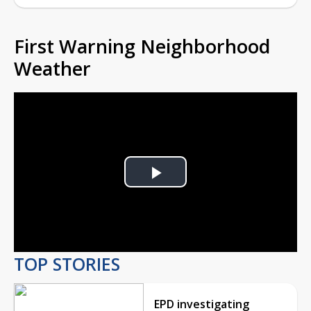
First Warning Neighborhood
Weather
Play
Video
TOP STORIES
EPD investigating