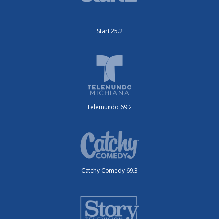
Start 25.2
Telemundo 69.2
Catchy Comedy 69.3