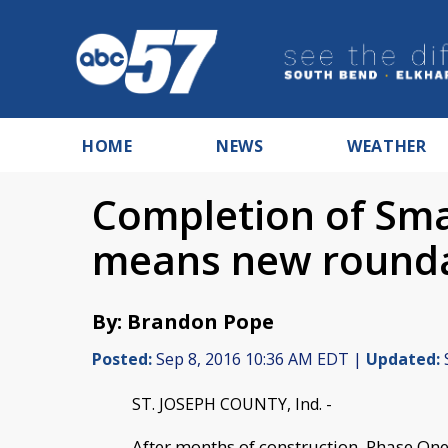
HOME
NEWS
WEATHER
Completion of Sma
means new round
By: Brandon Pope
Posted:
Sep 8, 2016 10:36 AM EDT |
Updated:
ST. JOSEPH COUNTY, Ind. -
After months of construction, Phase One 