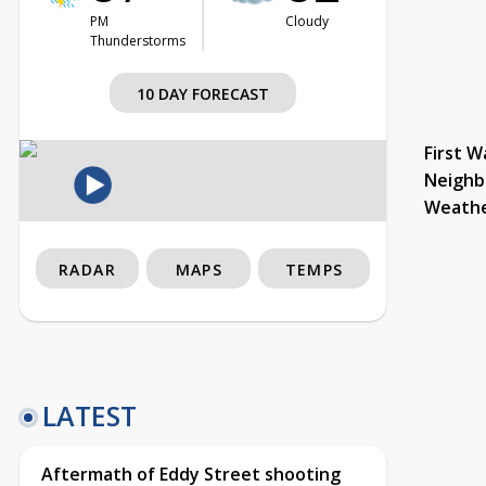
PM
Cloudy
Thunderstorms
10 DAY FORECAST
First W
Neighb
Weath
RADAR
MAPS
TEMPS
LATEST
Aftermath of Eddy Street shooting