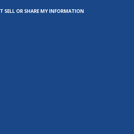
T SELL OR SHARE MY INFORMATION