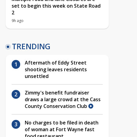
set to begin this week on State Road
2
9h ago
TRENDING
Aftermath of Eddy Street
shooting leaves residents
unsettled
Zimmy's benefit fundraiser
draws a large crowd at the Cass
County Conservation Club
No charges to be filed in death
of woman at Fort Wayne fast
food restaurant