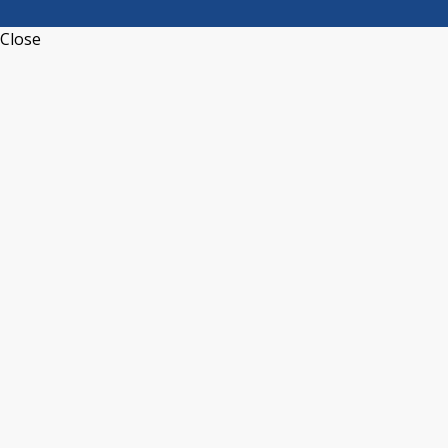
Close