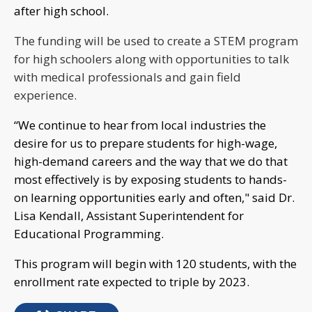
after high school.
The funding will be used to create a STEM program
for high schoolers along with opportunities to talk
with medical professionals and gain field
experience.
“We continue to hear from local industries the
desire for us to prepare students for high-wage,
high-demand careers and the way that we do that
most effectively is by exposing students to hands-
on learning opportunities early and often," said Dr.
Lisa Kendall, Assistant Superintendent for
Educational Programming.
This program will begin with 120 students, with the
enrollment rate expected to triple by 2023.