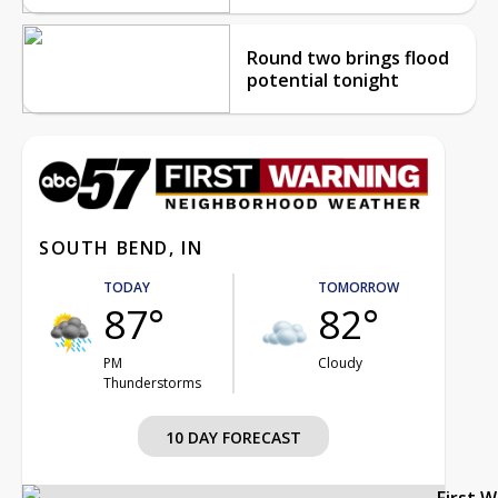
Round two brings flood
potential tonight
SOUTH BEND, IN
TODAY
TOMORROW
87°
82°
PM
Cloudy
Thunderstorms
10 DAY FORECAST
First 