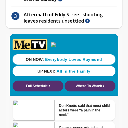
Aftermath of Eddy Street shooting
leaves residents unsettled