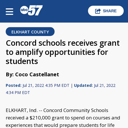
SHARE
ELKHART COUNTY
Concord schools receives grant
to amplify opportunities for
students
By: Coco Castellanet
Posted:
Jul 21, 2022 4:35 PM EDT |
Updated:
Jul 21, 2022
4:34 PM EDT
ELKHART, Ind. -- Concord Community Schools
received a $210,000 grant to spend on courses and
experiences that would prepare students for life