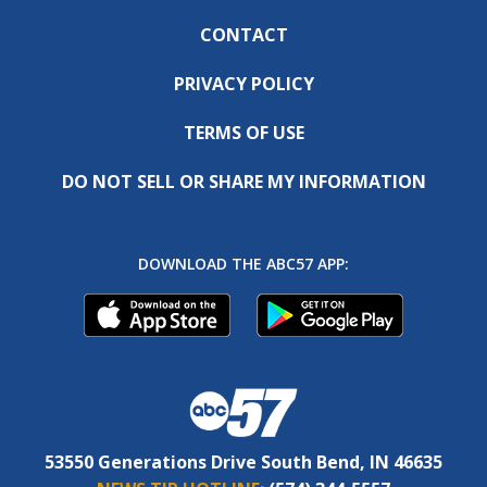
CONTACT
PRIVACY POLICY
TERMS OF USE
DO NOT SELL OR SHARE MY INFORMATION
DOWNLOAD THE ABC57 APP:
53550 Generations Drive South Bend, IN 46635