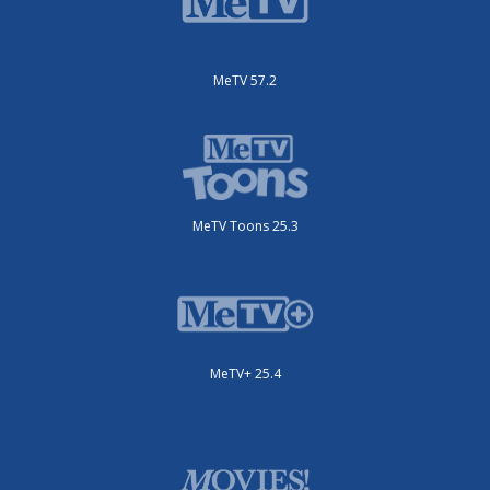
MeTV 57.2
MeTV Toons 25.3
MeTV+ 25.4