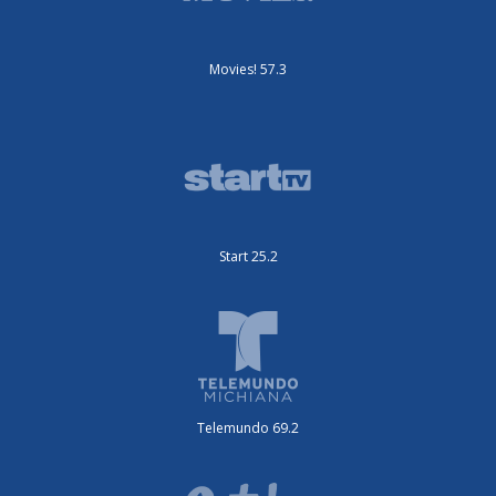
Movies! 57.3
Start 25.2
Telemundo 69.2