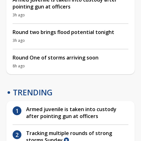
pointing gun at officers
3h ago
Round two brings flood potential tonight
3h ago
Round One of storms arriving soon
8h ago
TRENDING
Armed juvenile is taken into custody
after pointing gun at officers
Tracking multiple rounds of strong
storms Sunday