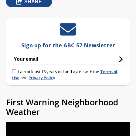
SHARE
Sign up for the ABC 57 Newsletter
I am at least 18 years old and agree with the
Terms of
Use
and
Privacy Policy
First Warning Neighborhood
Weather