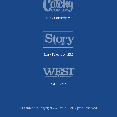
Catchy Comedy 69.3
Story Television 25.5
WEST 25.6
All content © Copyright 2026 WBND. All Rights Reserved.