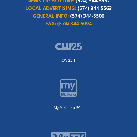
NEWS TIP HOTLINE:
(574) 344-5557
LOCAL ADVERTISING:
(574) 344-5563
GENERAL INFO:
(574) 344-5500
FAX:
(574) 344-5094
CW 25.1
My Michiana 69.1