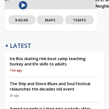
Neigh
RADAR
MAPS
TEMPS
LATEST
Ice Box skating rink boot camp teaching
hockey and life skills to adults
11m ago
The Ship and Shore Blues and Soul Festival
relaunches the decades old event
2h ago
Armed juvenile is taken into custody after