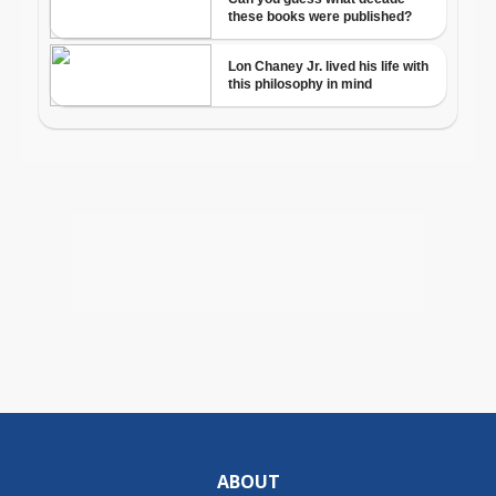
ABOUT