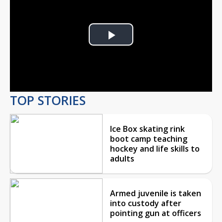
Play
Video
TOP STORIES
Ice Box skating rink
boot camp teaching
hockey and life skills to
adults
Armed juvenile is taken
into custody after
pointing gun at officers