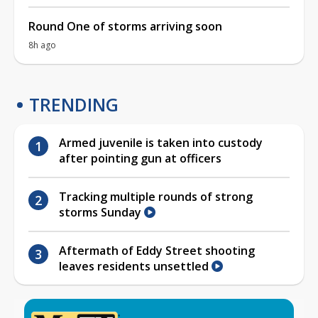
Round One of storms arriving soon
8h ago
TRENDING
Armed juvenile is taken into custody
after pointing gun at officers
Tracking multiple rounds of strong
storms Sunday
Aftermath of Eddy Street shooting
leaves residents unsettled