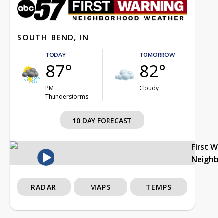
SOUTH BEND, IN
TODAY
TOMORROW
87°
82°
PM
Cloudy
Thunderstorms
10 DAY FORECAST
First 
Neigh
RADAR
MAPS
TEMPS