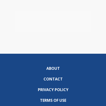
ABOUT
CONTACT
PRIVACY POLICY
TERMS OF USE