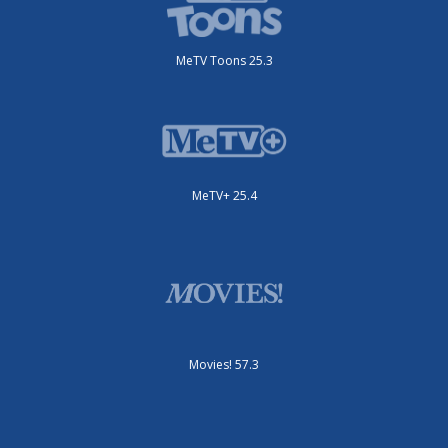
MeTV Toons 25.3
MeTV+ 25.4
Movies! 57.3