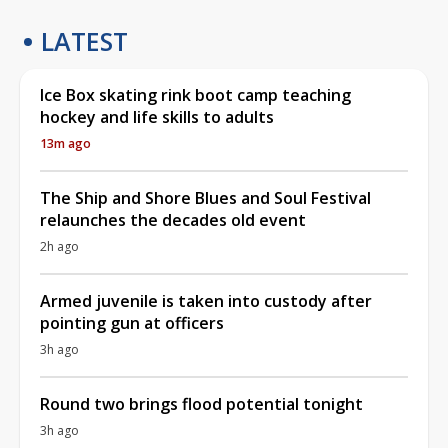
LATEST
Ice Box skating rink boot camp teaching
hockey and life skills to adults
13m ago
The Ship and Shore Blues and Soul Festival
relaunches the decades old event
2h ago
Armed juvenile is taken into custody after
pointing gun at officers
3h ago
Round two brings flood potential tonight
3h ago