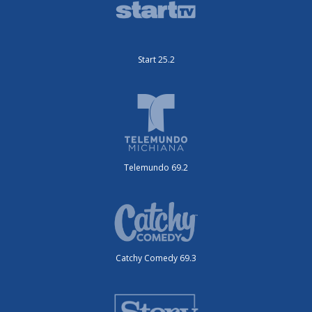
Start 25.2
Telemundo 69.2
Catchy Comedy 69.3