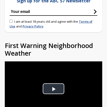
Sign up for the ABC 57 Newsletter
I am at least 18 years old and agree with the
Terms of
Use
and
Privacy Policy
First Warning Neighborhood
Weather
Play
Video