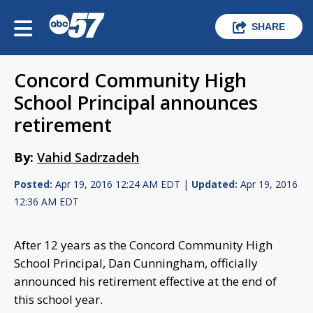
SHARE
Concord Community High
School Principal announces
retirement
By:
Vahid Sadrzadeh
Posted:
Apr 19, 2016 12:24 AM EDT |
Updated:
Apr 19, 2016
12:36 AM EDT
After 12 years as the Concord Community High
School Principal, Dan Cunningham, officially
announced his retirement effective at the end of
this school year.