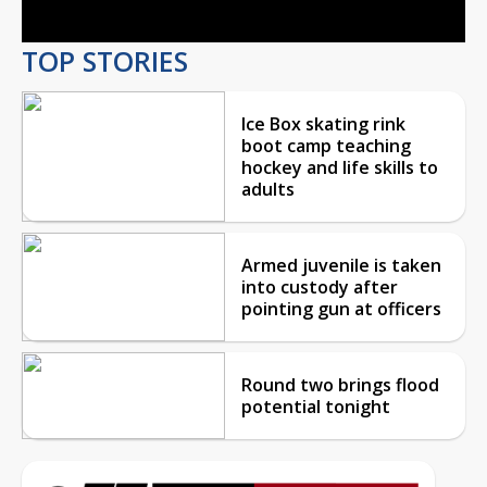
TOP STORIES
Ice Box skating rink
boot camp teaching
hockey and life skills to
adults
Armed juvenile is taken
into custody after
pointing gun at officers
Round two brings flood
potential tonight