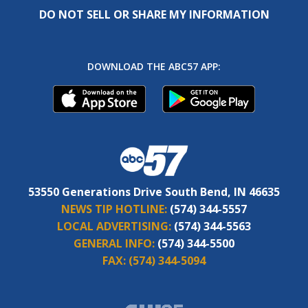
DO NOT SELL OR SHARE MY INFORMATION
DOWNLOAD THE ABC57 APP:
53550 Generations Drive South Bend, IN 46635
NEWS TIP HOTLINE:
(574) 344-5557
LOCAL ADVERTISING:
(574) 344-5563
GENERAL INFO:
(574) 344-5500
FAX:
(574) 344-5094