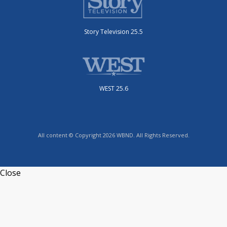
Story Television 25.5
WEST 25.6
All content © Copyright 2026 WBND. All Rights Reserved.
Close