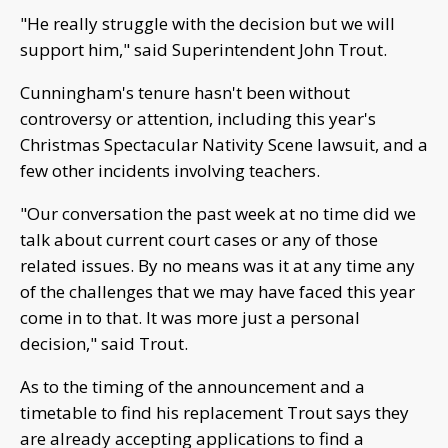
"He really struggle with the decision but we will
support him," said Superintendent John Trout.
Cunningham's tenure hasn't been without
controversy or attention, including this year's
Christmas Spectacular Nativity Scene lawsuit, and a
few other incidents involving teachers.
"Our conversation the past week at no time did we
talk about current court cases or any of those
related issues. By no means was it at any time any
of the challenges that we may have faced this year
come in to that. It was more just a personal
decision," said Trout.
As to the timing of the announcement and a
timetable to find his replacement Trout says they
are already accepting applications to find a