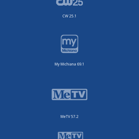
CW 25.1
My Michiana 69.1
MeTV 57.2