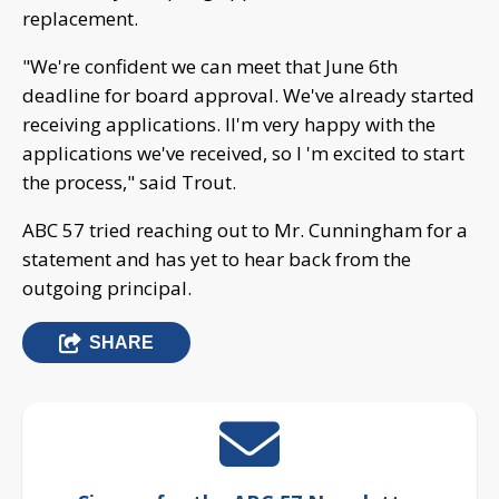
replacement.
"We're confident we can meet that June 6th
deadline for board approval. We've already started
receiving applications. II'm very happy with the
applications we've received, so I 'm excited to start
the process," said Trout.
ABC 57 tried reaching out to Mr. Cunningham for a
statement and has yet to hear back from the
outgoing principal.
SHARE