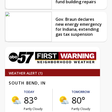
fund building repairs
Gov. Braun declares
new energy emergency
for Indiana, extending
gas tax suspension
WEATHER ALERT (1)
SOUTH BEND, IN
TODAY
TOMORROW
83°
80°
Partly Cloudy
Partly Cloudy