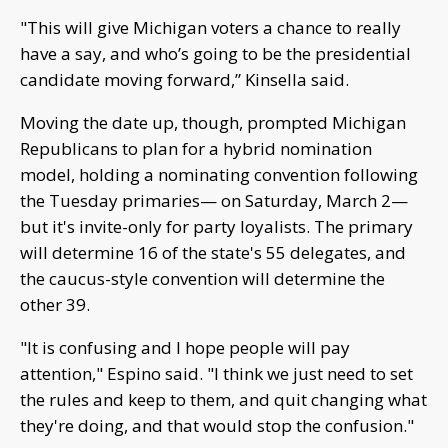
"This will give Michigan voters a chance to really
have a say, and who’s going to be the presidential
candidate moving forward,” Kinsella said.
Moving the date up, though, prompted Michigan
Republicans to plan for a hybrid nomination
model, holding a nominating convention following
the Tuesday primaries— on Saturday, March 2—
but it's invite-only for party loyalists. The primary
will determine 16 of the state's 55 delegates, and
the caucus-style convention will determine the
other 39.
"It is confusing and I hope people will pay
attention," Espino said. "I think we just need to set
the rules and keep to them, and quit changing what
they're doing, and that would stop the confusion."