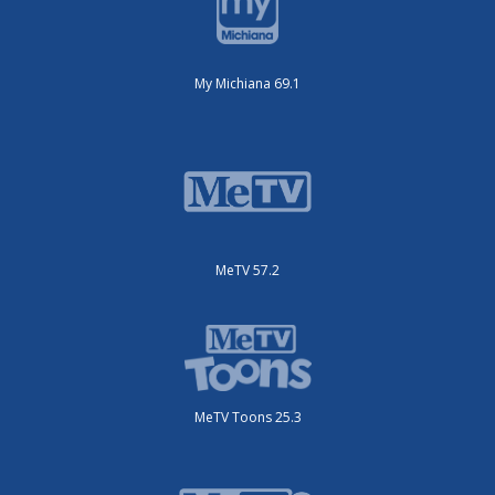
My Michiana 69.1
MeTV 57.2
MeTV Toons 25.3