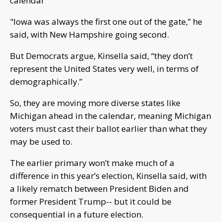
calendar
"Iowa was always the first one out of the gate,” he
said, with New Hampshire going second.
But Democrats argue, Kinsella said, “they don’t
represent the United States very well, in terms of
demographically.”
So, they are moving more diverse states like
Michigan ahead in the calendar, meaning Michigan
voters must cast their ballot earlier than what they
may be used to.
The earlier primary won’t make much of a
difference in this year’s election, Kinsella said, with
a likely rematch between President Biden and
former President Trump-- but it could be
consequential in a future election.