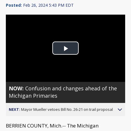
Posted:
Feb 26, 2024 5:43 PM EDT
Play
Video
NOW:
Confusion and changes ahead of the
Michigan Primaries
NEXT:
Mayor Mueller vetoes Bill No. 26-21 on trail proposal
BERRIEN COUNTY, Mich.-- The Michigan