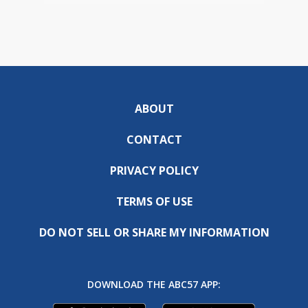
ABOUT
CONTACT
PRIVACY POLICY
TERMS OF USE
DO NOT SELL OR SHARE MY INFORMATION
DOWNLOAD THE ABC57 APP: