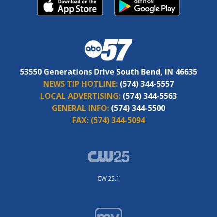
53550 Generations Drive South Bend, IN 46635
NEWS TIP HOTLINE:
(574) 344-5557
LOCAL ADVERTISING:
(574) 344-5563
GENERAL INFO:
(574) 344-5500
FAX:
(574) 344-5094
CW 25.1