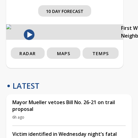
10 DAY FORECAST
First 
Neigh
RADAR
MAPS
TEMPS
LATEST
Mayor Mueller vetoes Bill No. 26-21 on trail
proposal
6h ago
Victim identified in Wednesday night’s fatal