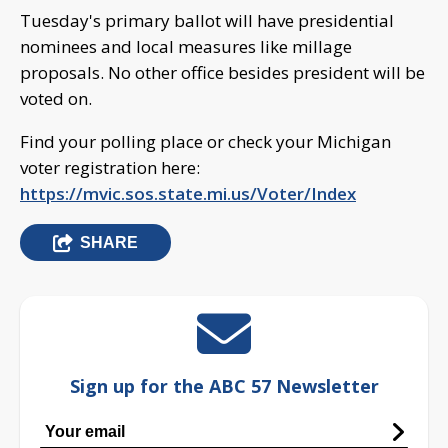
Tuesday's primary ballot will have presidential
nominees and local measures like millage
proposals. No other office besides president will be
voted on.
Find your polling place or check your Michigan
voter registration here:
https://mvic.sos.state.mi.us/Voter/Index
SHARE
Sign up for the ABC 57 Newsletter