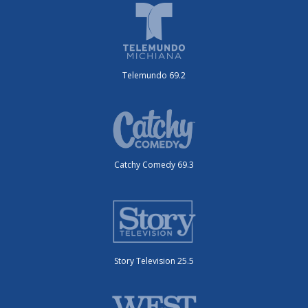
Telemundo 69.2
Catchy Comedy 69.3
Story Television 25.5