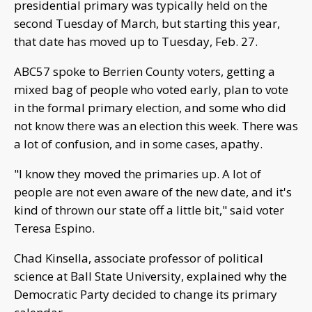
presidential primary was typically held on the
second Tuesday of March, but starting this year,
that date has moved up to Tuesday, Feb. 27.
ABC57 spoke to Berrien County voters, getting a
mixed bag of people who voted early, plan to vote
in the formal primary election, and some who did
not know there was an election this week. There was
a lot of confusion, and in some cases, apathy.
"I know they moved the primaries up. A lot of
people are not even aware of the new date, and it's
kind of thrown our state off a little bit," said voter
Teresa Espino.
Chad Kinsella, associate professor of political
science at Ball State University, explained why the
Democratic Party decided to change its primary