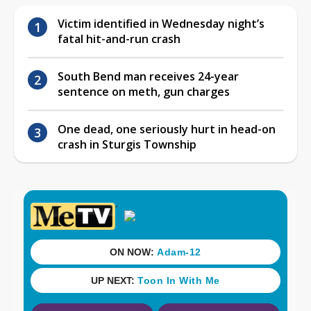
Victim identified in Wednesday night’s
fatal hit-and-run crash
South Bend man receives 24-year
sentence on meth, gun charges
One dead, one seriously hurt in head-on
crash in Sturgis Township