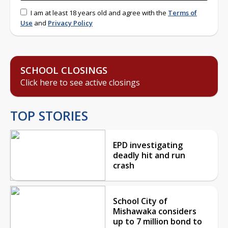
I am at least 18 years old and agree with the
Terms of
Use
and
Privacy Policy
SCHOOL CLOSINGS
Click here to see active closings
TOP STORIES
EPD investigating
deadly hit and run
crash
School City of
Mishawaka considers
up to 7 million bond to