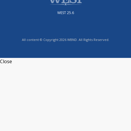
WEST 25.6
All content © Copyright 2026 WBND. All Rights Reserved.
Close