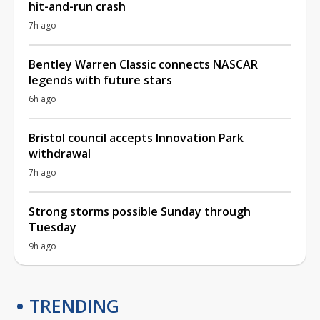
hit-and-run crash
7h ago
Bentley Warren Classic connects NASCAR
legends with future stars
6h ago
Bristol council accepts Innovation Park
withdrawal
7h ago
Strong storms possible Sunday through
Tuesday
9h ago
TRENDING