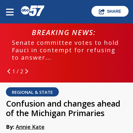
SHARE
BREAKING NEWS:
Senate committee votes to hold
Fauci in contempt for refusing
to answer...
1 / 2
REGIONAL & STATE
Confusion and changes ahead
of the Michigan Primaries
By:
Annie Kate