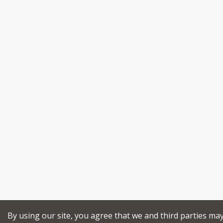
By using our site, you agree that we and third parties ma