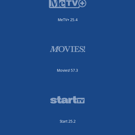
MeTV+ 25.4
Movies! 57.3
Start 25.2