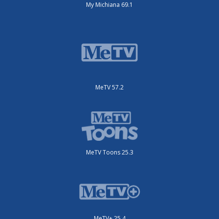
My Michiana 69.1
MeTV 57.2
MeTV Toons 25.3
MeTV+ 25.4