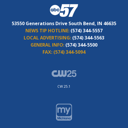
53550 Generations Drive South Bend, IN 46635
NEWS TIP HOTLINE:
(574) 344-5557
LOCAL ADVERTISING:
(574) 344-5563
GENERAL INFO:
(574) 344-5500
FAX:
(574) 344-5094
CW 25.1