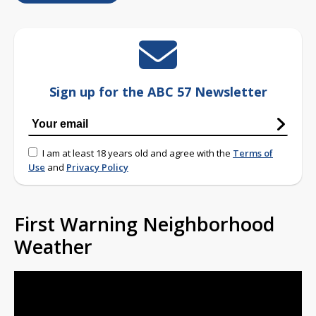
Sign up for the ABC 57 Newsletter
I am at least 18 years old and agree with the
Terms of
Use
and
Privacy Policy
First Warning Neighborhood
Weather