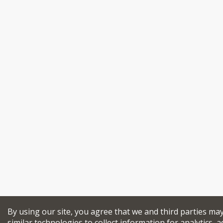
By using our site, you agree that we and third parties ma
similar technologies to collect information for analytics, a