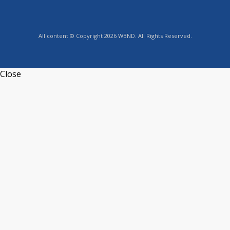
All content © Copyright 2026 WBND. All Rights Reserved.
Close