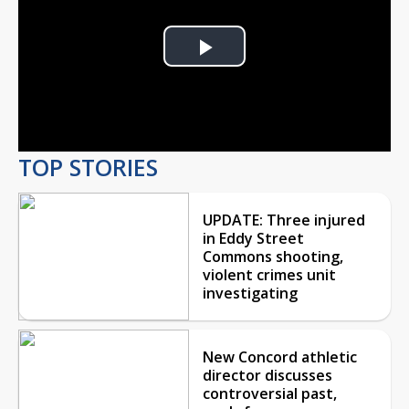
Play
Video
TOP STORIES
UPDATE: Three injured
in Eddy Street
Commons shooting,
violent crimes unit
investigating
New Concord athletic
director discusses
controversial past,