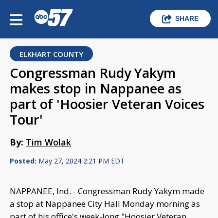
SHARE
ELKHART COUNTY
Congressman Rudy Yakym
makes stop in Nappanee as
part of 'Hoosier Veteran Voices
Tour'
By:
Tim Wolak
Posted:
May 27, 2024 2:21 PM EDT
NAPPANEE, Ind. - Congressman Rudy Yakym made
a stop at Nappanee City Hall Monday morning as
part of his office's week-long "Hoosier Veteran