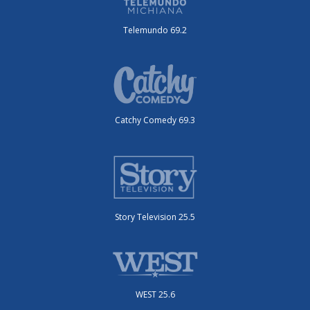
Telemundo 69.2
Catchy Comedy 69.3
Story Television 25.5
WEST 25.6