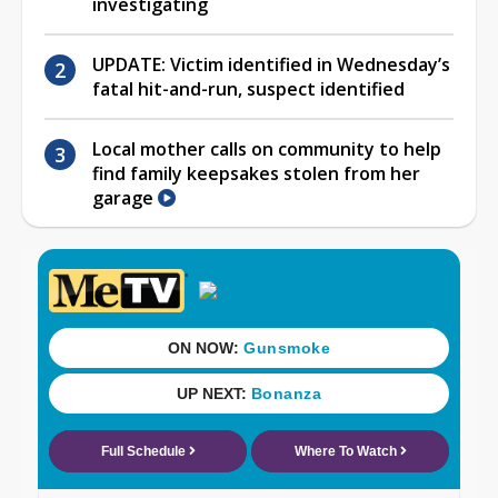
investigating
UPDATE: Victim identified in Wednesday’s
fatal hit-and-run, suspect identified
Local mother calls on community to help
find family keepsakes stolen from her
garage