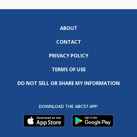
ABOUT
CONTACT
PRIVACY POLICY
TERMS OF USE
DO NOT SELL OR SHARE MY INFORMATION
DOWNLOAD THE ABC57 APP: