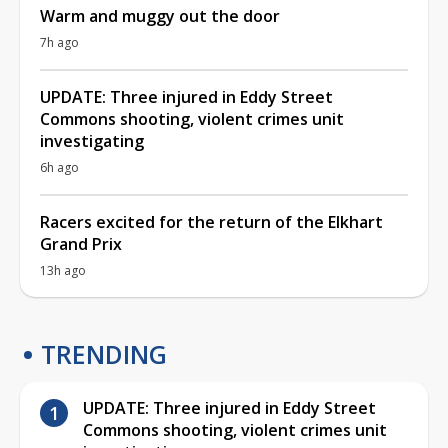
Warm and muggy out the door
7h ago
UPDATE: Three injured in Eddy Street
Commons shooting, violent crimes unit
investigating
6h ago
Racers excited for the return of the Elkhart
Grand Prix
13h ago
TRENDING
UPDATE: Three injured in Eddy Street
Commons shooting, violent crimes unit