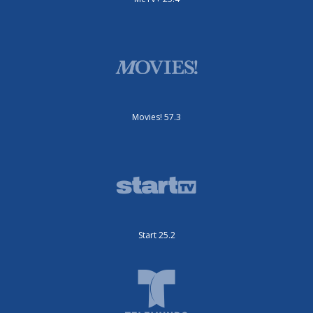
Movies! 57.3
Start 25.2