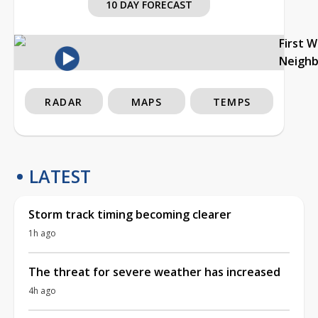
10 DAY FORECAST
First 
Neigh
RADAR
MAPS
TEMPS
LATEST
Storm track timing becoming clearer
1h ago
The threat for severe weather has increased
4h ago