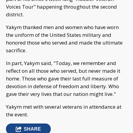
Voices Tour" happening throughout the second
district.
Yakym thanked men and women who have worn
the uniform of the United States military and
honored those who served and made the ultimate
sacrifice.
In part, Yakym said, "Today, we remember and
reflect on all those who served, but never made it
home. Those who gave their last full measure of
devotion in defense of freedom and liberty. Who
gave their very lives that our nation might live."
Yakym met with several veterans in attendance at
the event.
SHARE