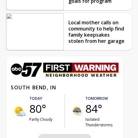
goals for program
Local mother calls on
community to help find
family keepsakes
stolen from her garage
SOUTH BEND, IN
TODAY
TOMORROW
80°
84°
Partly Cloudy
Isolated
Thunderstorms