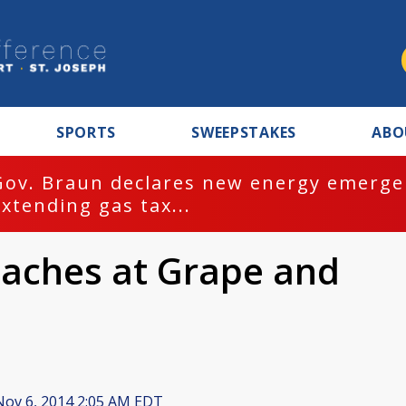
SPORTS
SWEEPSTAKES
ABO
Gov. Braun declares new energy emergen
extending gas tax...
aches at Grape and
ov 6, 2014 2:05 AM EDT