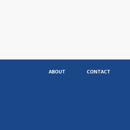
ABOUT
CONTACT