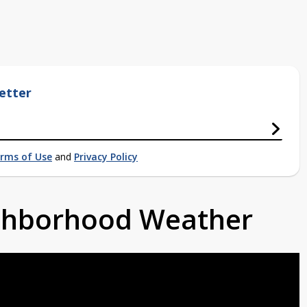
etter
rms of Use
and
Privacy Policy
ighborhood Weather