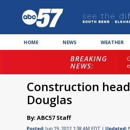
HOME
NEWS
WEATHER
BREAKING
NEWS:
Construction head
Douglas
By: ABC57 Staff
Posted:
Jun 19, 2012 1:38 AM EDT |
Updated:
N