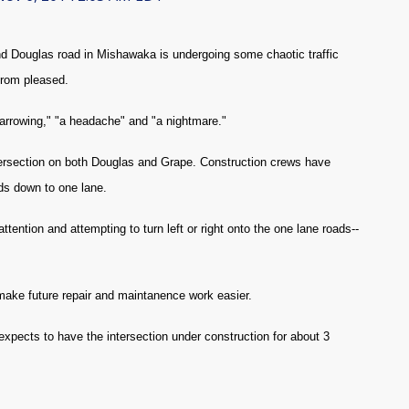
d Douglas road in Mishawaka is undergoing some chaotic traffic
 from pleased.
harrowing," "a headache" and "a nightmare."
 intersection on both Douglas and Grape. Construction crews have
ads down to one lane.
ttention and attempting to turn left or right onto the one lane roads--
make future repair and maintanence work easier.
xpects to have the intersection under construction for about 3