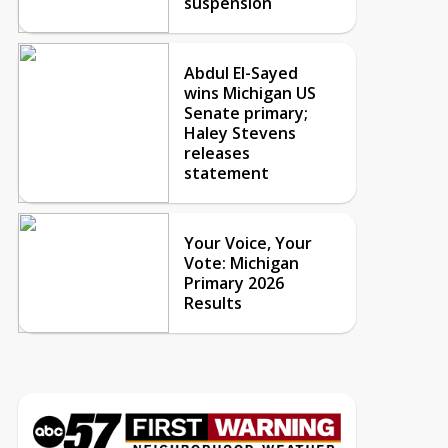
suspension
Abdul El-Sayed
wins Michigan US
Senate primary;
Haley Stevens
releases
statement
Your Voice, Your
Vote: Michigan
Primary 2026
Results