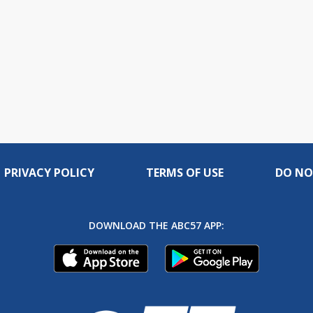
PRIVACY POLICY
TERMS OF USE
DO NO
DOWNLOAD THE ABC57 APP: