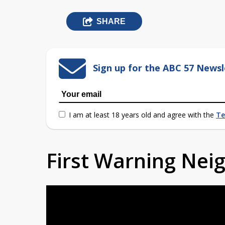
SHARE
Sign up for the ABC 57 Newsl
I am at least 18 years old and agree with the
Te
First Warning Ne