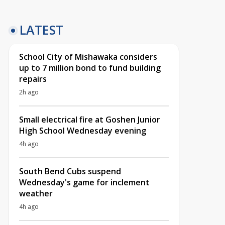
LATEST
School City of Mishawaka considers
up to 7 million bond to fund building
repairs
2h ago
Small electrical fire at Goshen Junior
High School Wednesday evening
4h ago
South Bend Cubs suspend
Wednesday's game for inclement
weather
4h ago