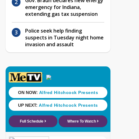
Gov. Braun declares new energy
emergency for Indiana,
extending gas tax suspension
Police seek help finding
suspects in Tuesday night home
invasion and assault