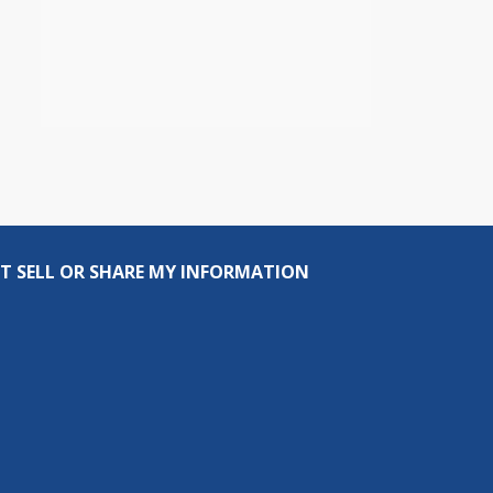
T SELL OR SHARE MY INFORMATION