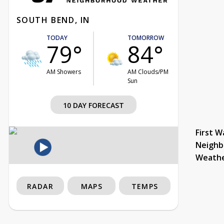
SOUTH BEND, IN
TODAY
TOMORROW
79°
84°
AM Showers
AM Clouds/PM
Sun
10 DAY FORECAST
First W
Neighb
Weath
RADAR
MAPS
TEMPS