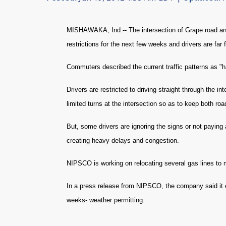
MISHAWAKA, Ind.-- The intersection of Grape road an
restrictions for the next few weeks and drivers are far
Commuters described the current traffic patterns as "
Drivers are restricted to driving straight through the
limited turns at the intersection so as to keep both ro
But, some drivers are ignoring the signs or not paying a
creating heavy delays and congestion.
NIPSCO is working on relocating several gas lines to 
In a press release from NIPSCO, the company said it e
weeks- weather permitting.