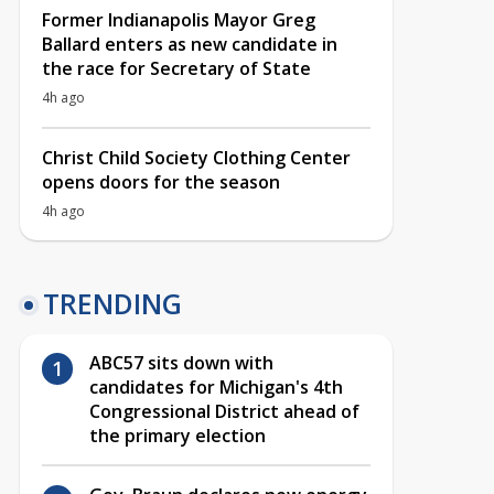
Former Indianapolis Mayor Greg
Ballard enters as new candidate in
the race for Secretary of State
4h ago
Christ Child Society Clothing Center
opens doors for the season
4h ago
TRENDING
ABC57 sits down with
candidates for Michigan's 4th
Congressional District ahead of
the primary election