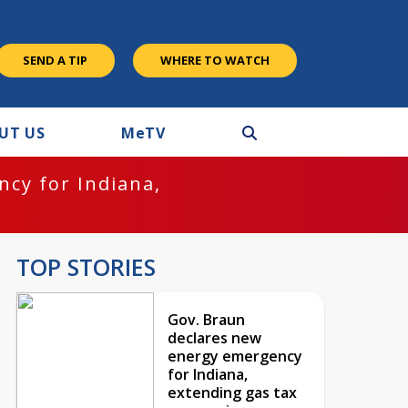
SEND A TIP
WHERE TO WATCH
UT US
M
e
TV
cy for Indiana,
TOP STORIES
Gov. Braun
declares new
energy emergency
for Indiana,
extending gas tax